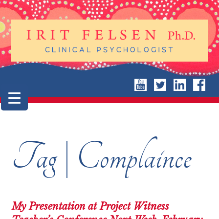
Tag | Complaince
My Presentation at Project Witness