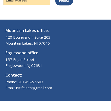
Follow
Address
Mountain Lakes office:
420 Boulevard – Suite 203
Mountain Lakes, NJ 07046
Englewood office:
157 Engle Street
Englewood, NJ 07631
Contact:
Phone: 201-682-5603
Email: irit.felsen@gmail.com