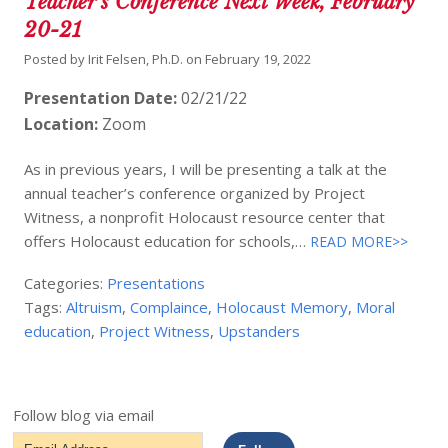
Teacher’s Conference Next Week, February
20-21
Posted by
Irit Felsen, Ph.D.
on
February 19, 2022
Presentation Date:
02/21/22
Location:
Zoom
As in previous years, I will be presenting a talk at the
annual teacher’s conference organized by Project
Witness, a nonprofit Holocaust resource center that
offers Holocaust education for schools,…
READ MORE>>
Categories:
Presentations
Tags:
Altruism
,
Complaince
,
Holocaust Memory
,
Moral
education
,
Project Witness
,
Upstanders
Follow blog via email
Email