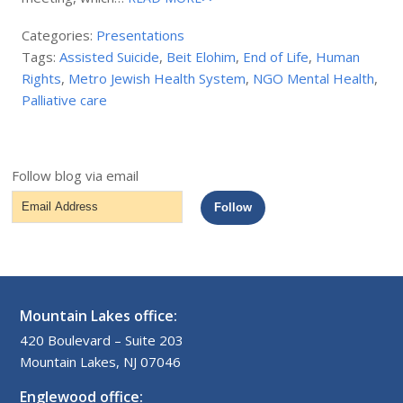
Categories:
Presentations
Tags:
Assisted Suicide
,
Beit Elohim
,
End of Life
,
Human
Rights
,
Metro Jewish Health System
,
NGO Mental Health
,
Palliative care
Follow blog via email
Email
Follow
Address
Mountain Lakes office:
420 Boulevard – Suite 203
Mountain Lakes, NJ 07046
Englewood office: