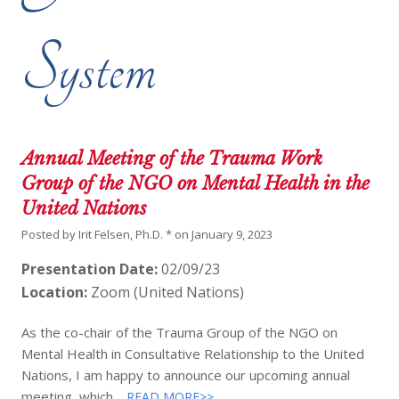
System
Annual Meeting of the Trauma Work
Group of the NGO on Mental Health in the
United Nations
Posted by
Irit Felsen, Ph.D. *
on
January 9, 2023
Presentation Date:
02/09/23
Location:
Zoom (United Nations)
As the co-chair of the Trauma Group of the NGO on
Mental Health in Consultative Relationship to the United
Nations, I am happy to announce our upcoming annual
meeting, which…
READ MORE>>