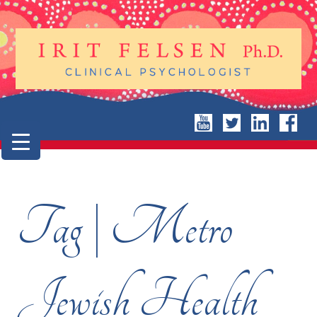
Tag | Metro
Jewish Health