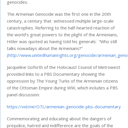
genocides.
The Armenian Genocide was the first one in the 20th
century, a century that witnessed multiple large-scale
catastrophes. Referring to the half-hearted reaction of
the world’s great powers to the plight of the Armenians,
Hitler was quoted as having told his generals: “Who still
talks nowadays about the Armenians?”
(
http://www.unitedhumanrights.org/genocide/armenian_geno
Jacqueline Goforth of the Holocaust Counsil of Metrowest
provided links to a PBS Documentary showing the
oppression by The Young Turks of the Armenian citizens
of the Ottoman Empire during WW, which includes a PBS
panel discussion:
https://vid.me/O7L/armenian-genocide-pbs-documentary
Commemorating and educating about the dangers of
prejudice, hatred and indifference are the goals of the