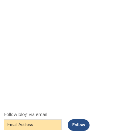
Follow blog via email
Email
Follow
Address