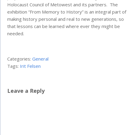
Holocaust Council of Metowest and its partners. The
exhibition “From Memory to History” is an integral part of
making history personal and real to new generations, so
that lessons can be learned where ever they might be
needed.
Categories:
General
Tags:
Irit Felsen
Leave a Reply