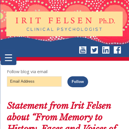
Follow blog via email
Email
Follow
Address
Statement from Irit Felsen
about “From Memory to
History, Faces and Voices of