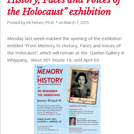
the Holocaust” exhibition
Posted by
Irit Felsen, Ph.D. *
on
March 1, 2015
Monday last week marked the opening of the exhibition
entitled “From Memory to History, Faces and Voices of
the Holocaust”, which will remain at the Gaelen Gallery in
Whippany, West 901 Route 10, until April 30.