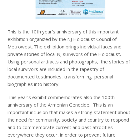
This is the 10th year’s anniversary of this important
exhibition organized by the NJ Holocaust Council of
Metrowest. The exhibition brings individual faces and
private stories of local NJ survivors of the Holocaust.
Using personal artifacts and photographs, the stories of
local survivors are included in the tapestry of
documented testimonies, transforming personal
biographies into history.
This year’s exhibit commemorates also the 100th
anniversary of the Armenian Genocide. This is an
important inclusion that makes a strong statement about
the need for community, society and country to respond
and to commemorate current and past atrocities
everywhere they occur, in order to prevent future