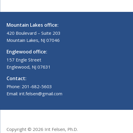
Mountain Lakes office:
420 Boulevard – Suite 203
Mountain Lakes, NJ 07046
Englewood office:
157 Engle Street
Englewood, NJ 07631
Contact:
Phone: 201-682-5603
Email: irit.felsen@gmail.com
Copyright © 2026 Irit Felsen, Ph.D.