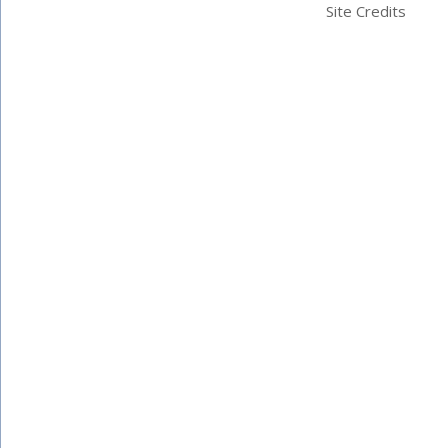
Site Credits