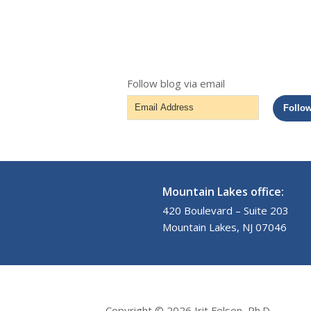
Follow blog via email
Email
Follo
Address
Mountain Lakes office:
420 Boulevard – Suite 203
Mountain Lakes, NJ 07046
Copyright © 2026 Irit Felsen, Ph.D.