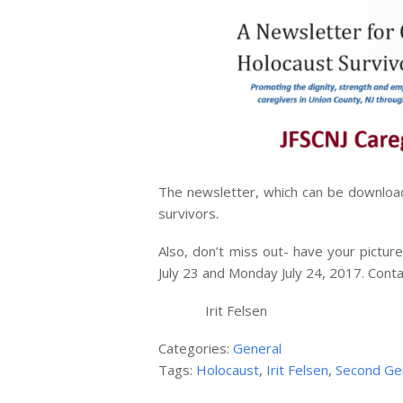
The newsletter, which can be downlo
survivors.
Also, don’t miss out- have your pict
July 23 and Monday July 24, 2017. Cont
Irit Felsen
Categories:
General
Tags:
Holocaust
,
Irit Felsen
,
Second Ge