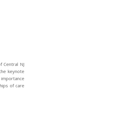
f Central NJ
 the keynote
e importance
hips of care