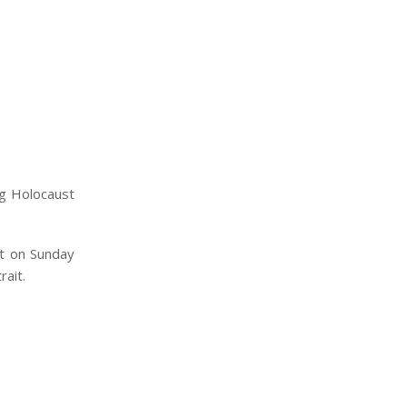
ng Holocaust
ct on Sunday
ait.