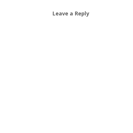
Leave a Reply