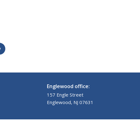
w
Englewood office:
157 Engle Street
Englewood, NJ 07631