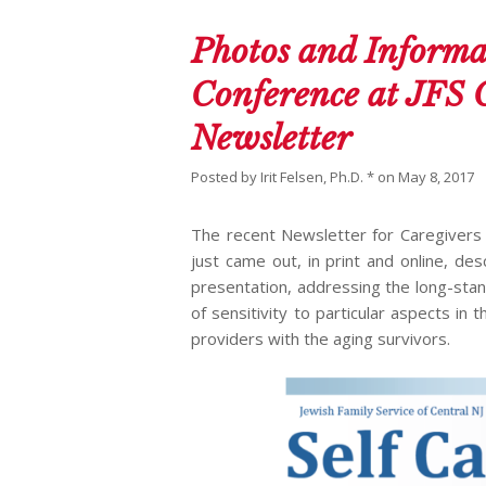
Photos and Informa
Conference at JFS 
Newsletter
Posted by
Irit Felsen, Ph.D. *
on
May 8, 2017
The recent Newsletter for Caregivers 
just came out, in print and online, de
presentation, addressing the long-stan
of sensitivity to particular aspects i
providers with the aging survivors.