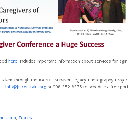
aded
here
, includes important information about services for agi
ure taken through the KAVOD Survivor Legacy Photography Proje
act
Info@Jfscentralnj.org
or 908-352-8375 to schedule a free portr
neration
,
Trauma