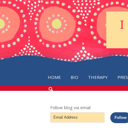
HOME
BIO
THERAPY
PRE
SEARCH
THE
BLOG
Follow blog via email
Email
Follow
Address