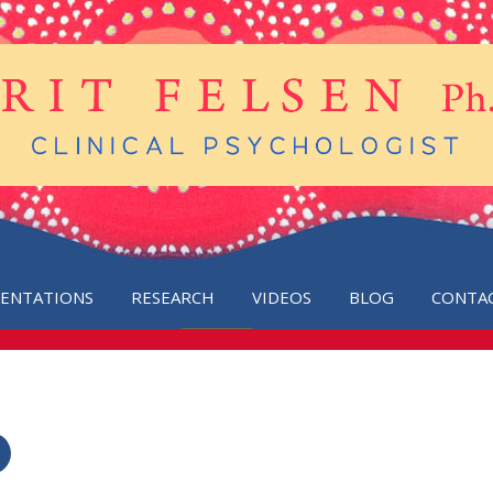
SENTATIONS
RESEARCH
VIDEOS
BLOG
CONTA