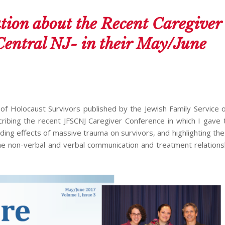
tion about the Recent Caregiver
Central NJ- in their May/June
of Holocaust Survivors published by the Jewish Family Service o
scribing the recent JFSCNJ Caregiver Conference in which I gave
ding effects of massive trauma on survivors, and highlighting th
n the non-verbal and verbal communication and treatment relations