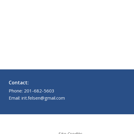
Contact:
Phone: 201-682-5603
Email: irit.felsen@gmail.com
Site Credits