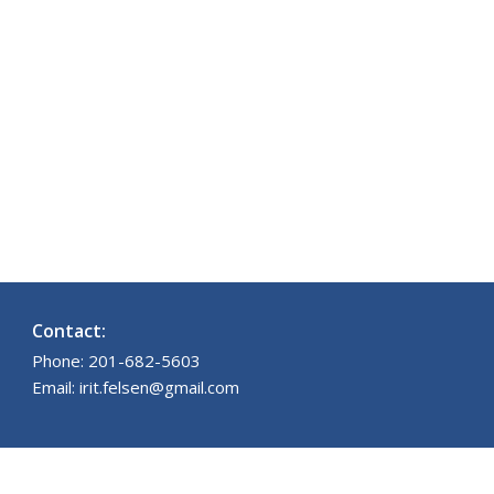
Contact:
Phone: 201-682-5603
Email: irit.felsen@gmail.com