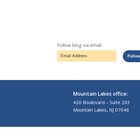
Follow blog via email
Email
Follo
Address
Mountain Lakes office:
420 Boulevard – Suite 203
Mountain Lakes, NJ 07046