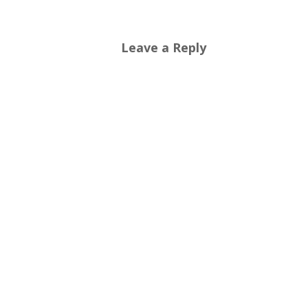
Leave a Reply