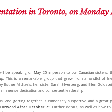
ntation in Toronto, on Monday
 will be speaking on May 25 in person to our Canadian sisters, 
up. This is a remarkable group that grew from a handful of fr
Esther Michaels, her sister Sarah Silverberg, and Ellen Goldste
th immense dedication and competent leadership.
 us, and getting together is immensely supportive and a great 
Forward After October 7”
. Further details, as well as how to