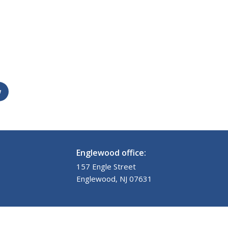
w
Englewood office:
157 Engle Street
Englewood, NJ 07631