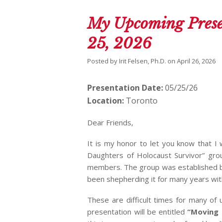
My Upcoming Prese
25, 2026
Posted by
Irit Felsen, Ph.D.
on
April 26, 2026
Presentation Date:
05/25/26
Location:
Toronto
Dear Friends,
It is my honor to let you know that I
Daughters of Holocaust Survivor” gro
members. The group was established by 
been shepherding it for many years wi
These are difficult times for many of
presentation will be entitled
“Moving 