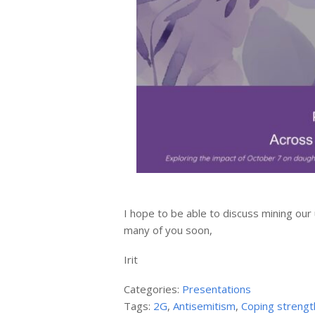
I hope to be able to discuss mining our
many of you soon,
Irit
Categories:
Presentations
Tags:
2G
,
Antisemitism
,
Coping strengt