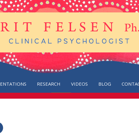
SENTATIONS
RESEARCH
VIDEOS
BLOG
CONTA