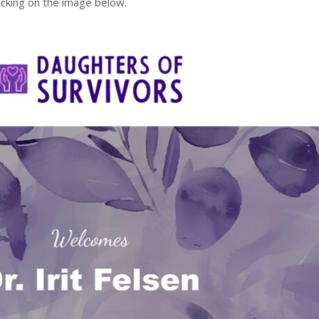
licking on the image below.