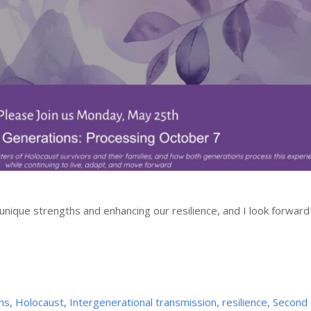
 unique strengths and enhancing our resilience, and I look forward
hs
,
Holocaust
,
Intergenerational transmission
,
resilience
,
Second 