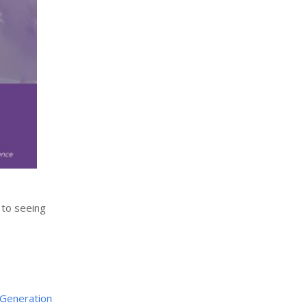
 to seeing
Generation