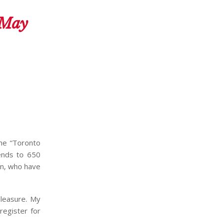
 May
the “Toronto
iends to 650
in, who have
pleasure. My
 register for