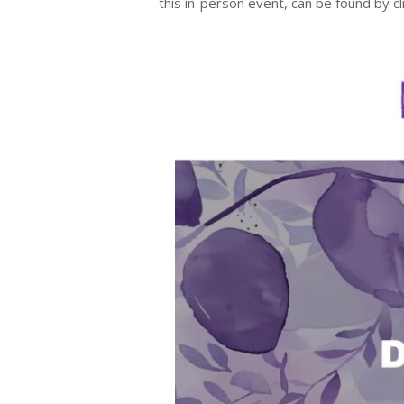
this in-person event, can be found by c