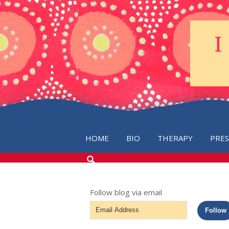
HOME
BIO
THERAPY
PRE
SEARCH
THE
BLOG
Follow blog via email
Email
Follow
Address