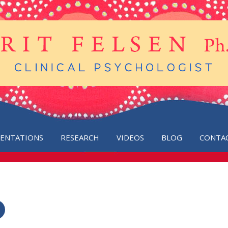
SENTATIONS
RESEARCH
VIDEOS
BLOG
CONTA