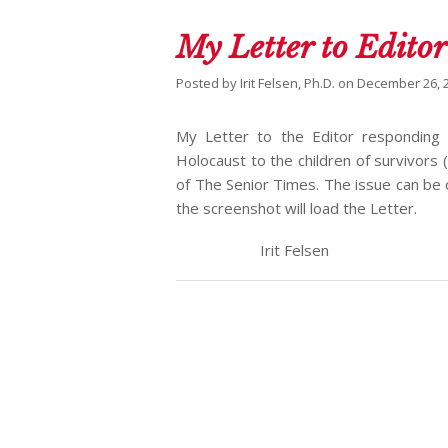
My Letter to Editor
Posted by
Irit Felsen, Ph.D.
on
December 26, 
My Letter to the Editor responding t
Holocaust to the children of survivors
of The Senior Times. The issue can b
the screenshot will load the Letter.
Irit Felsen