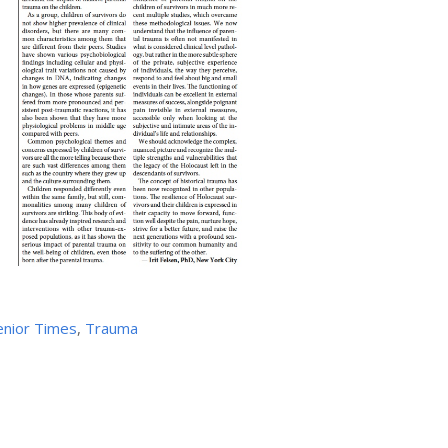
enior Times
,
Trauma