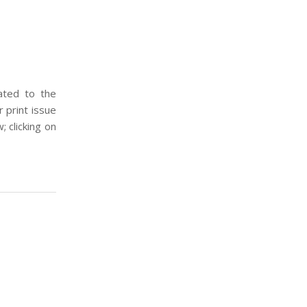
ated to the
 print issue
; clicking on