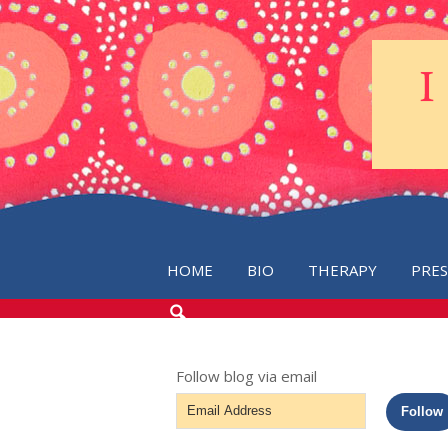
HOME
BIO
THERAPY
PRE
SEARCH
THE
BLOG
Follow blog via email
Email
Follow
Address