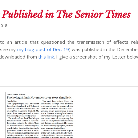
 Published in The Senior Times
2018
o an article that questioned the transmission of effects rel
 (see my
my blog post of Dec. 19
) was published in the December
e downloaded from
this link
. I give a screenshot of my Letter below