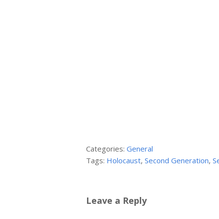
Categories:
General
Tags:
Holocaust
,
Second Generation
,
S
Leave a Reply