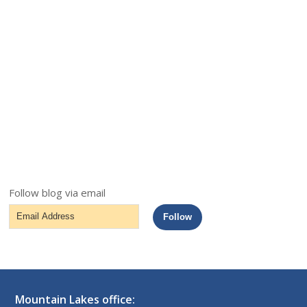
Follow blog via email
Email
Follow
Address
Mountain Lakes office: