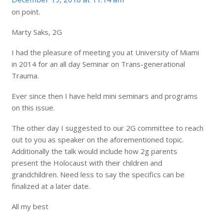
on point.
Marty Saks, 2G
I had the pleasure of meeting you at University of Miami
in 2014 for an all day Seminar on Trans-generational
Trauma.
Ever since then I have held mini seminars and programs
on this issue.
The other day I suggested to our 2G committee to reach
out to you as speaker on the aforementioned topic.
Additionally the talk would include how 2g parents
present the Holocaust with their children and
grandchildren. Need less to say the specifics can be
finalized at a later date.
All my best