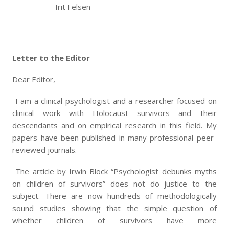
Irit Felsen
Letter to the Editor
Dear Editor,
I am a clinical psychologist and a researcher focused on
clinical work with Holocaust survivors and their
descendants and on empirical research in this field. My
papers have been published in many professional peer-
reviewed journals.
The article by Irwin Block “Psychologist debunks myths
on children of survivors” does not do justice to the
subject. There are now hundreds of methodologically
sound studies showing that the simple question of
whether children of survivors have more