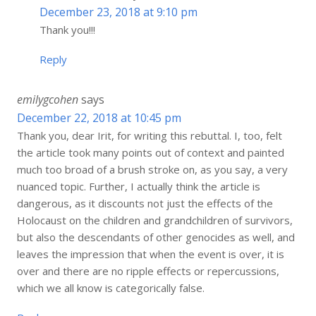
December 23, 2018 at 9:10 pm
Thank you!!!
Reply
emilygcohen
says
December 22, 2018 at 10:45 pm
Thank you, dear Irit, for writing this rebuttal. I, too, felt
the article took many points out of context and painted
much too broad of a brush stroke on, as you say, a very
nuanced topic. Further, I actually think the article is
dangerous, as it discounts not just the effects of the
Holocaust on the children and grandchildren of survivors,
but also the descendants of other genocides as well, and
leaves the impression that when the event is over, it is
over and there are no ripple effects or repercussions,
which we all know is categorically false.