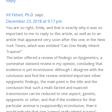
Reply
Irit Felsen, Ph.D.
says
December 23, 2018 at 9:17 pm
You are so right, Emily, and that is exactly why it was so
important to me to reply to this article, as well as to an
article that appeared very soon after this one, in the New
York Times, which was entitled “Can One Really Inherit
Trauma?”
The latter offered a review of findings on Epigenetics, a
somewhat skewed review in my opinion, concluding that
evidence is yet inconclusive. Although I disagree with the
conclusion and find the review omitted important other
epigenetic findings, the main point is the title and the
conclusion that such a multi-facted and nuanced
transmission can be reduced to one aspect, genetic,
epigenetic or other, and that if the evidence for that
particular avenue is (supposedly) inconclusive, than it
would indicate that one “cannot really inherit trauma”.