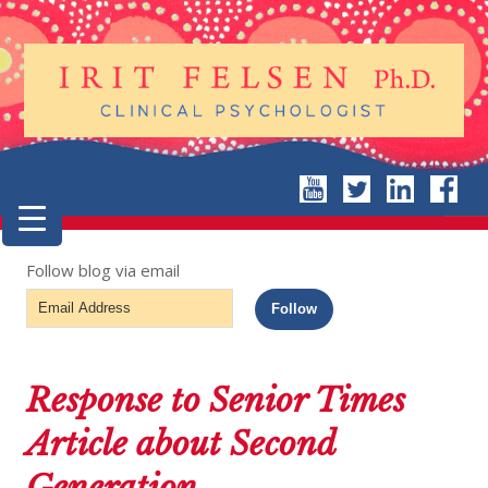
Follow blog via email
Email
Follow
Address
Response to Senior Times
Article about Second
Generation