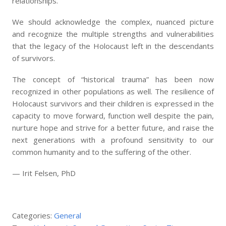
relationships.
We should acknowledge the complex, nuanced picture
and recognize the multiple strengths and vulnerabilities
that the legacy of the Holocaust left in the descendants
of survivors.
The concept of “historical trauma” has been now
recognized in other populations as well. The resilience of
Holocaust survivors and their children is expressed in the
capacity to move forward, function well despite the pain,
nurture hope and strive for a better future, and raise the
next generations with a profound sensitivity to our
common humanity and to the suffering of the other.
— Irit Felsen, PhD
Categories:
General