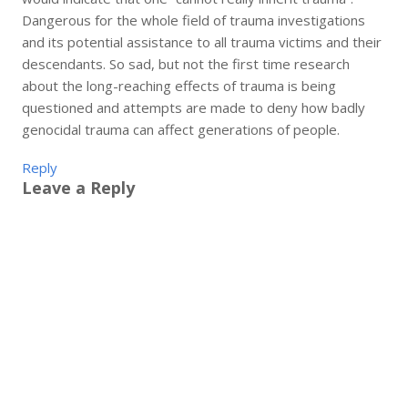
Dangerous for the whole field of trauma investigations
and its potential assistance to all trauma victims and their
descendants. So sad, but not the first time research
about the long-reaching effects of trauma is being
questioned and attempts are made to deny how badly
genocidal trauma can affect generations of people.
Reply
Leave a Reply