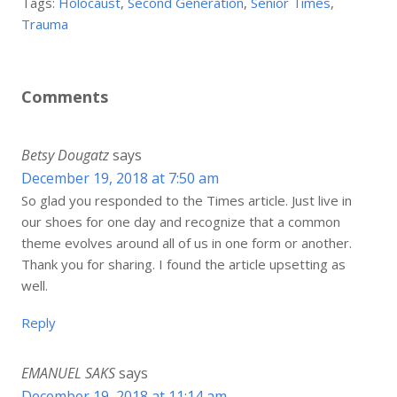
Tags:
Holocaust
,
Second Generation
,
Senior Times
,
Trauma
Comments
Betsy Dougatz
says
December 19, 2018 at 7:50 am
So glad you responded to the Times article. Just live in
our shoes for one day and recognize that a common
theme evolves around all of us in one form or another.
Thank you for sharing. I found the article upsetting as
well.
Reply
EMANUEL SAKS
says
December 19, 2018 at 11:14 am