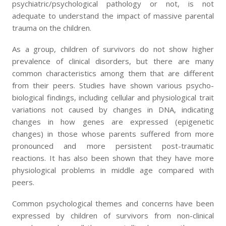
psychiatric/psychological pathology or not, is not
adequate to understand the impact of massive parental
trauma on the children.
As a group, children of survivors do not show higher
prevalence of clinical disorders, but there are many
common characteristics among them that are different
from their peers. Studies have shown various psycho-
biological findings, including cellular and physiological trait
variations not caused by changes in DNA, indicating
changes in how genes are expressed (epigenetic
changes) in those whose parents suffered from more
pronounced and more persistent post-traumatic
reactions. It has also been shown that they have more
physiological problems in middle age compared with
peers.
Common psychological themes and concerns have been
expressed by children of survivors from non-clinical