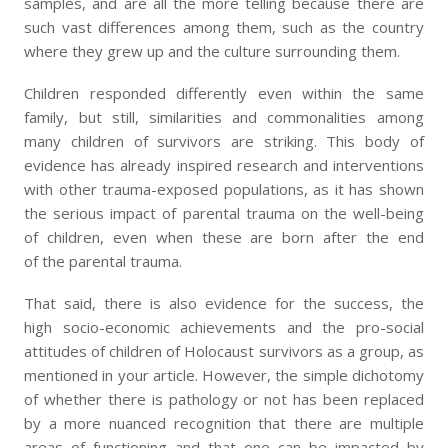
samples, and are all the more telling because there are
such vast differences among them, such as the country
where they grew up and the culture surrounding them.
Children responded differently even within the same
family, but still, similarities and commonalities among
many children of survivors are striking. This body of
evidence has already inspired research and interventions
with other trauma-exposed populations, as it has shown
the serious impact of parental trauma on the well-being
of children, even when these are born after the end
of the parental trauma.
That said, there is also evidence for the success, the
high socio-economic achievements and the pro-social
attitudes of children of Holocaust survivors as a group, as
mentioned in your article. However, the simple dichotomy
of whether there is pathology or not has been replaced
by a more nuanced recognition that there are multiple
areas of functioning and that one can be impacted by