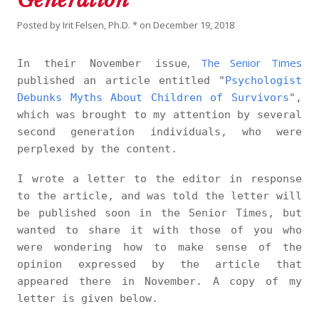
Posted by
Irit Felsen, Ph.D. *
on
December 19, 2018
,
The Senior Times
In their November issue
published an article entitled "
Psychologist
Debunks Myths About Children of Survivors
",
which was brought to my attention by several
second generation individuals, who were
perplexed by the content.
I wrote a letter to the editor in response
to the article, and was told the letter will
be published soon in the Senior Times, but
wanted to share it with those of you who
were wondering how to make sense of the
opinion expressed by the article that
appeared there in November. A copy of my
letter is given below.