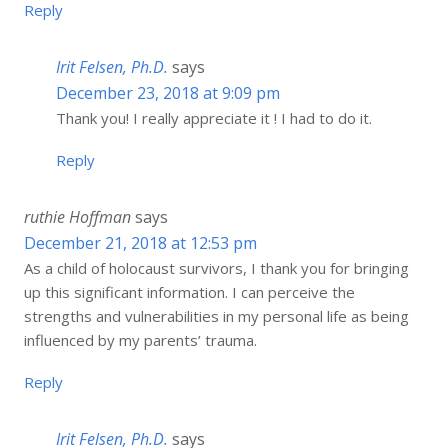
Reply
Irit Felsen, Ph.D.
says
December 23, 2018 at 9:09 pm
Thank you! I really appreciate it ! I had to do it.
Reply
ruthie Hoffman
says
December 21, 2018 at 12:53 pm
As a child of holocaust survivors, I thank you for bringing
up this significant information. I can perceive the
strengths and vulnerabilities in my personal life as being
influenced by my parents’ trauma.
Reply
Irit Felsen, Ph.D.
says