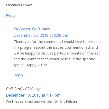
Emanuel M Saks
Reply
Irit Felsen, Ph.D.
says
December 23, 2018 at 9:08 pm
Thank you for the comment, I would love to present
in a program about the issues you mentioned, and
will be happy to discuss particular points of interest
and the content that would best suit the specific
group. Happy 2019!
Reply
Gail Graf, LCSW
says
December 19, 2018 at 4:17 pm
Well researched and written Dr. Irit Felsen.