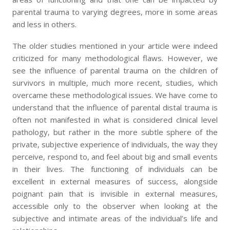
parental trauma to varying degrees, more in some areas
and less in others.
The older studies mentioned in your article were indeed
criticized for many methodological flaws. However, we
see the influence of parental trauma on the children of
survivors in multiple, much more recent, studies, which
overcame these methodological issues. We have come to
understand that the influence of parental distal trauma is
often not manifested in what is considered clinical level
pathology, but rather in the more subtle sphere of the
private, subjective experience of individuals, the way they
perceive, respond to, and feel about big and small events
in their lives. The functioning of individuals can be
excellent in external measures of success, alongside
poignant pain that is invisible in external measures,
accessible only to the observer when looking at the
subjective and intimate areas of the individual’s life and