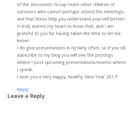
of the Discussion Group reach other children of
survivors who cannot perhaps attend the meetings,
and that these help you understand yourself better!
It truly warms my heart to know that, and I am
grateful to you for having taken the time to let me
know!
I do give presentations in NJ fairly often, so if you sill
subscribe to my blog you will see the postings
where I post upcoming presentations/events where
I speak.
I wish you a very happy, healthy New Year 2017!
Reply
Leave a Reply