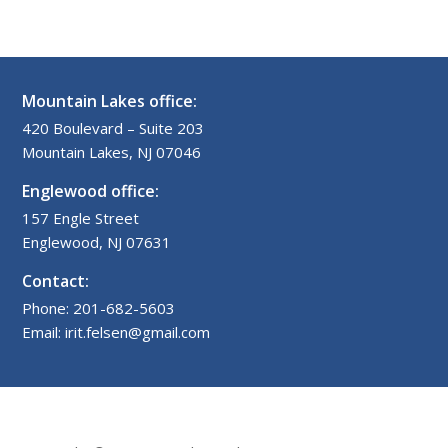
Mountain Lakes office:
420 Boulevard – Suite 203
Mountain Lakes, NJ 07046
Englewood office:
157 Engle Street
Englewood, NJ 07631
Contact:
Phone: 201-682-5603
Email: irit.felsen@gmail.com