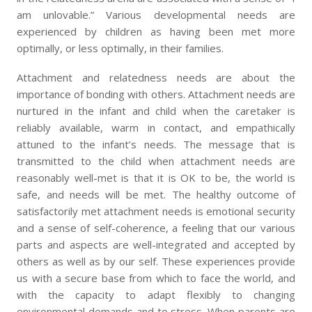
am unlovable.” Various developmental needs are
experienced by children as having been met more
optimally, or less optimally, in their families.
Attachment and relatedness needs are about the
importance of bonding with others. Attachment needs are
nurtured in the infant and child when the caretaker is
reliably available, warm in contact, and empathically
attuned to the infant’s needs. The message that is
transmitted to the child when attachment needs are
reasonably well-met is that it is OK to be, the world is
safe, and needs will be met. The healthy outcome of
satisfactorily met attachment needs is emotional security
and a sense of self-coherence, a feeling that our various
parts and aspects are well-integrated and accepted by
others as well as by our self. These experiences provide
us with a secure base from which to face the world, and
with the capacity to adapt flexibly to changing
environmental demands and to stress. When parents are