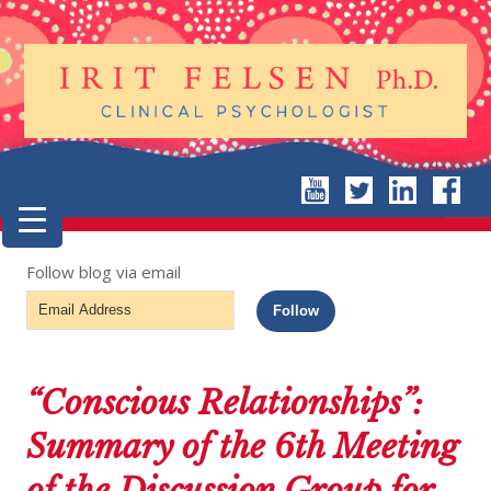
Follow blog via email
Email
Follow
Address
“Conscious Relationships”:
Summary of the 6th Meeting
of the Discussion Group for