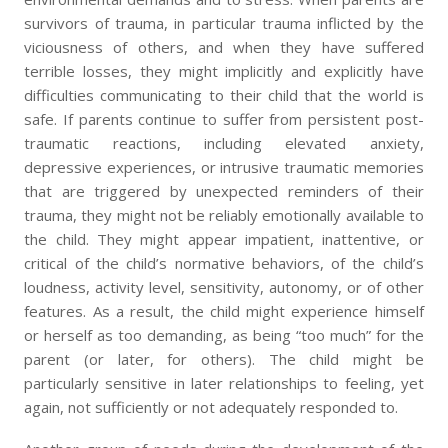
survivors of trauma, in particular trauma inflicted by the
viciousness of others, and when they have suffered
terrible losses, they might implicitly and explicitly have
difficulties communicating to their child that the world is
safe. If parents continue to suffer from persistent post-
traumatic reactions, including elevated anxiety,
depressive experiences, or intrusive traumatic memories
that are triggered by unexpected reminders of their
trauma, they might not be reliably emotionally available to
the child. They might appear impatient, inattentive, or
critical of the child’s normative behaviors, of the child’s
loudness, activity level, sensitivity, autonomy, or of other
features. As a result, the child might experience himself
or herself as too demanding, as being “too much” for the
parent (or later, for others). The child might be
particularly sensitive in later relationships to feeling, yet
again, not sufficiently or not adequately responded to.