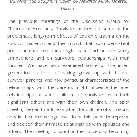
Burning Man Sculpture “Love”, by Alexandr Milov, Odessa,
Ukraine
The previous meetings of the Discussion Group for
Children of Holocaust Survivors addressed some of the
problematic long-term effects of extreme trauma on the
survivor parents, and the impact that such persistent
post-traumatic reactions might have had on the family
atmosphere and on survivors’ relationships with their
children. We have also examined some of the inter-
generational effects of having grown up with trauma
survivor parents, and how particular characteristics of the
relationships with the parents might influence the later
relationships of adult children of survivors with their
significant others and with their own children. The sixth
meeting began to address what the children of survivors,
now in their middle age, can do at this point to improve
and deepen their intimate relationships with spouses and
others. The meeting focused on the concept of becoming