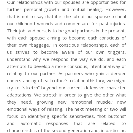
Our relationships with our spouses are opportunities for
further personal growth and mutual healing. However,
that is not to say that it is the job of our spouse to heal
our childhood wounds and compensate for past injuries.
Their job, and ours, is to be good partners in the present,
with each spouse aiming to become each conscious of
their own “baggage.” In conscious relationships, each of
us strives to become aware of our own triggers,
understand why we respond the way we do, and each
attempts to develop a more conscious, intentional way of
relating to our partner. As partners who gain a deeper
understanding of each other’s relational history, we might
try to “stretch” beyond our current defensive character
adaptations. We stretch in order to give the other what
they need, growing new ‘emotional muscle,’ new
emotional ways of relating. The next meeting or two will
focus on identifying specific sensitivities, “hot buttons”
and automatic responses that are related to
characteristics of the second generation and, in particular,