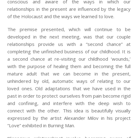
conscious and aware of the ways in which our
relationships in the present are influenced by the legacy
of the Holocaust and the ways we learned to love.
The premise presented, which will continue to be
developed in the next meeting, was that our couple
relationships provide us with a “second chance” at
completing the unfinished business of our childhood. It is
a second chance at re-visiting our childhood ‘wounds,’
with the purpose of healing them and becoming the full
mature adult that we can become in the present,
unhindered by old, automatic ways of relating to our
loved ones. Old adaptations that we have used in the
past in order to protect ourselves from pain become rigid
and confining, and interfere with the deep wish to
connect with the other. This idea is beautifully visually
expressed by the artist Alexander Milov in his project
“Love” exhibited in Burning Man.