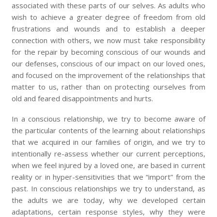
associated with these parts of our selves. As adults who
wish to achieve a greater degree of freedom from old
frustrations and wounds and to establish a deeper
connection with others, we now must take responsibility
for the repair by becoming conscious of our wounds and
our defenses, conscious of our impact on our loved ones,
and focused on the improvement of the relationships that
matter to us, rather than on protecting ourselves from
old and feared disappointments and hurts.
In a conscious relationship, we try to become aware of
the particular contents of the learning about relationships
that we acquired in our families of origin, and we try to
intentionally re-assess whether our current perceptions,
when we feel injured by a loved one, are based in current
reality or in hyper-sensitivities that we “import” from the
past. In conscious relationships we try to understand, as
the adults we are today, why we developed certain
adaptations, certain response styles, why they were