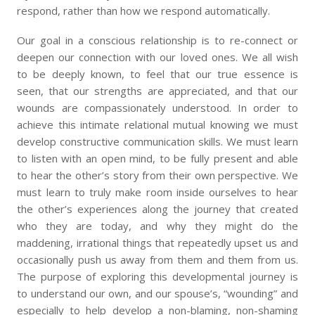
respond, rather than how we respond automatically.
Our goal in a conscious relationship is to re-connect or
deepen our connection with our loved ones. We all wish
to be deeply known, to feel that our true essence is
seen, that our strengths are appreciated, and that our
wounds are compassionately understood. In order to
achieve this intimate relational mutual knowing we must
develop constructive communication skills. We must learn
to listen with an open mind, to be fully present and able
to hear the other’s story from their own perspective. We
must learn to truly make room inside ourselves to hear
the other’s experiences along the journey that created
who they are today, and why they might do the
maddening, irrational things that repeatedly upset us and
occasionally push us away from them and them from us.
The purpose of exploring this developmental journey is
to understand our own, and our spouse’s, “wounding” and
especially to help develop a non-blaming, non-shaming