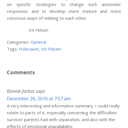
on specific strategies to change such automatic
responses and to develop more mature and more
conscious ways of relating to each other.
Irit Felsen
Categories:
General
Tags:
Holocaust
,
Irit Felsen
Comments
Bonnie farkas
says
December 26, 2016 at 7:57 am
A very interesting and informative summary. I could really
relate to parts of it, especially concerning the difficulties
survivor parents had with separation, and also with the
effects of emotional unavailability.