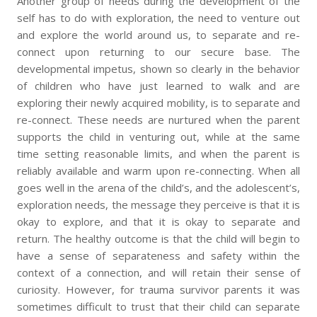
Another group of needs during the development of the
self has to do with exploration, the need to venture out
and explore the world around us, to separate and re-
connect upon returning to our secure base. The
developmental impetus, shown so clearly in the behavior
of children who have just learned to walk and are
exploring their newly acquired mobility, is to separate and
re-connect. These needs are nurtured when the parent
supports the child in venturing out, while at the same
time setting reasonable limits, and when the parent is
reliably available and warm upon re-connecting. When all
goes well in the arena of the child’s, and the adolescent’s,
exploration needs, the message they perceive is that it is
okay to explore, and that it is okay to separate and
return. The healthy outcome is that the child will begin to
have a sense of separateness and safety within the
context of a connection, and will retain their sense of
curiosity. However, for trauma survivor parents it was
sometimes difficult to trust that their child can separate