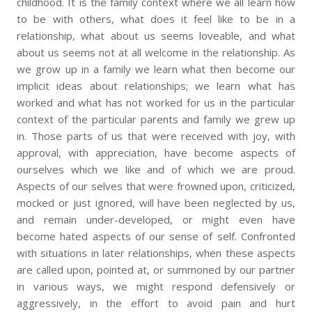
childhood. It is the family context where we all learn how
to be with others, what does it feel like to be in a
relationship, what about us seems loveable, and what
about us seems not at all welcome in the relationship. As
we grow up in a family we learn what then become our
implicit ideas about relationships; we learn what has
worked and what has not worked for us in the particular
context of the particular parents and family we grew up
in. Those parts of us that were received with joy, with
approval, with appreciation, have become aspects of
ourselves which we like and of which we are proud.
Aspects of our selves that were frowned upon, criticized,
mocked or just ignored, will have been neglected by us,
and remain under-developed, or might even have
become hated aspects of our sense of self. Confronted
with situations in later relationships, when these aspects
are called upon, pointed at, or summoned by our partner
in various ways, we might respond defensively or
aggressively, in the effort to avoid pain and hurt