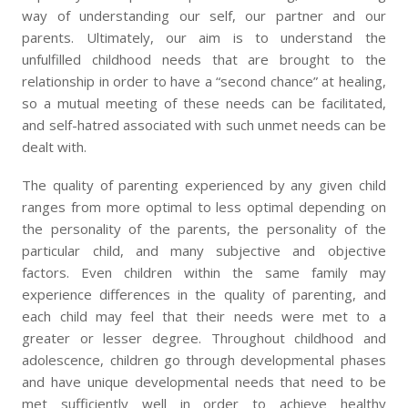
way of understanding our self, our partner and our
parents. Ultimately, our aim is to understand the
unfulfilled childhood needs that are brought to the
relationship in order to have a “second chance” at healing,
so a mutual meeting of these needs can be facilitated,
and self-hatred associated with such unmet needs can be
dealt with.
The quality of parenting experienced by any given child
ranges from more optimal to less optimal depending on
the personality of the parents, the personality of the
particular child, and many subjective and objective
factors. Even children within the same family may
experience differences in the quality of parenting, and
each child may feel that their needs were met to a
greater or lesser degree. Throughout childhood and
adolescence, children go through developmental phases
and have unique developmental needs that need to be
met sufficiently well in order to achieve healthy