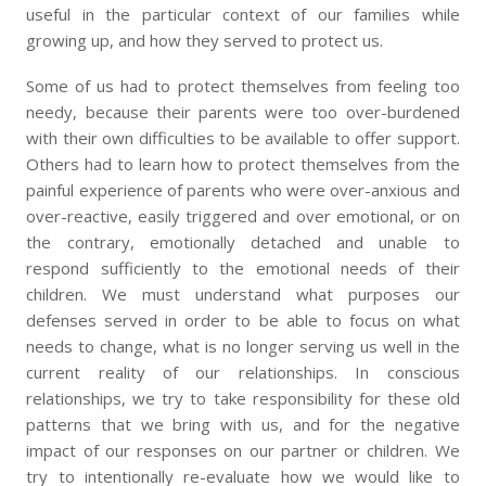
useful in the particular context of our families while
growing up, and how they served to protect us.
Some of us had to protect themselves from feeling too
needy, because their parents were too over-burdened
with their own difficulties to be available to offer support.
Others had to learn how to protect themselves from the
painful experience of parents who were over-anxious and
over-reactive, easily triggered and over emotional, or on
the contrary, emotionally detached and unable to
respond sufficiently to the emotional needs of their
children. We must understand what purposes our
defenses served in order to be able to focus on what
needs to change, what is no longer serving us well in the
current reality of our relationships. In conscious
relationships, we try to take responsibility for these old
patterns that we bring with us, and for the negative
impact of our responses on our partner or children. We
try to intentionally re-evaluate how we would like to