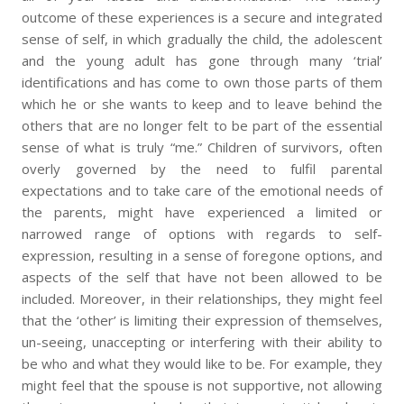
outcome of these experiences is a secure and integrated
sense of self, in which gradually the child, the adolescent
and the young adult has gone through many ‘trial’
identifications and has come to own those parts of them
which he or she wants to keep and to leave behind the
others that are no longer felt to be part of the essential
sense of what is truly “me.” Children of survivors, often
overly governed by the need to fulfil parental
expectations and to take care of the emotional needs of
the parents, might have experienced a limited or
narrowed range of options with regards to self-
expression, resulting in a sense of foregone options, and
aspects of the self that have not been allowed to be
included. Moreover, in their relationships, they might feel
that the ‘other’ is limiting their expression of themselves,
un-seeing, unaccepting or interfering with their ability to
be who and what they would like to be. For example, they
might feel that the spouse is not supportive, not allowing