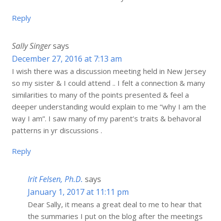
Reply
Sally Singer
says
December 27, 2016 at 7:13 am
I wish there was a discussion meeting held in New Jersey
so my sister & I could attend .. I felt a connection & many
similarities to many of the points presented & feel a
deeper understanding would explain to me “why I am the
way I am”. I saw many of my parent’s traits & behavoral
patterns in yr discussions .
Reply
Irit Felsen, Ph.D.
says
January 1, 2017 at 11:11 pm
Dear Sally, it means a great deal to me to hear that
the summaries I put on the blog after the meetings