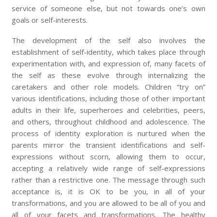
service of someone else, but not towards one’s own
goals or self-interests.
The development of the self also involves the
establishment of self-identity, which takes place through
experimentation with, and expression of, many facets of
the self as these evolve through internalizing the
caretakers and other role models. Children “try on”
various identifications, including those of other important
adults in their life, superheroes and celebrities, peers,
and others, throughout childhood and adolescence. The
process of identity exploration is nurtured when the
parents mirror the transient identifications and self-
expressions without scorn, allowing them to occur,
accepting a relatively wide range of self-expressions
rather than a restrictive one. The message through such
acceptance is, it is OK to be you, in all of your
transformations, and you are allowed to be all of you and
all of your facets and transformations. The healthy