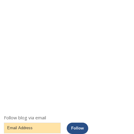
Follow blog via email
Email
Follow
Address