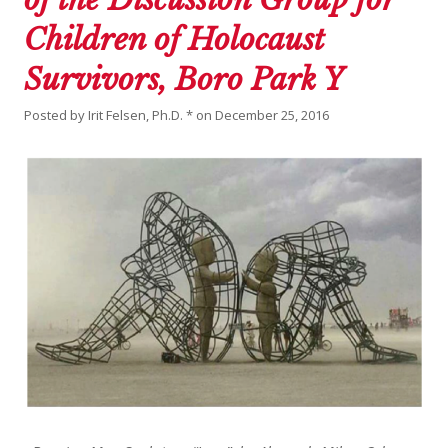
Children of Holocaust
Survivors, Boro Park Y
Posted by
Irit Felsen, Ph.D. *
on
December 25, 2016