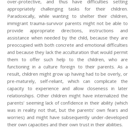
over-protective, and thus have difficulties setting
appropriately challenging tasks for their children.
Paradoxically, while wanting to shelter their children,
immigrant trauma-survivor parents might not be able to
provide appropriate directions, instructions and
assistance when needed by the child, because they are
preoccupied with both concrete and emotional difficulties
and because they lack the acculturation that would permit
them to offer such help to the children, who are
functioning in a culture foreign to their parents. As a
result, children might grow up having had to be overly, or
pre-maturely, self-reliant, which can complicate the
capacity to experience and allow closeness in later
relationships. Other children might have internalized the
parents’ seeming lack of confidence in their ability (which
was in reality not that, but the parents’ own fears and
worries) and might have subsequently under-developed
their own capacities and their own trust in their abilities.