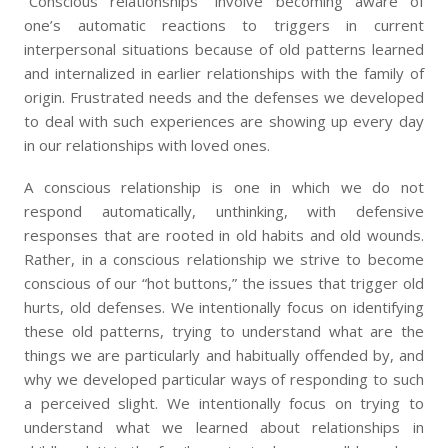
“Conscious relationships” involve becoming aware of
one’s automatic reactions to triggers in current
interpersonal situations because of old patterns learned
and internalized in earlier relationships with the family of
origin. Frustrated needs and the defenses we developed
to deal with such experiences are showing up every day
in our relationships with loved ones.
A conscious relationship is one in which we do not
respond automatically, unthinking, with defensive
responses that are rooted in old habits and old wounds.
Rather, in a conscious relationship we strive to become
conscious of our “hot buttons,” the issues that trigger old
hurts, old defenses. We intentionally focus on identifying
these old patterns, trying to understand what are the
things we are particularly and habitually offended by, and
why we developed particular ways of responding to such
a perceived slight. We intentionally focus on trying to
understand what we learned about relationships in