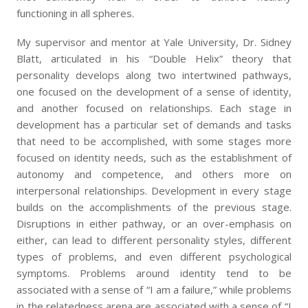
functioning in all spheres.
My supervisor and mentor at Yale University, Dr. Sidney
Blatt, articulated in his “Double Helix” theory that
personality develops along two intertwined pathways,
one focused on the development of a sense of identity,
and another focused on relationships. Each stage in
development has a particular set of demands and tasks
that need to be accomplished, with some stages more
focused on identity needs, such as the establishment of
autonomy and competence, and others more on
interpersonal relationships. Development in every stage
builds on the accomplishments of the previous stage.
Disruptions in either pathway, or an over-emphasis on
either, can lead to different personality styles, different
types of problems, and even different psychological
symptoms. Problems around identity tend to be
associated with a sense of “I am a failure,” while problems
in the relatedness arena are associated with a sense of “I