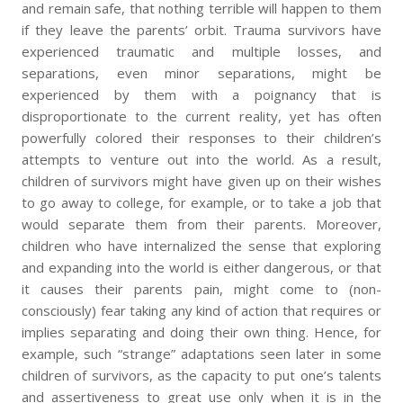
and remain safe, that nothing terrible will happen to them
if they leave the parents’ orbit. Trauma survivors have
experienced traumatic and multiple losses, and
separations, even minor separations, might be
experienced by them with a poignancy that is
disproportionate to the current reality, yet has often
powerfully colored their responses to their children’s
attempts to venture out into the world. As a result,
children of survivors might have given up on their wishes
to go away to college, for example, or to take a job that
would separate them from their parents. Moreover,
children who have internalized the sense that exploring
and expanding into the world is either dangerous, or that
it causes their parents pain, might come to (non-
consciously) fear taking any kind of action that requires or
implies separating and doing their own thing. Hence, for
example, such “strange” adaptations seen later in some
children of survivors, as the capacity to put one’s talents
and assertiveness to great use only when it is in the