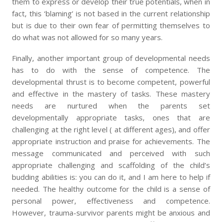
them to express or develop their true potentials, when in
fact, this ‘blaming’ is not based in the current relationship
but is due to their own fear of permitting themselves to
do what was not allowed for so many years.
Finally, another important group of developmental needs
has to do with the sense of competence. The
developmental thrust is to become competent, powerful
and effective in the mastery of tasks. These mastery
needs are nurtured when the parents set
developmentally appropriate tasks, ones that are
challenging at the right level ( at different ages), and offer
appropriate instruction and praise for achievements. The
message communicated and perceived with such
appropriate challenging and scaffolding of the child’s
budding abilities is: you can do it, and I am here to help if
needed. The healthy outcome for the child is a sense of
personal power, effectiveness and competence.
However, trauma-survivor parents might be anxious and