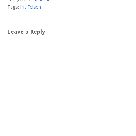
Tags:
Irit Felsen
Leave a Reply