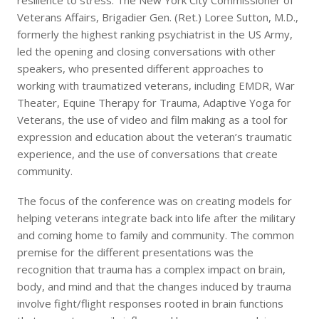
resilience to stress. The New York City Commissioner of
Veterans Affairs, Brigadier Gen. (Ret.) Loree Sutton, M.D.,
formerly the highest ranking psychiatrist in the US Army,
led the opening and closing conversations with other
speakers, who presented different approaches to
working with traumatized veterans, including EMDR, War
Theater, Equine Therapy for Trauma, Adaptive Yoga for
Veterans, the use of video and film making as a tool for
expression and education about the veteran’s traumatic
experience, and the use of conversations that create
community.
The focus of the conference was on creating models for
helping veterans integrate back into life after the military
and coming home to family and community. The common
premise for the different presentations was the
recognition that trauma has a complex impact on brain,
body, and mind and that the changes induced by trauma
involve fight/flight responses rooted in brain functions