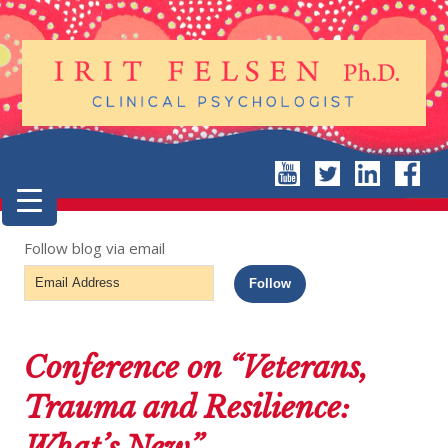
Follow blog via email
Email
Follow
Address
Conference on “Veterans,
Trauma and Resilience:
What’s New”