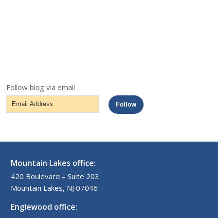
Follow blog via email
Email
Follow
Address
Mountain Lakes office:
420 Boulevard – Suite 203
Mountain Lakes, NJ 07046
Englewood office: