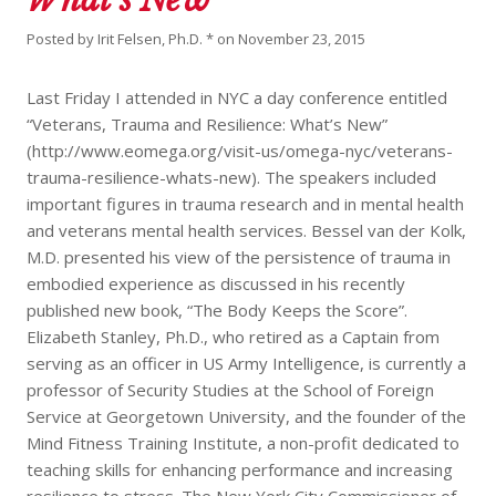
Posted by
Irit Felsen, Ph.D. *
on
November 23, 2015
Last Friday I attended in NYC a day conference entitled
“Veterans, Trauma and Resilience: What’s New”
(http://www.eomega.org/visit-us/omega-nyc/veterans-
trauma-resilience-whats-new). The speakers included
important figures in trauma research and in mental health
and veterans mental health services. Bessel van der Kolk,
M.D. presented his view of the persistence of trauma in
embodied experience as discussed in his recently
published new book, “The Body Keeps the Score”.
Elizabeth Stanley, Ph.D., who retired as a Captain from
serving as an officer in US Army Intelligence, is currently a
professor of Security Studies at the School of Foreign
Service at Georgetown University, and the founder of the
Mind Fitness Training Institute, a non-profit dedicated to
teaching skills for enhancing performance and increasing