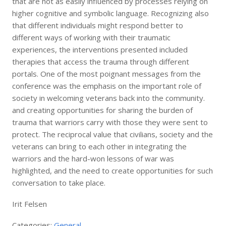
that are not as easily influenced by processes relying on
higher cognitive and symbolic language. Recognizing also
that different individuals might respond better to
different ways of working with their traumatic
experiences, the interventions presented included
therapies that access the trauma through different
portals. One of the most poignant messages from the
conference was the emphasis on the important role of
society in welcoming veterans back into the community.
and creating opportunities for sharing the burden of
trauma that warriors carry with those they were sent to
protect. The reciprocal value that civilians, society and the
veterans can bring to each other in integrating the
warriors and the hard-won lessons of war was
highlighted, and the need to create opportunities for such
conversation to take place.
Irit Felsen
Categories:
General