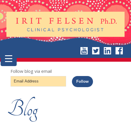
Follow blog via email
Email
Follow
Address
Blog