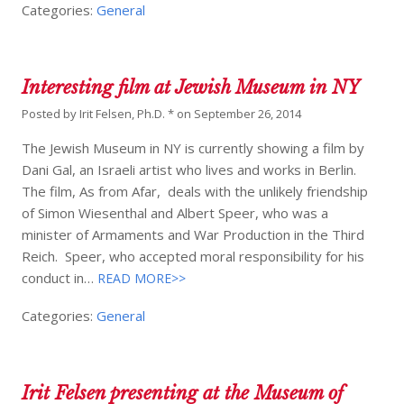
Categories:
General
Interesting film at Jewish Museum in NY
Posted by
Irit Felsen, Ph.D. *
on
September 26, 2014
The Jewish Museum in NY is currently showing a film by
Dani Gal, an Israeli artist who lives and works in Berlin.
The film, As from Afar, deals with the unlikely friendship
of Simon Wiesenthal and Albert Speer, who was a
minister of Armaments and War Production in the Third
Reich. Speer, who accepted moral responsibility for his
conduct in…
READ MORE>>
Categories:
General
Irit Felsen presenting at the Museum of