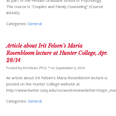
as part of the Ferkauf Graduate School of Psychology.
The course is “Couples and Family Counseling” (Course
#6440).
Categories:
General
Article about Irit Felsen’s Maria
Rosenbloom lecture at Hunter College, Apr.
28/14
Posted by
Irit Felsen, Ph.D. *
on
September 6, 2014
An article about Irit Felsen’s Maria Rosenbloom lecture is
posted on the Hunter College website at
http://www.hunter.cuny.edu/socwork/enewsletter/major_even
Categories:
General