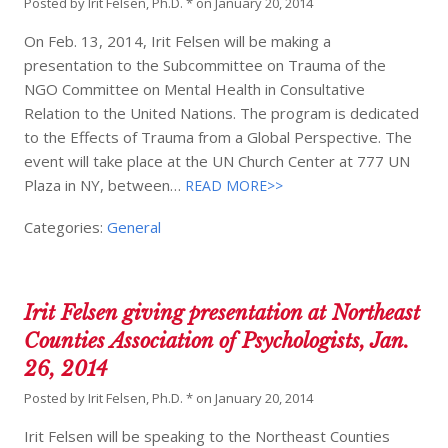
Posted by
Irit Felsen, Ph.D. *
on
January 20, 2014
On Feb. 13, 2014, Irit Felsen will be making a
presentation to the Subcommittee on Trauma of the
NGO Committee on Mental Health in Consultative
Relation to the United Nations. The program is dedicated
to the Effects of Trauma from a Global Perspective. The
event will take place at the UN Church Center at 777 UN
Plaza in NY, between…
READ MORE>>
Categories:
General
Irit Felsen giving presentation at Northeast
Counties Association of Psychologists, Jan.
26, 2014
Posted by
Irit Felsen, Ph.D. *
on
January 20, 2014
Irit Felsen will be speaking to the Northeast Counties