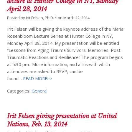
lecture at Hunter College in NY, Monday
April 28, 2014
Posted by
Irit Felsen, Ph.D. *
on
March 12, 2014
Irit Felsen will be giving the keynote address of the Maria
Rosenbloom Lecture Series at Hunter College in NY,
Monday April 28, 2014. My presentation will be entitled
“Lessons from Aging Trauma Survivors: Memories, Post
Traumatic Reactions and Resilience” The program begins
at 5:30 pm. More information, and a link with which
attendees are asked to RSVP, can be
found…
READ MORE>>
Categories:
General
Irit Felsen giving presentation at United
Nations, Feb. 13, 2014