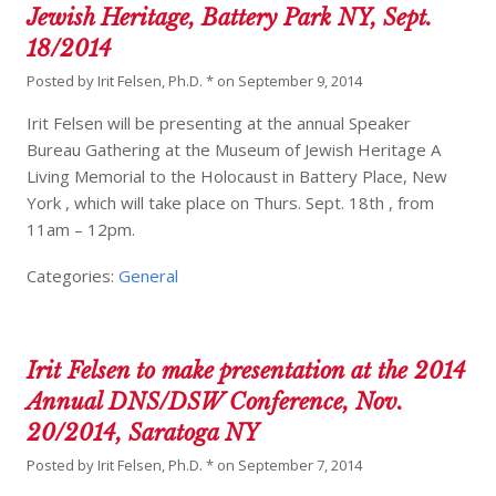
Jewish Heritage, Battery Park NY, Sept.
18/2014
Posted by
Irit Felsen, Ph.D. *
on
September 9, 2014
Irit Felsen will be presenting at the annual Speaker
Bureau Gathering at the Museum of Jewish Heritage A
Living Memorial to the Holocaust in Battery Place, New
York , which will take place on Thurs. Sept. 18th , from
11am – 12pm.
Categories:
General
Irit Felsen to make presentation at the 2014
Annual DNS/DSW Conference, Nov.
20/2014, Saratoga NY
Posted by
Irit Felsen, Ph.D. *
on
September 7, 2014