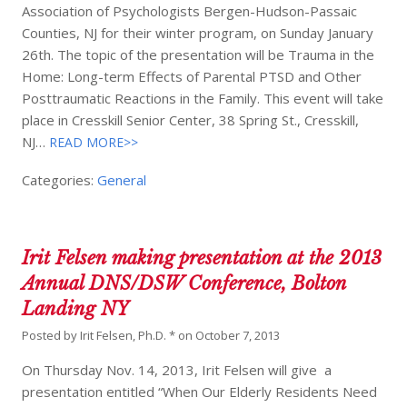
Association of Psychologists Bergen-Hudson-Passaic
Counties, NJ for their winter program, on Sunday January
26th. The topic of the presentation will be Trauma in the
Home: Long-term Effects of Parental PTSD and Other
Posttraumatic Reactions in the Family. This event will take
place in Cresskill Senior Center, 38 Spring St., Cresskill,
NJ…
READ MORE>>
Categories:
General
Irit Felsen making presentation at the 2013
Annual DNS/DSW Conference, Bolton
Landing NY
Posted by
Irit Felsen, Ph.D. *
on
October 7, 2013
On Thursday Nov. 14, 2013, Irit Felsen will give a
presentation entitled “When Our Elderly Residents Need