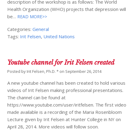
description of the workshop is as follows: The World
Health Organization (WHO) projects that depression will
be…
READ MORE>>
Categories:
General
Tags:
Irit Felsen
,
United Nations
Youtube channel for Irit Felsen created
Posted by
Irit Felsen, Ph.D. *
on
September 26, 2014
A new youtube channel has been created to hold various
videos of Irit Felsen making professional presentations.
The channel can be found at
https://www.youtube.com/user/iritfelsen. The first video
made available is a recording of the Maria Rosenbloom
Lecture given by Irit Felsen at Hunter College in NY on
April 28, 2014. More videos will follow soon.