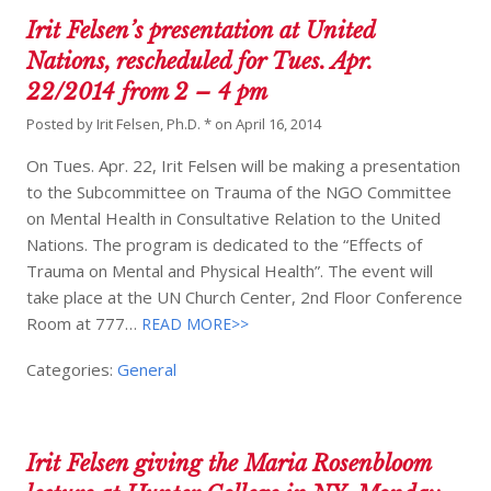
Irit Felsen’s presentation at United
Nations, rescheduled for Tues. Apr.
22/2014 from 2 – 4 pm
Posted by
Irit Felsen, Ph.D. *
on
April 16, 2014
On Tues. Apr. 22, Irit Felsen will be making a presentation
to the Subcommittee on Trauma of the NGO Committee
on Mental Health in Consultative Relation to the United
Nations. The program is dedicated to the “Effects of
Trauma on Mental and Physical Health”. The event will
take place at the UN Church Center, 2nd Floor Conference
Room at 777…
READ MORE>>
Categories:
General
Irit Felsen giving the Maria Rosenbloom