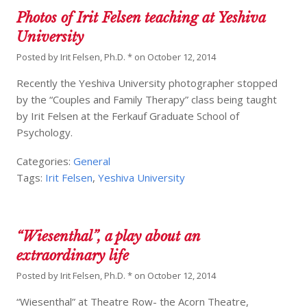
Photos of Irit Felsen teaching at Yeshiva
University
Posted by
Irit Felsen, Ph.D. *
on
October 12, 2014
Recently the Yeshiva University photographer stopped
by the “Couples and Family Therapy” class being taught
by Irit Felsen at the Ferkauf Graduate School of
Psychology.
Categories:
General
Tags:
Irit Felsen
,
Yeshiva University
“Wiesenthal”, a play about an
extraordinary life
Posted by
Irit Felsen, Ph.D. *
on
October 12, 2014
“Wiesenthal” at Theatre Row- the Acorn Theatre,