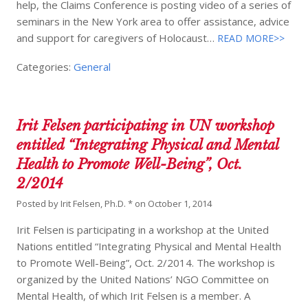
help, the Claims Conference is posting video of a series of
seminars in the New York area to offer assistance, advice
and support for caregivers of Holocaust…
READ MORE>>
Categories:
General
Irit Felsen participating in UN workshop
entitled “Integrating Physical and Mental
Health to Promote Well-Being”, Oct.
2/2014
Posted by
Irit Felsen, Ph.D. *
on
October 1, 2014
Irit Felsen is participating in a workshop at the United
Nations entitled “Integrating Physical and Mental Health
to Promote Well-Being”, Oct. 2/2014. The workshop is
organized by the United Nations’ NGO Committee on
Mental Health, of which Irit Felsen is a member. A