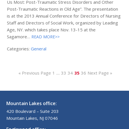
Us Most: Post-Traumatic Stress Disorders and Other
Post-Traumatic Reactions in Old Age”. The presentation
is at the 2013 Annual Conference for Directors of Nursing
Staff and Directors of Social Work, organized by Leading
Age, NY. which takes place Nov. 13-15 at the
Sagamore…
READ MORE>>
Categories:
General
« Previous Page
1
…
33
34
35
36
Next Page »
Mountain Lakes office:
420 Boulevard – Suite 203
Mountain Lakes, NJ 07046