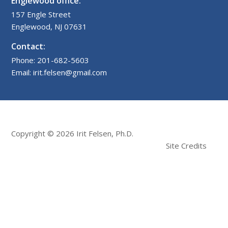
Englewood office:
157 Engle Street
Englewood, NJ 07631
Contact:
Phone: 201-682-5603
Email: irit.felsen@gmail.com
Copyright © 2026 Irit Felsen, Ph.D.
Site Credits