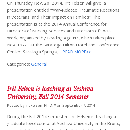
On Thursday Nov. 20, 2014, Irit Felsen will give a
presentation entitled “War-Related Traumatic Reactions
in Veterans, and Their Impact on Families”. The
presentation is at the 2014 Annual Conference for
Directors of Nursing Services and Directors of Social
Work, organized by Leading Age NY, which takes place
Nov. 19-21 at the Saratoga Hilton Hotel and Conference
Center, Saratoga Springs,…
READ MORE>>
Categories:
General
Irit Felsen is teaching at Yeshiva
University, Fall 2014 Semester
Posted by
Irit Felsen, Ph.D. *
on
September 7, 2014
During the Fall 2014 semester, Irit Felsen is teaching a
graduate level course at Yeshiva University in the Bronx,