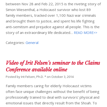
between Nov 28 and Feb 22, 2015 is the riveting story of
Simon Wiesenthal, a Holocaust survivor who lost 89
family members, tracked over 1,100 Nazi war criminals
and brought them to justice, and spent his life fighting
anti-semitism and prejudice against all people. This is the
story of an extraordinary life dedicated…
READ MORE>>
Categories:
General
Video of Irit Felsen’s seminar to the Claims
Conference available online
Posted by
Irit Felsen, Ph.D. *
on
October 3, 2014
Family members caring for elderly Holocaust victims
often face unique challenges without the benefit of being
professionally trained to deal with survivors’ physical and
emotional issues that directly result from the Shoah. To