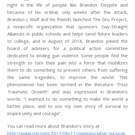
night in the life of people like Brandon. Despite and
because of his ordeal, only weeks after the attack,
Brandon J. Wolf and his friends launched The Dru Project,
a nonprofit organization that sponsors Gay-Straight
Alliances in public schools and helps send future leaders
to college, and in August of 2016, Brandon joined the
board of advisers for a political action committee
dedicated to ending gun violence. Some people find the
strength to turn their pain into a force that mobilizes
them to do something to prevent others from suffering
the same tragedies, to improve the world. This
phenomenon has been termed in the literature “Post
Traumatic Growth” and was expressed in Brandon’s
words: “I wanted to do something to make the world a
better place, and to use my own story of survival to
inspire unity and courage”.
You can read more about Brandon’s story at
http://www.cnn.com/2017/06/11/opinions/what-survival-