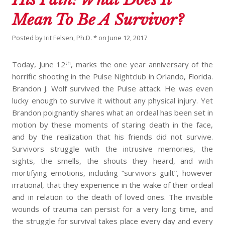
Mean To Be A Survivor?
Posted by
Irit Felsen, Ph.D. *
on
June 12, 2017
th
Today, June 12
, marks the one year anniversary of the
horrific shooting in the Pulse Nightclub in Orlando, Florida.
Brandon J. Wolf survived the Pulse attack. He was even
lucky enough to survive it without any physical injury. Yet
Brandon poignantly shares what an ordeal has been set in
motion by these moments of staring death in the face,
and by the realization that his friends did not survive.
Survivors struggle with the intrusive memories, the
sights, the smells, the shouts they heard, and with
mortifying emotions, including “survivors guilt”, however
irrational, that they experience in the wake of their ordeal
and in relation to the death of loved ones. The invisible
wounds of trauma can persist for a very long time, and
the struggle for survival takes place every day and every