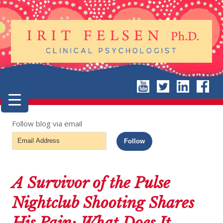
Follow blog via email
Email
Follow
Address
A Survivor of the Pulse
Nightclub Shooting Shares
His Pain: What Does It