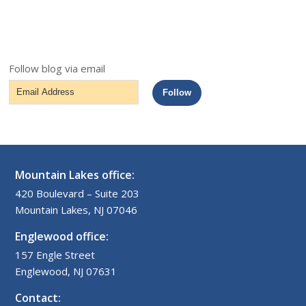
Follow blog via email
Email
Follow
Address
Mountain Lakes office:
420 Boulevard – Suite 203
Mountain Lakes, NJ 07046
Englewood office:
157 Engle Street
Englewood, NJ 07631
Contact: