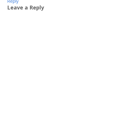
Reply
Leave a Reply