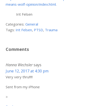
means-wolf-opinion/index.html.
Irit Felsen
Categories:
General
Tags:
Irit Felsen
,
PTSD
,
Trauma
Comments
Hanna Wechsler
says
June 12, 2017 at 4:30 pm
Very very thru!!!!!
Sent from my iPhone
>