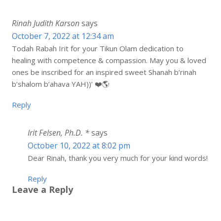
Rinah Judith Karson
says
October 7, 2022 at 12:34 am
Todah Rabah Irit for your Tikun Olam dedication to
healing with competence & compassion. May you & loved
ones be inscribed for an inspired sweet Shanah b’rinah
b’shalom b’ahava YAH))’ ❤️🌎
Reply
Irit Felsen, Ph.D. *
says
October 10, 2022 at 8:02 pm
Dear Rinah, thank you very much for your kind words!
Reply
Leave a Reply