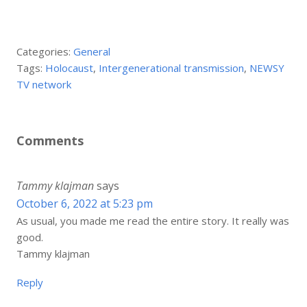
Categories:
General
Tags:
Holocaust
,
Intergenerational transmission
,
NEWSY
TV network
Comments
Tammy klajman
says
October 6, 2022 at 5:23 pm
As usual, you made me read the entire story. It really was
good.
Tammy klajman
Reply