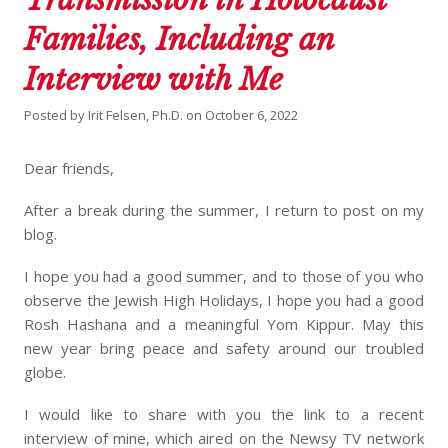
Families, Including an
Interview with Me
Posted by
Irit Felsen, Ph.D.
on
October 6, 2022
Dear friends,
After a break during the summer, I return to post on my
blog.
I hope you had a good summer, and to those of you who
observe the Jewish High Holidays, I hope you had a good
Rosh Hashana and a meaningful Yom Kippur. May this
new year bring peace and safety around our troubled
globe.
I would like to share with you the link to a recent
interview of mine, which aired on the Newsy TV network