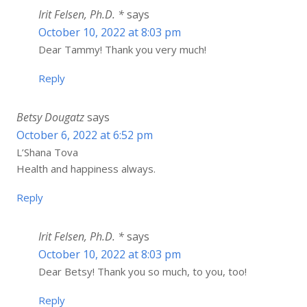
Irit Felsen, Ph.D. *
says
October 10, 2022 at 8:03 pm
Dear Tammy! Thank you very much!
Reply
Betsy Dougatz
says
October 6, 2022 at 6:52 pm
L’Shana Tova
Health and happiness always.
Reply
Irit Felsen, Ph.D. *
says
October 10, 2022 at 8:03 pm
Dear Betsy! Thank you so much, to you, too!
Reply