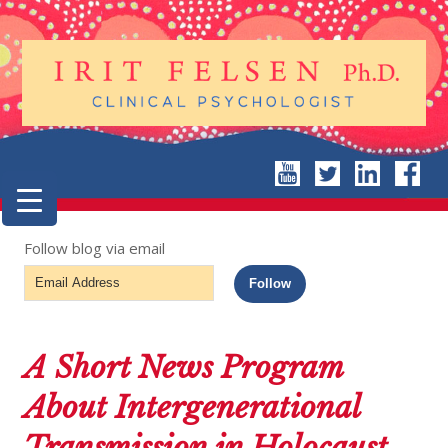
Follow blog via email
Email
Follow
Address
A Short News Program
About Intergenerational
Transmission in Holocaust