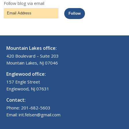
Follow blog via email
Email
Follow
Address
Mountain Lakes office:
420 Boulevard – Suite 203
Mountain Lakes, NJ 07046
Englewood office:
157 Engle Street
Englewood, NJ 07631
Contact:
Phone: 201-682-5603
Email: irit.felsen@gmail.com