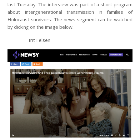
last Tuesday. The interview was part of a short program
about intergenerational transmission in families of
Holocaust survivors. The news segment can be watched
by clicking on the image below.
Irit Felsen