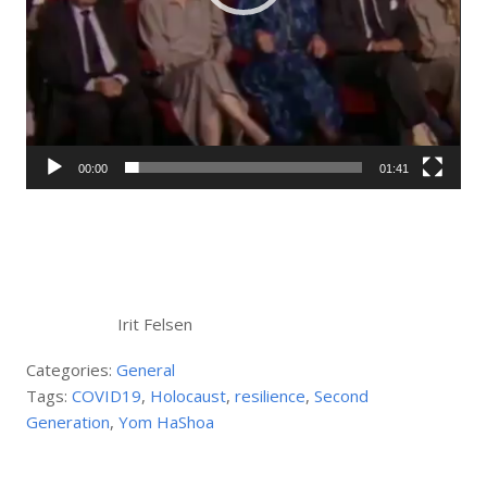
00:00
01:41
Irit Felsen
Categories:
General
Tags:
COVID19
,
Holocaust
,
resilience
,
Second
Generation
,
Yom HaShoa