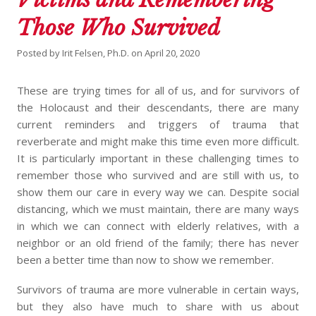
Those Who Survived
Posted by
Irit Felsen, Ph.D.
on
April 20, 2020
These are trying times for all of us, and for survivors of
the Holocaust and their descendants, there are many
current reminders and triggers of trauma that
reverberate and might make this time even more difficult.
It is particularly important in these challenging times to
remember those who survived and are still with us, to
show them our care in every way we can. Despite social
distancing, which we must maintain, there are many ways
in which we can connect with elderly relatives, with a
neighbor or an old friend of the family; there has never
been a better time than now to show we remember.
Survivors of trauma are more vulnerable in certain ways,
but they also have much to share with us about