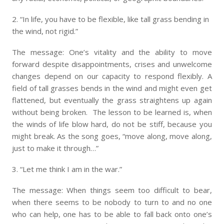
2. “In life, you have to be flexible, like tall grass bending in
the wind, not rigid.”
The message: One’s vitality and the ability to move
forward despite disappointments, crises and unwelcome
changes depend on our capacity to respond flexibly. A
field of tall grasses bends in the wind and might even get
flattened, but eventually the grass straightens up again
without being broken. The lesson to be learned is, when
the winds of life blow hard, do not be stiff, because you
might break. As the song goes, “move along, move along,
just to make it through…”
3. “Let me think I am in the war.”
The message: When things seem too difficult to bear,
when there seems to be nobody to turn to and no one
who can help, one has to be able to fall back onto one’s