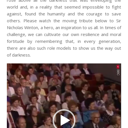
rose above all the darkness that was enveloping the
world and, in a reality that seemed impossible to fight
against, found the humanity and the courage to save
others. Please watch the moving tribute below to Sir
Nicholas Winton, a hero, an inspiration to us all. In times of
challenge, we can cultivate our own resilience and moral
fortitude by remembering that, in every generation,
there are also such role models to show us the way out
of darkness.
Video
Player