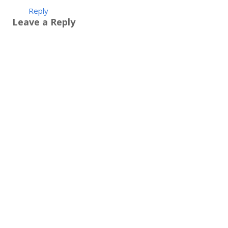
Reply
Leave a Reply