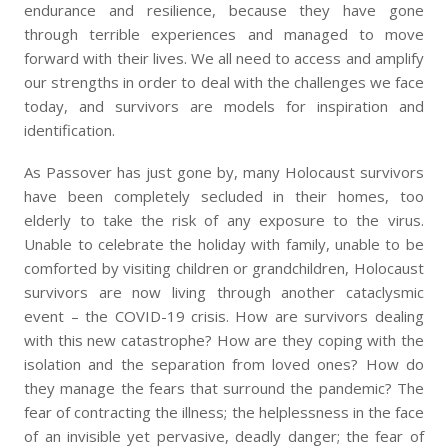
endurance and resilience, because they have gone
through terrible experiences and managed to move
forward with their lives. We all need to access and amplify
our strengths in order to deal with the challenges we face
today, and survivors are models for inspiration and
identification.
As Passover has just gone by, many Holocaust survivors
have been completely secluded in their homes, too
elderly to take the risk of any exposure to the virus.
Unable to celebrate the holiday with family, unable to be
comforted by visiting children or grandchildren, Holocaust
survivors are now living through another cataclysmic
event – the COVID-19 crisis. How are survivors dealing
with this new catastrophe? How are they coping with the
isolation and the separation from loved ones? How do
they manage the fears that surround the pandemic? The
fear of contracting the illness; the helplessness in the face
of an invisible yet pervasive, deadly danger; the fear of