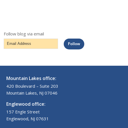
Follow blog via email
Email
Follow
Address
Mountain Lakes office:
420 Boulevard – Suite 203
Mountain Lakes, NJ 07046
Englewood office:
157 Engle Street
Englewood, NJ 07631