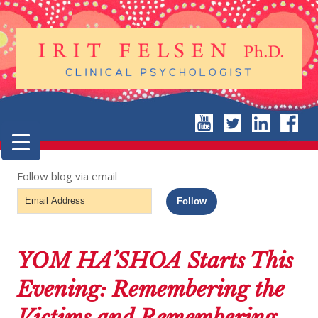
Follow blog via email
Email
Follow
Address
YOM HA’SHOA Starts This
Evening: Remembering the
Victims and Remembering