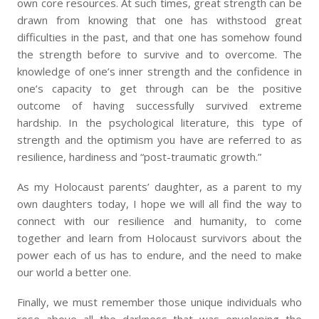
own core resources. At such times, great strength can be
drawn from knowing that one has withstood great
difficulties in the past, and that one has somehow found
the strength before to survive and to overcome. The
knowledge of one’s inner strength and the confidence in
one’s capacity to get through can be the positive
outcome of having successfully survived extreme
hardship. In the psychological literature, this type of
strength and the optimism you have are referred to as
resilience, hardiness and “post-traumatic growth.”
As my Holocaust parents’ daughter, as a parent to my
own daughters today, I hope we will all find the way to
connect with our resilience and humanity, to come
together and learn from Holocaust survivors about the
power each of us has to endure, and the need to make
our world a better one.
Finally, we must remember those unique individuals who