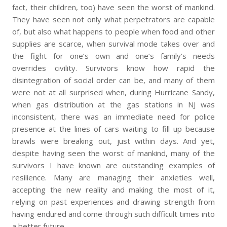
fact, their children, too) have seen the worst of mankind.
They have seen not only what perpetrators are capable
of, but also what happens to people when food and other
supplies are scarce, when survival mode takes over and
the fight for one’s own and one’s family’s needs
overrides civility. Survivors know how rapid the
disintegration of social order can be, and many of them
were not at all surprised when, during Hurricane Sandy,
when gas distribution at the gas stations in NJ was
inconsistent, there was an immediate need for police
presence at the lines of cars waiting to fill up because
brawls were breaking out, just within days. And yet,
despite having seen the worst of mankind, many of the
survivors I have known are outstanding examples of
resilience. Many are managing their anxieties well,
accepting the new reality and making the most of it,
relying on past experiences and drawing strength from
having endured and come through such difficult times into
a better future.