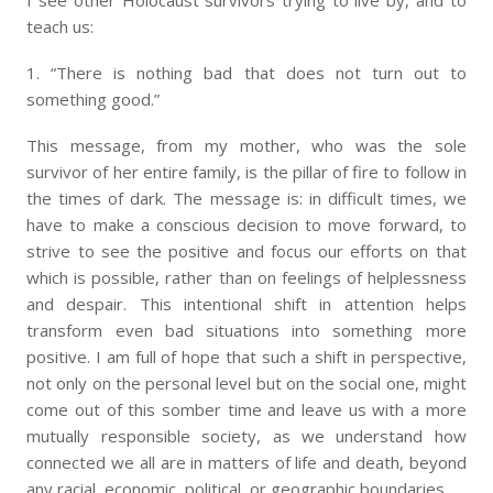
I see other Holocaust survivors trying to live by, and to
teach us:
1. “There is nothing bad that does not turn out to
something good.”
This message, from my mother, who was the sole
survivor of her entire family, is the pillar of fire to follow in
the times of dark. The message is: in difficult times, we
have to make a conscious decision to move forward, to
strive to see the positive and focus our efforts on that
which is possible, rather than on feelings of helplessness
and despair. This intentional shift in attention helps
transform even bad situations into something more
positive. I am full of hope that such a shift in perspective,
not only on the personal level but on the social one, might
come out of this somber time and leave us with a more
mutually responsible society, as we understand how
connected we all are in matters of life and death, beyond
any racial, economic, political, or geographic boundaries.