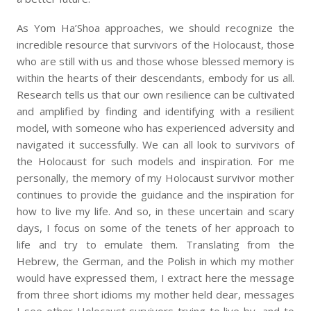
As Yom Ha’Shoa approaches, we should recognize the
incredible resource that survivors of the Holocaust, those
who are still with us and those whose blessed memory is
within the hearts of their descendants, embody for us all.
Research tells us that our own resilience can be cultivated
and amplified by finding and identifying with a resilient
model, with someone who has experienced adversity and
navigated it successfully. We can all look to survivors of
the Holocaust for such models and inspiration. For me
personally, the memory of my Holocaust survivor mother
continues to provide the guidance and the inspiration for
how to live my life. And so, in these uncertain and scary
days, I focus on some of the tenets of her approach to
life and try to emulate them. Translating from the
Hebrew, the German, and the Polish in which my mother
would have expressed them, I extract here the message
from three short idioms my mother held dear, messages