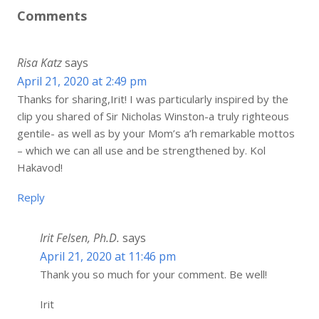
Comments
Risa Katz
says
April 21, 2020 at 2:49 pm
Thanks for sharing,Irit! I was particularly inspired by the
clip you shared of Sir Nicholas Winston-a truly righteous
gentile- as well as by your Mom’s a’h remarkable mottos
– which we can all use and be strengthened by. Kol
Hakavod!
Reply
Irit Felsen, Ph.D.
says
April 21, 2020 at 11:46 pm
Thank you so much for your comment. Be well!
Irit