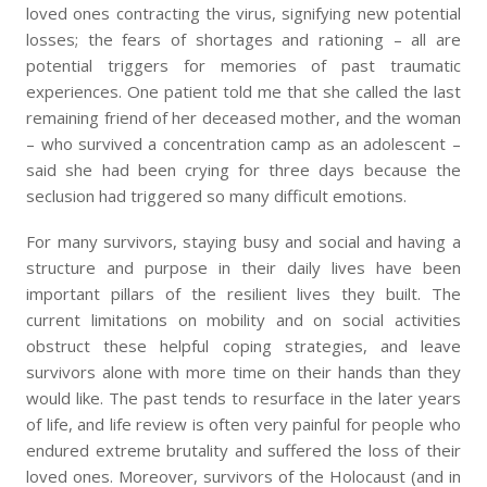
loved ones contracting the virus, signifying new potential
losses; the fears of shortages and rationing – all are
potential triggers for memories of past traumatic
experiences. One patient told me that she called the last
remaining friend of her deceased mother, and the woman
– who survived a concentration camp as an adolescent –
said she had been crying for three days because the
seclusion had triggered so many difficult emotions.
For many survivors, staying busy and social and having a
structure and purpose in their daily lives have been
important pillars of the resilient lives they built. The
current limitations on mobility and on social activities
obstruct these helpful coping strategies, and leave
survivors alone with more time on their hands than they
would like. The past tends to resurface in the later years
of life, and life review is often very painful for people who
endured extreme brutality and suffered the loss of their
loved ones. Moreover, survivors of the Holocaust (and in