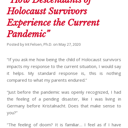
Holocaust Survivors
Experience the Current
Pandemic”
Posted by
Irit Felsen, Ph.D.
on
May 27, 2020
“If you ask me how being the child of Holocaust survivors
impacts my response to the current situation, I would say
it helps. My standard response is, this is nothing
compared to what my parents endured.”
“Just before the pandemic was openly recognized, I had
the feeling of a pending disaster, like I was living in
Germany before Kristalnacht. Does that make sense to
you?”
“The feeling of doom? It is familiar… I feel as if I have