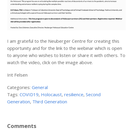
I am grateful to the Neuberger Centre for creating this
opportunity and for the link to the webinar which is open
to anyone who wishes to listen or share it with others. To
watch the video, click on the image above.
Irit Felsen
Categories:
General
Tags:
COVID19
,
Holocaust
,
resilience
,
Second
Generation
,
Third Generation
Comments