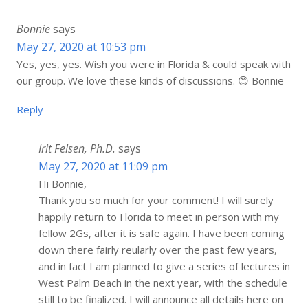
Bonnie
says
May 27, 2020 at 10:53 pm
Yes, yes, yes. Wish you were in Florida & could speak with
our group. We love these kinds of discussions. 😊 Bonnie
Reply
Irit Felsen, Ph.D.
says
May 27, 2020 at 11:09 pm
Hi Bonnie,
Thank you so much for your comment! I will surely
happily return to Florida to meet in person with my
fellow 2Gs, after it is safe again. I have been coming
down there fairly reularly over the past few years,
and in fact I am planned to give a series of lectures in
West Palm Beach in the next year, with the schedule
still to be finalized. I will announce all details here on