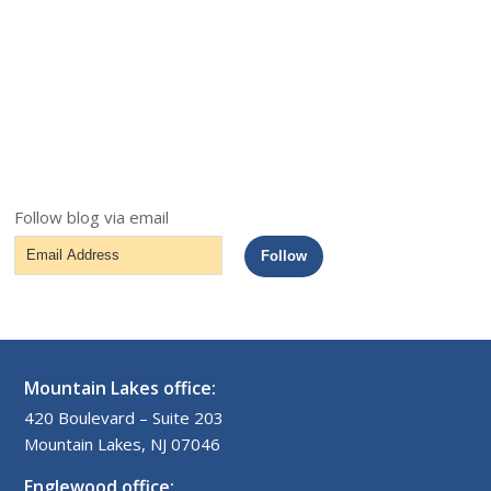
Follow blog via email
Email
Follow
Address
Mountain Lakes office:
420 Boulevard – Suite 203
Mountain Lakes, NJ 07046
Englewood office: