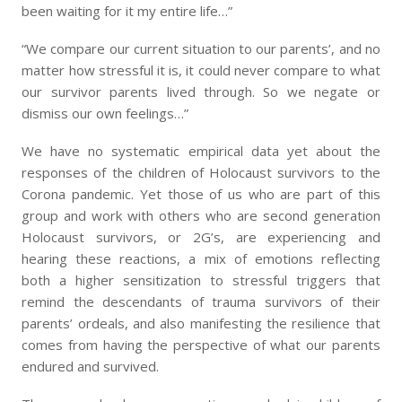
been waiting for it my entire life…”
“We compare our current situation to our parents’, and no
matter how stressful it is, it could never compare to what
our survivor parents lived through. So we negate or
dismiss our own feelings…”
We have no systematic empirical data yet about the
responses of the children of Holocaust survivors to the
Corona pandemic. Yet those of us who are part of this
group and work with others who are second generation
Holocaust survivors, or 2G’s, are experiencing and
hearing these reactions, a mix of emotions reflecting
both a higher sensitization to stressful triggers that
remind the descendants of trauma survivors of their
parents’ ordeals, and also manifesting the resilience that
comes from having the perspective of what our parents
endured and survived.