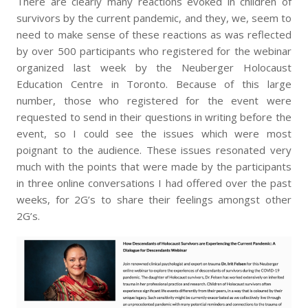
There are clearly many reactions evoked in children of
survivors by the current pandemic, and they, we, seem to
need to make sense of these reactions as was reflected
by over 500 participants who registered for the webinar
organized last week by the Neuberger Holocaust
Education Centre in Toronto. Because of this large
number, those who registered for the event were
requested to send in their questions in writing before the
event, so I could see the issues which were most
poignant to the audience. These issues resonated very
much with the points that were made by the participants
in three online conversations I had offered over the past
weeks, for 2G’s to share their feelings amongst other
2G’s.