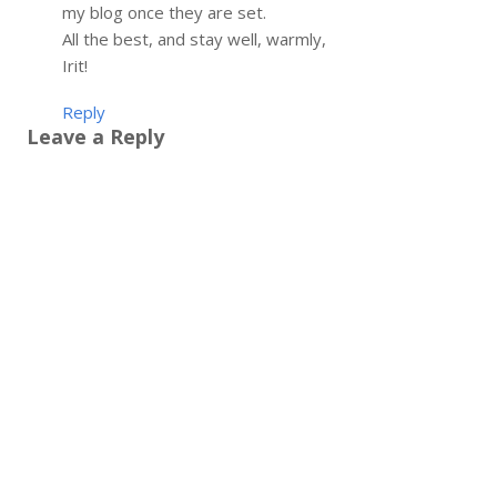
my blog once they are set.
All the best, and stay well, warmly,
Irit!
Reply
Leave a Reply