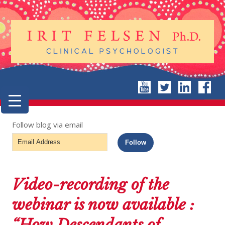
Follow blog via email
Email
Follow
Address
Video-recording of the
webinar is now available :
“How Descendants of