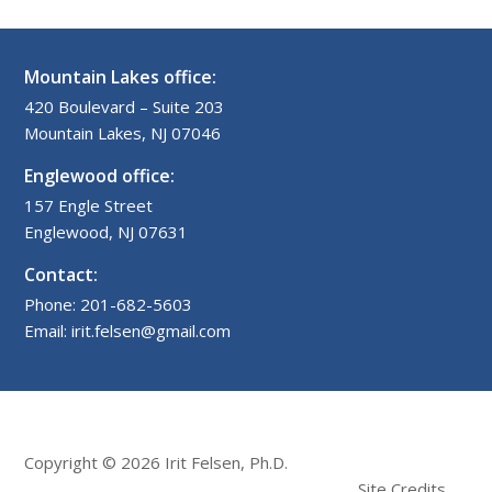
Mountain Lakes office:
420 Boulevard – Suite 203
Mountain Lakes, NJ 07046
Englewood office:
157 Engle Street
Englewood, NJ 07631
Contact:
Phone: 201-682-5603
Email: irit.felsen@gmail.com
Copyright © 2026 Irit Felsen, Ph.D.
Site Credits