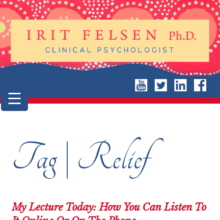
Tag | Relief
My Lecture Today: How You Can Listen To