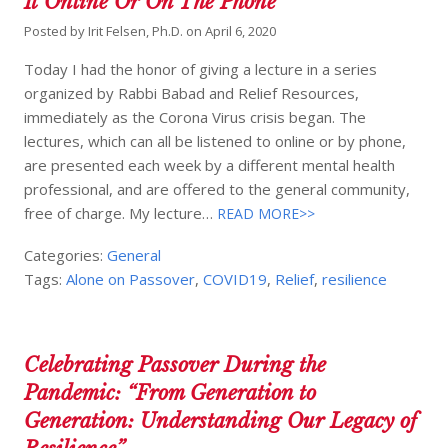
It Online Or On The Phone
Posted by
Irit Felsen, Ph.D.
on
April 6, 2020
Today I had the honor of giving a lecture in a series
organized by Rabbi Babad and Relief Resources,
immediately as the Corona Virus crisis began. The
lectures, which can all be listened to online or by phone,
are presented each week by a different mental health
professional, and are offered to the general community,
free of charge. My lecture…
READ MORE>>
Categories:
General
Tags:
Alone on Passover
,
COVID19
,
Relief
,
resilience
Celebrating Passover During the
Pandemic: “From Generation to
Generation: Understanding Our Legacy of