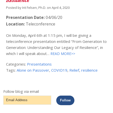
Resilience”
Posted by
Irit Felsen, Ph.D.
on
April 4, 2020
Presentation Date:
04/06/20
Location:
Teleconference
On Monday, April 6th at 1:15 pm, I will be giving a
teleconference presentation entitled “From Generation to
Generation: Understanding Our Legacy of Resilience”, in
which I will speak about…
READ MORE>>
Categories:
Presentations
Tags:
Alone on Passover
,
COVID19
,
Relief
,
resilience
Follow blog via email
Email
Follow
Address