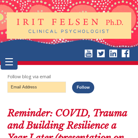
Follow blog via email
Email
Follow
Address
Reminder: COVID, Trauma
and Building Resilience a
Year Later (presentation on