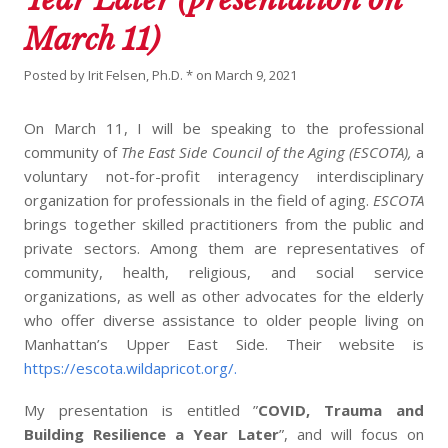
March 11)
Posted by
Irit Felsen, Ph.D. *
on
March 9, 2021
On March 11, I will be speaking to the professional
community of
The East Side Council of the Aging (ESCOTA),
a
voluntary not-for-profit interagency interdisciplinary
organization for professionals in the field of aging.
ESCOTA
brings together skilled practitioners from the public and
private sectors. Among them are representatives of
community, health, religious, and social service
organizations, as well as other advocates for the elderly
who offer diverse assistance to older people living on
Manhattan’s Upper East Side. Their website is
https://escota.wildapricot.org/.
My presentation is entitled ”
COVID, Trauma and
Building Resilience a Year Later
”, and will focus on