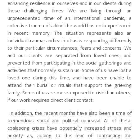
enhancing resilience in ourselves and in our clients during
these challenging times. We are living through an
unprecedented time of an international pandemic, a
collective trauma of a kind the world has not experienced
in recent memory. The situation represents also an
individual trauma, and each of us is responding differently
to their particular circumstances, fears and concerns. We
and our clients are separated from loved ones, and
prevented from participating in the social gatherings and
activities that normally sustain us. Some of us have lost a
loved one during this time, and have been unable to
attend their burial or rituals that support the grieving
family. Some of us are more exposed to risk than others,
if our work requires direct client contact.
In addition, the recent months have also been a time of
tremendous social and political upheaval. All of these
coalescing crises have potentially increased stress and
anxiety as, adding to the fear of contracting the