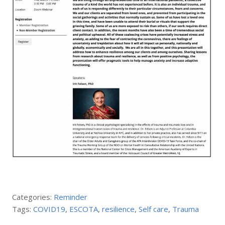
Categories:
Reminder
Tags:
COVID19
,
ESCOTA
,
resilience
,
Self care
,
Trauma