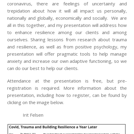
coronavirus, there are feelings of uncertainty and
trepidation about how it will all impact us personally,
nationally and globally, economically and socially. We are
all in this together, and my presentation will address how
to enhance resilience among our clients and among
ourselves. Sharing lessons from research about trauma
and resilience, as well as from positive psychology, my
presentation will offer pragmatic tools to help manage
anxiety and increase our own adaptive functioning, so we
can do our best to help our clients.
Attendance at the presentation is free, but pre-
registration is required. More information about the
presentation, including how to register, can be found by
clicking on the image below.
Irit Felsen