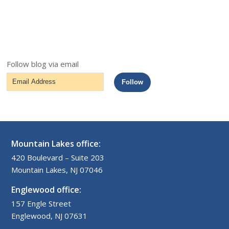
Follow blog via email
Email
Follow
Address
Mountain Lakes office:
420 Boulevard – Suite 203
Mountain Lakes, NJ 07046
Englewood office:
157 Engle Street
Englewood, NJ 07631