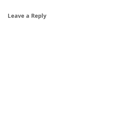
Leave a Reply