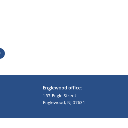
w
Englewood office:
157 Engle Street
Englewood, NJ 07631