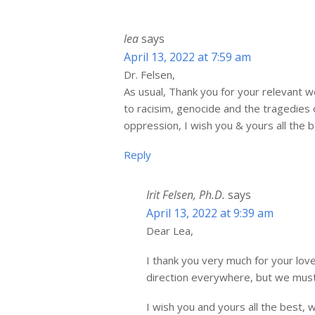
lea
says
April 13, 2022 at 7:59 am
Dr. Felsen,
As usual, Thank you for your relevant wo
to racisim, genocide and the tragedie
oppression, I wish you & yours all the b
Reply
Irit Felsen, Ph.D.
says
April 13, 2022 at 9:39 am
Dear Lea,
I thank you very much for your lov
direction everywhere, but we must
I wish you and yours all the best, 