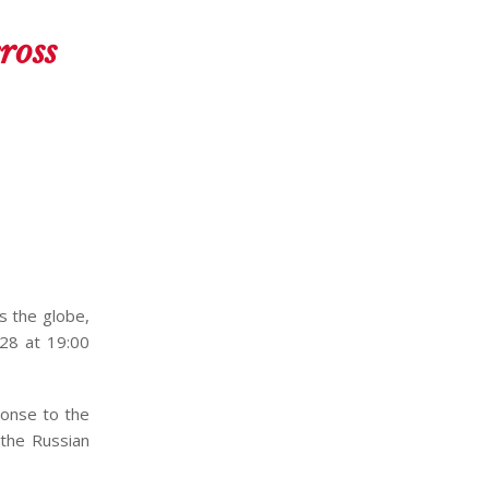
ross
s the globe,
28 at 19:00
ponse to the
 the Russian