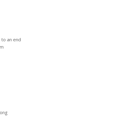
e to an end
om
rong