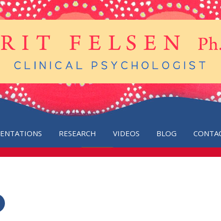
SENTATIONS
RESEARCH
VIDEOS
BLOG
CONTA