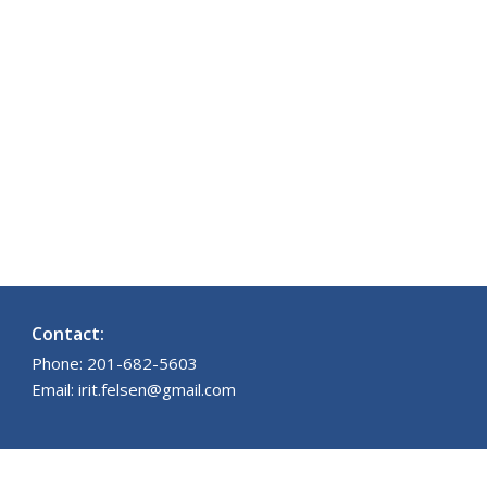
Contact:
Phone: 201-682-5603
Email: irit.felsen@gmail.com