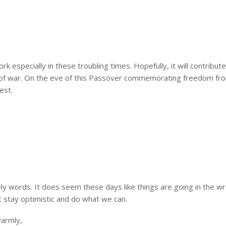
rk especially in these troubling times. Hopefully, it will contribut
s of war. On the eve of this Passover commemorating freedom fr
est.
ely words. It does seem these days like things are going in the w
 stay optimistic and do what we can.
warmly,