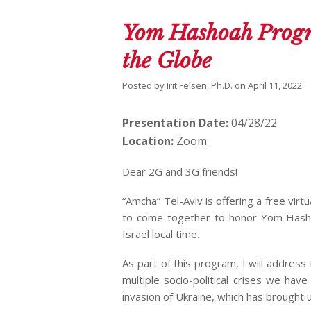
Yom Hashoah Progr
the Globe
Posted by
Irit Felsen, Ph.D.
on
April 11, 2022
Presentation Date:
04/28/22
Location:
Zoom
Dear 2G and 3G friends!
“Amcha” Tel-Aviv is offering a free v
to come together to honor Yom Hashoa
Israel local time.
As part of this program, I will addres
multiple socio-political crises we hav
invasion of Ukraine, which has brought 