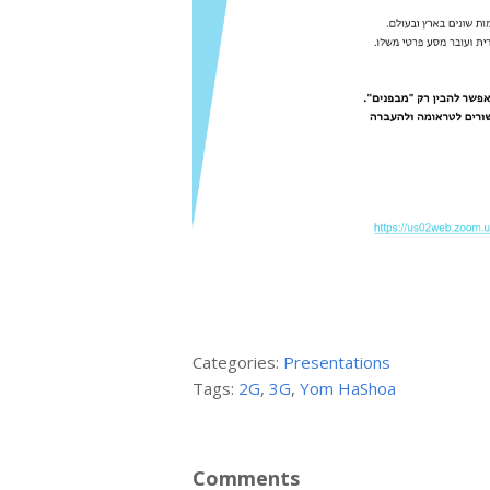
Categories:
Presentations
Tags:
2G
,
3G
,
Yom HaShoa
Comments