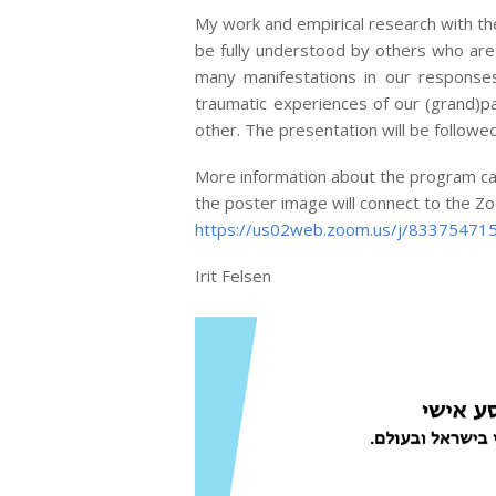
My work and empirical research with t
be fully understood by others who are
many manifestations in our responses
traumatic experiences of our (grand)pa
other. The presentation will be followe
More information about the program can 
the poster image will connect to the Zoo
https://us02web.zoom.us/j/833754
Irit Felsen