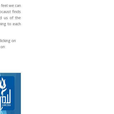
 feel we can
ocaust finds
d us of the
ning to each
icking on
 on