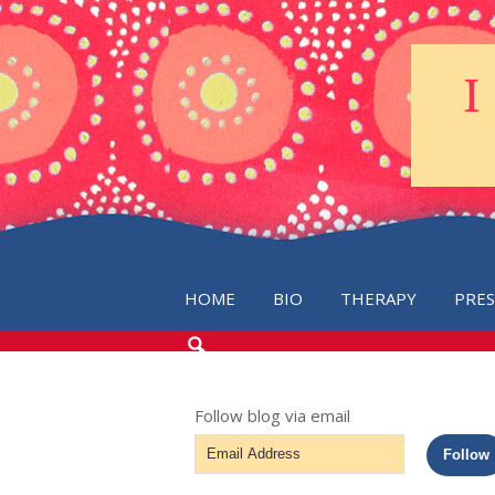
HOME
BIO
THERAPY
PRE
SEARCH
THE
BLOG
Follow blog via email
Email
Follow
Address