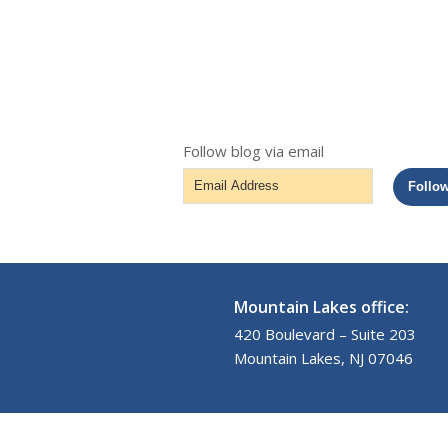
Follow blog via email
Email
Follo
Address
Mountain Lakes office:
420 Boulevard – Suite 203
Mountain Lakes, NJ 07046