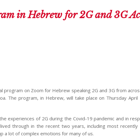
am in Hebrew for 2G and 3G Ac
irtual program on Zoom for Hebrew speaking 2G and 3G from acros
. The program, in Hebrew, will take place on Thursday April 
s the experiences of 2G during the Covid-19 pandemic and in res
e lived through in the recent two years, including most recently
up a lot of complex emotions for many of us.