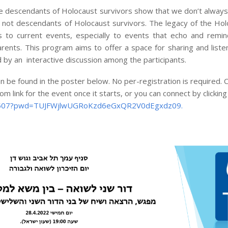
he descendants of Holocaust survivors show that we don’t always
 not descendants of Holocaust survivors. The legacy of the Hol
 to current events, especially to events that echo and remin
rents. This program aims to offer a space for sharing and liste
d by an interactive discussion among the participants.
be found in the poster below. No per-registration is required. Cl
m link for the event once it starts, or you can connect by clicking
71507?pwd=TUJFWjlwUGRoKzd6eGxQR2V0dEgxdz09.