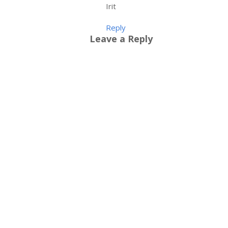
Irit
Reply
Leave a Reply