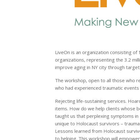
LiveOn is an organization consisting of 
organizations, representing the 3.2 mil
improve aging in NY city through target
The workshop, open to all those who reg
who had experienced traumatic events in 
Rejecting life-sustaining services. Hoar
items. How do we help clients whose b
taught us that perplexing symptoms in o
unique to Holocaust survivors – trauma
Lessons learned from Holocaust survivo
to helping. This workshop will empower