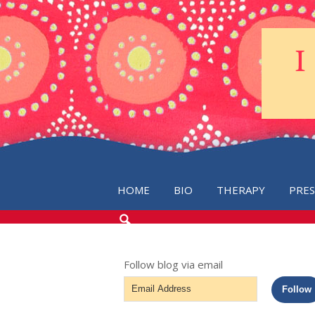
HOME
BIO
THERAPY
PRE
SEARCH
THE
BLOG
Follow blog via email
Email
Follow
Address