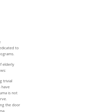
e
edicated to
programs.
f elderly
ows:
 trivial
s have
auma is not
rve.
ing the door
uma