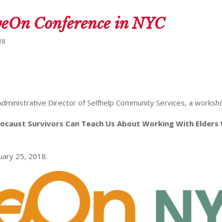
iveOn Conference in NYC
18
 Administrative Director of Selfhelp Community Services, a worksh
locaust Survivors Can Teach Us About Working With Elders
uary 25, 2018.