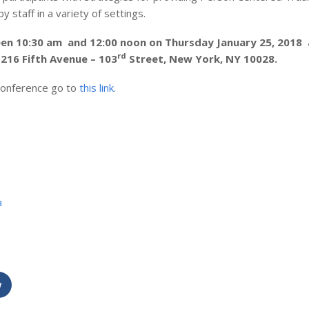
 staff in a variety of settings.
en 10:30 am and 12:00 noon on Thursday January 25, 2018 
rd
216 Fifth Avenue – 103
Street, New York, NY 10028.
 conference go to
this link
.
a
w