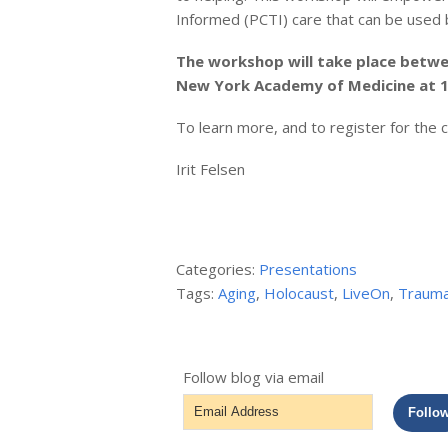
Informed (PCTI) care that can be used by
The workshop will take place betwe
New York Academy of Medicine at 1
To learn more, and to register for the
Irit Felsen
Categories:
Presentations
Tags:
Aging
,
Holocaust
,
LiveOn
,
Traum
Follow blog via email
Email
Follo
Address