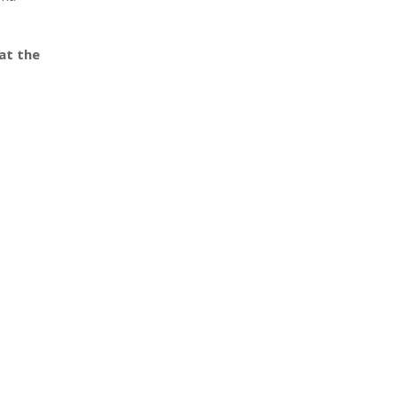
at the