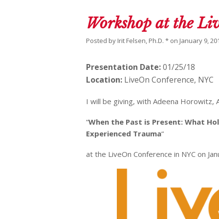
Workshop at the L
Posted by
Irit Felsen, Ph.D. *
on
January 9, 20
Presentation Date:
01/25/18
Location:
LiveOn Conference, NYC
I will be giving, with Adeena Horowitz,
“
When the Past is Present: What Ho
Experienced Trauma
“
at the LiveOn Conference in NYC on Jan