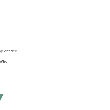
op entitled
 Who