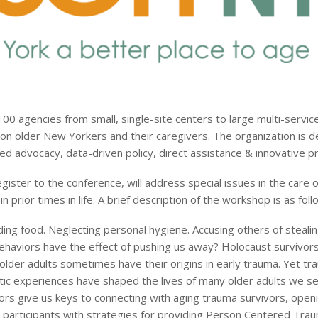
100 agencies from small, single-site centers to large multi-servic
lion older New Yorkers and their caregivers. The organization is d
ed advocacy, data-driven policy, direct assistance & innovative 
ister to the conference, will address special issues in the care o
prior times in life. A brief description of the workshop is as foll
ding food. Neglecting personal hygiene. Accusing others of stealing
ehaviors have the effect of pushing us away? Holocaust survivor
lder adults sometimes have their origins in early trauma. Yet tr
tic experiences have shaped the lives of many older adults we se
rs give us keys to connecting with aging trauma survivors, open
 participants with strategies for providing Person Centered Tra