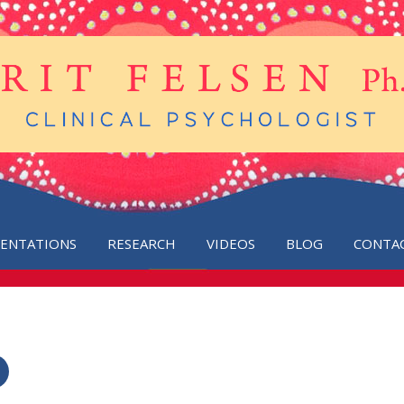
SENTATIONS
RESEARCH
VIDEOS
BLOG
CONTA