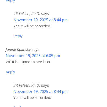
Reply
Irit Felsen, Ph.D.
says
November 19, 2025 at 8:44 pm
Yes it will be recorded.
Reply
Janine Kolinsky
says
November 19, 2025 at 6:05 pm
Will it be taped to see later
Reply
Irit Felsen, Ph.D.
says
November 19, 2025 at 8:44 pm
Yes it will be recorded.