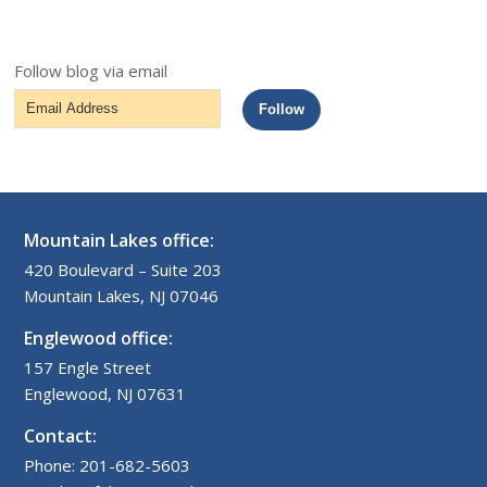
Follow blog via email
Email
Follow
Address
Mountain Lakes office:
420 Boulevard – Suite 203
Mountain Lakes, NJ 07046
Englewood office:
157 Engle Street
Englewood, NJ 07631
Contact:
Phone: 201-682-5603