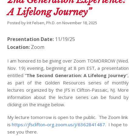
A Lifelong Journey”
Posted by
Irit Felsen, Ph.D.
on
November 18, 2025
Presentation Date:
11/19/25
Location:
Zoom
I am honored to be giving over Zoom TOMORROW (Wed.
Nov. 19) evening, beginning at 8 pm EST, a presentation
entitled “
The Second Generation: A Lifelong Journey
“,
as part of the Golden Resources series of monthly
lectures organized by the JFS in Clifton-Passaic, NJ. More
information about the lecture series can be found by
clicking on the image below.
My lecture tomorrow is open to the public. The Zoom link
is
https://jfsclifton-org.zoom.us/j/6362841487
. I hope to
see you there.