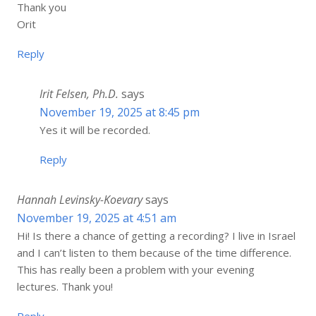
Thank you
Orit
Reply
Irit Felsen, Ph.D.
says
November 19, 2025 at 8:45 pm
Yes it will be recorded.
Reply
Hannah Levinsky-Koevary
says
November 19, 2025 at 4:51 am
Hi! Is there a chance of getting a recording? I live in Israel
and I can’t listen to them because of the time difference.
This has really been a problem with your evening
lectures. Thank you!