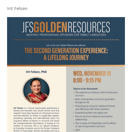
Irit Felsen