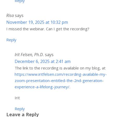
Reply
Risa
says
November 19, 2025 at 10:32 pm
I missed the webinar. Can I get the recording?
Reply
Irit Felsen, Ph.D.
says
December 6, 2025 at 2:41 am
The link to the recording is available on my blog, at
https://www.iritfelsen.com/recording-available-my-
zoom-presentation-entitled-the-2nd-generation-
experience-a-lifelong-journey/
.
Irit
Reply
Leave a Reply