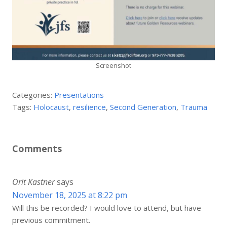
Screenshot
Categories:
Presentations
Tags:
Holocaust
,
resilience
,
Second Generation
,
Trauma
Comments
Orit Kastner
says
November 18, 2025 at 8:22 pm
Will this be recorded? I would love to attend, but have
previous commitment.