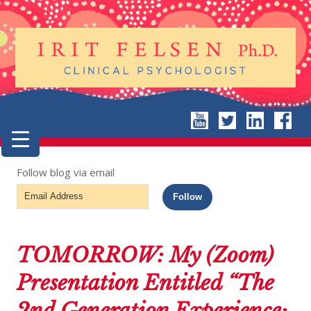
Follow blog via email
Email
Follow
Address
TOMORROW: My (Zoom)
Presentation Entitled “The
2nd Generation Experience: