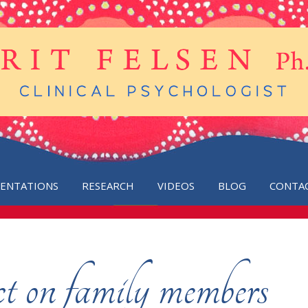
SENTATIONS
RESEARCH
VIDEOS
BLOG
CONTA
 on family members