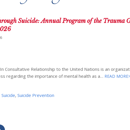
ugh Suicide: Annual Program of the Trauma G
2026
26
Consultative Relationship to the United Nations is an organizat
ess regarding the importance of mental health as a…
READ MORE
,
Suicide
,
Suicide Prevention
w