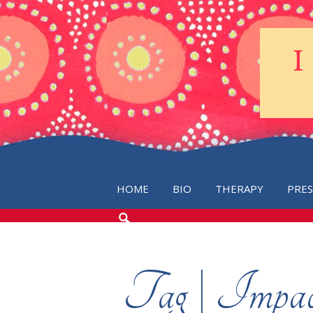
HOME
BIO
THERAPY
PRE
SEARCH
THE
BLOG
Tag | Impact