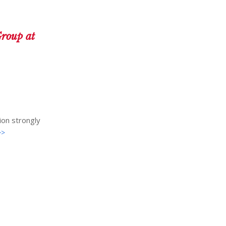
roup at
ion strongly
>>