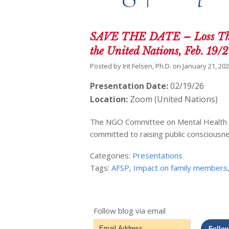
SAVE THE DATE – Loss Thro
the United Nations, Feb. 19/
Posted by
Irit Felsen, Ph.D.
on
January 21, 20
Presentation Date:
02/19/26
Location:
Zoom (United Nations)
The NGO Committee on Mental Health In 
committed to raising public consciousn
Categories:
Presentations
Tags:
AFSP
,
Impact on family members
Follow blog via email
Email
Follo