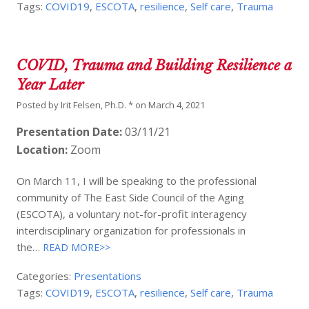
Tags:
COVID19
,
ESCOTA
,
resilience
,
Self care
,
Trauma
COVID, Trauma and Building Resilience a
Year Later
Posted by
Irit Felsen, Ph.D. *
on
March 4, 2021
Presentation Date:
03/11/21
Location:
Zoom
On March 11, I will be speaking to the professional
community of The East Side Council of the Aging
(ESCOTA), a voluntary not-for-profit interagency
interdisciplinary organization for professionals in
the…
READ MORE>>
Categories:
Presentations
Tags:
COVID19
,
ESCOTA
,
resilience
,
Self care
,
Trauma