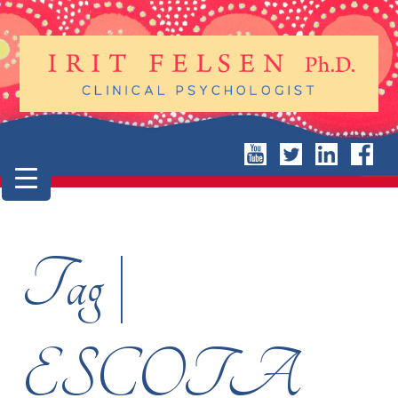
Tag |
ESCOTA