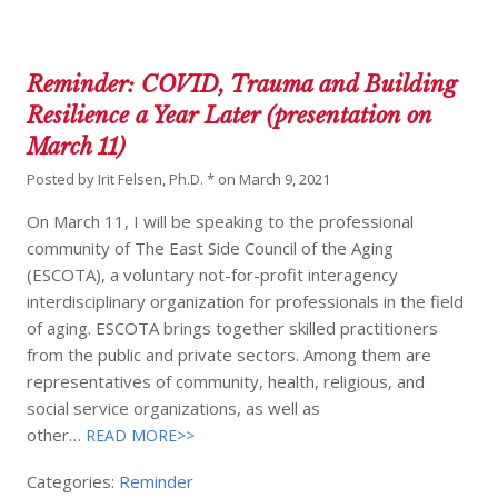
Reminder: COVID, Trauma and Building
Resilience a Year Later (presentation on
March 11)
Posted by
Irit Felsen, Ph.D. *
on
March 9, 2021
On March 11, I will be speaking to the professional
community of The East Side Council of the Aging
(ESCOTA), a voluntary not-for-profit interagency
interdisciplinary organization for professionals in the field
of aging. ESCOTA brings together skilled practitioners
from the public and private sectors. Among them are
representatives of community, health, religious, and
social service organizations, as well as
other…
READ MORE>>
Categories:
Reminder