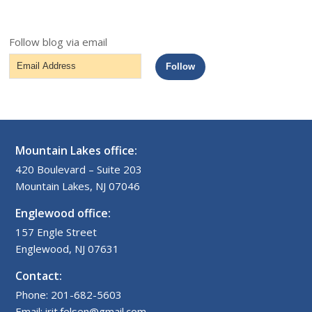
Follow blog via email
Email
Follow
Address
Mountain Lakes office:
420 Boulevard – Suite 203
Mountain Lakes, NJ 07046
Englewood office:
157 Engle Street
Englewood, NJ 07631
Contact:
Phone: 201-682-5603
Email: irit.felsen@gmail.com