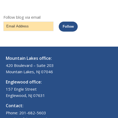
Follow blog via email
Email
Follow
Address
Mountain Lakes office:
420 Boulevard – Suite 203
Mountain Lakes, NJ 07046
Englewood office:
157 Engle Street
Englewood, NJ 07631
Contact:
Phone: 201-682-5603