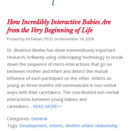
How Incredibly Interactive Babies Are
from the Very Beginning of Life
Posted by
Irit Felsen, Ph.D.
on
November 14, 2018
Dr. Beatrice Beebe has done tremendously important
research, brilliantly using videotaping technology to break
down the sequence of micro-interactions that go on
between mother and infant and detect the mutual
influence of each participant on the other. Infants as
young as three months old communicate in non-verbal
ways with their caretakers. The coordinated non-verbal
interactions between young babies and
caretakers…
READ MORE>>
Categories:
General
Tags:
Development
,
Infants
,
Mother-infant relationship