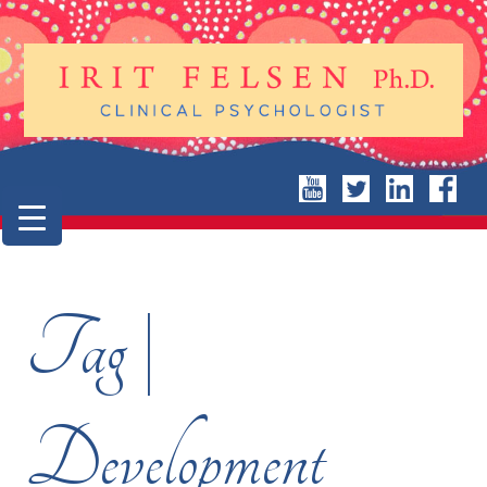
Tag |
Development