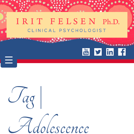
Tag |
Adolescence