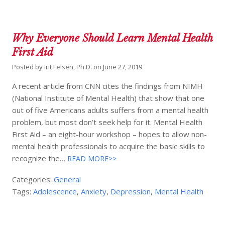
Why Everyone Should Learn Mental Health
First Aid
Posted by
Irit Felsen, Ph.D.
on
June 27, 2019
A recent article from CNN cites the findings from NIMH
(National Institute of Mental Health) that show that one
out of five Americans adults suffers from a mental health
problem, but most don’t seek help for it. Mental Health
First Aid – an eight-hour workshop – hopes to allow non-
mental health professionals to acquire the basic skills to
recognize the…
READ MORE>>
Categories:
General
Tags:
Adolescence
,
Anxiety
,
Depression
,
Mental Health