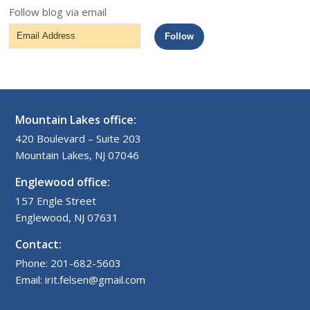
Follow blog via email
Email
Follow
Address
Mountain Lakes office:
420 Boulevard – Suite 203
Mountain Lakes, NJ 07046
Englewood office:
157 Engle Street
Englewood, NJ 07631
Contact:
Phone: 201-682-5603
Email: irit.felsen@gmail.com