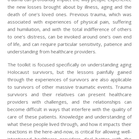
the new losses brought about by illness, aging and the
death of one’s loved ones. Previous trauma, which was
associated with experiences of physical pain, suffering
and humiliation, and with the total indifference of others
to one’s distress, can be invoked around one’s own end
of life, and can require particular sensitivity, patience and
understanding from healthcare providers.
The toolkit is focused specifically on understanding aging
Holocaust survivors, but the lessons painfully gained
through the experiences of survivors are also applicable
to survivors of other massive traumatic events. Trauma
survivors and their relatives can present healthcare
providers with challenges, and the relationships can
become difficult in ways that interfere with the quality of
care of these patients. Knowledge and understanding of
what these people lived through, and how it impacts their
reactions in the here-and-now, is critical for allowing well-