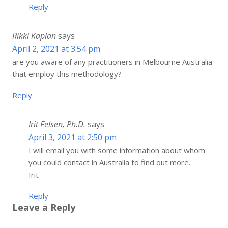
Reply
Rikki Kaplan
says
April 2, 2021 at 3:54 pm
are you aware of any practitioners in Melbourne Australia
that employ this methodology?
Reply
Irit Felsen, Ph.D.
says
April 3, 2021 at 2:50 pm
I will email you with some information about whom
you could contact in Australia to find out more.
Irit
Reply
Leave a Reply