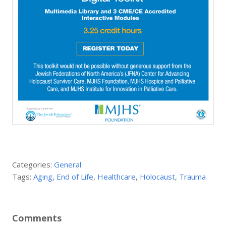
Categories:
General
Tags:
Aging
,
End of Life
,
Healthcare
,
Holocaust
,
Trauma
Comments