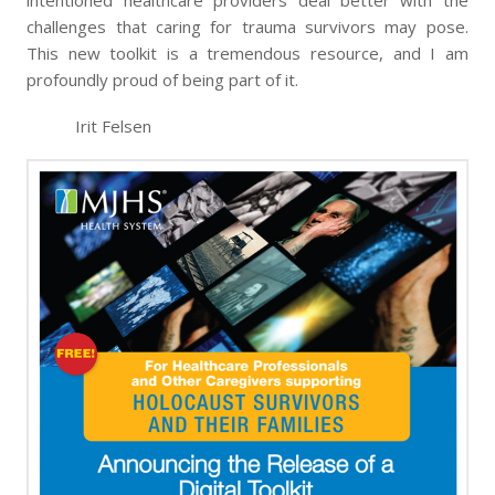
intentioned healthcare providers deal better with the
challenges that caring for trauma survivors may pose.
This new toolkit is a tremendous resource, and I am
profoundly proud of being part of it.
Irit Felsen