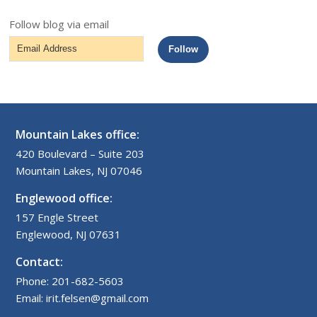
Follow blog via email
Email
Follow
Address
Mountain Lakes office:
420 Boulevard – Suite 203
Mountain Lakes, NJ 07046
Englewood office:
157 Engle Street
Englewood, NJ 07631
Contact:
Phone: 201-682-5603
Email: irit.felsen@gmail.com