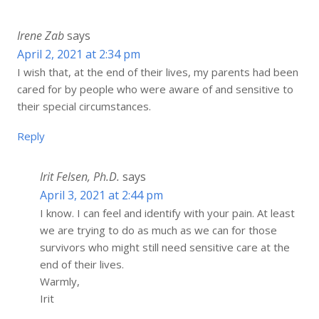
Irene Zab
says
April 2, 2021 at 2:34 pm
I wish that, at the end of their lives, my parents had been
cared for by people who were aware of and sensitive to
their special circumstances.
Reply
Irit Felsen, Ph.D.
says
April 3, 2021 at 2:44 pm
I know. I can feel and identify with your pain. At least
we are trying to do as much as we can for those
survivors who might still need sensitive care at the
end of their lives.
Warmly,
Irit