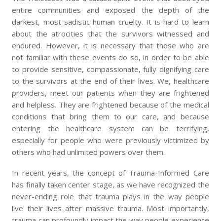
entire communities and exposed the depth of the
darkest, most sadistic human cruelty. It is hard to learn
about the atrocities that the survivors witnessed and
endured. However, it is necessary that those who are
not familiar with these events do so, in order to be able
to provide sensitive, compassionate, fully dignifying care
to the survivors at the end of their lives. We, healthcare
providers, meet our patients when they are frightened
and helpless. They are frightened because of the medical
conditions that bring them to our care, and because
entering the healthcare system can be terrifying,
especially for people who were previously victimized by
others who had unlimited powers over them.
In recent years, the concept of Trauma-Informed Care
has finally taken center stage, as we have recognized the
never-ending role that trauma plays in the way people
live their lives after massive trauma. Most importantly,
trauma can profoundly impact the way people experience