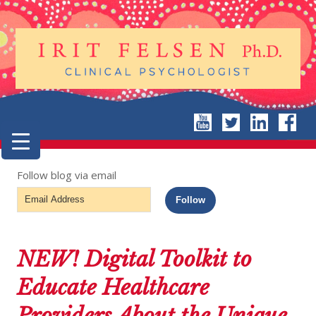
Follow blog via email
Email
Follow
Address
NEW! Digital Toolkit to
Educate Healthcare
Providers About the Unique