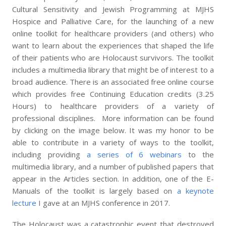
Cultural Sensitivity and Jewish Programming at MJHS
Hospice and Palliative Care, for the launching of a new
online toolkit for healthcare providers (and others) who
want to learn about the experiences that shaped the life
of their patients who are Holocaust survivors. The toolkit
includes a multimedia library that might be of interest to a
broad audience. There is an associated free online course
which provides free Continuing Education credits (3.25
Hours) to healthcare providers of a variety of
professional disciplines. More information can be found
by clicking on the image below. It was my honor to be
able to contribute in a variety of ways to the toolkit,
including providing
a series of 6 webinars
to the
multimedia library, and a number of published papers that
appear in the Articles section. In addition, one of the E-
Manuals of the toolkit is largely based on
a keynote
lecture
I gave at an MJHS conference in 2017.
The Holocaust was a catastrophic event that destroyed