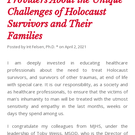
Challenges of Holocaust
Survivors and Their
Families
Posted by
Irit Felsen, Ph.D. *
on
April 2, 2021
I am deeply invested in educating healthcare
professionals about the need to treat Holocaust
survivors, and survivors of other traumas, at end of life
with special care. It is our responsibility, as a society and
as healthcare professionals, to ensure that the victims of
man’s inhumanity to man will be treated with the utmost
sensitivity and empathy in the last months, weeks or
days they spend among us.
I congratulate my colleagues from MJHS, under the
leadership of Toby Weiss, MSOD, who is the Director of