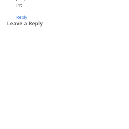
Irit
Reply
Leave a Reply