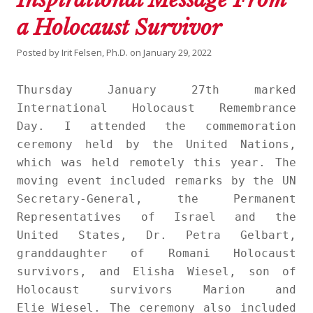
a Holocaust Survivor
Posted by
Irit Felsen, Ph.D.
on
January 29, 2022
Thursday January 27th marked
International Holocaust Remembrance
Day. I attended the commemoration
ceremony held by the United Nations,
which was held remotely this year. The
moving event included remarks by the UN
Secretary-General, the Permanent
Representatives of Israel and the
United States, Dr. Petra Gelbart,
granddaughter of Romani Holocaust
survivors, and Elisha Wiesel, son of
Holocaust survivors Marion and
Elie Wiesel. The ceremony also included