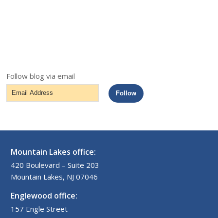
Follow blog via email
Email
Follow
Address
Mountain Lakes office:
420 Boulevard – Suite 203
Mountain Lakes, NJ 07046
Englewood office:
157 Engle Street