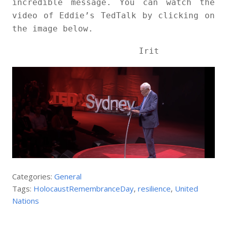
incredible message. You can watch the
video of Eddie’s TedTalk by clicking on
the image below.
Irit
Categories:
General
Tags:
HolocaustRemembranceDay
,
resilience
,
United
Nations