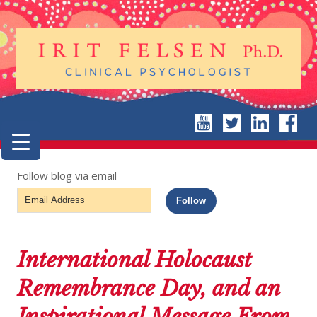
Follow blog via email
Email
Follow
Address
International Holocaust
Remembrance Day, and an
Inspirational Message From