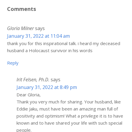
Comments
Gloria Milner
says
January 31, 2022 at 11:04 am
thank you for this inspirational talk. i heard my deceased
husband a Holocaust survivor in his words
Reply
Irit Felsen, Ph.D.
says
January 31, 2022 at 8:49 pm
Dear Gloria,
Thank you very much for sharing. Your husband, like
Eddie Jaku, must have been an amazing man full of
positivity and optimism! What a privilege it is to have
known and to have shared your life with such special
people.