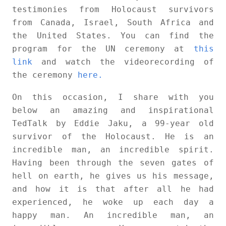
testimonies from Holocaust survivors
from Canada, Israel, South Africa and
the United States. You can find the
program for the UN ceremony at
this
link
and watch the videorecording of
the ceremony
here.
On this occasion, I share with you
below an amazing and inspirational
TedTalk by Eddie Jaku, a 99-year old
survivor of the Holocaust. He is an
incredible man, an incredible spirit.
Having been through the seven gates of
hell on earth, he gives us his message,
and how it is that after all he had
experienced, he woke up each day a
happy man. An incredible man, an