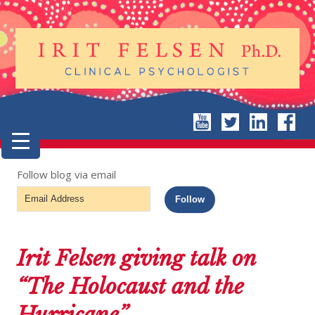
Follow blog via email
Email
Follow
Address
Irit Felsen giving talk on
“The Holocaust and the
Hurricane”