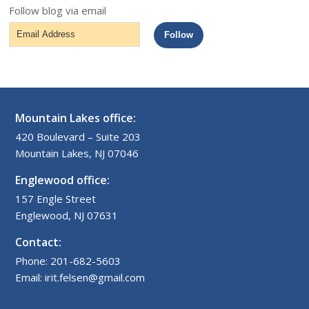
Follow blog via email
Email
Follow
Address
Mountain Lakes office:
420 Boulevard – Suite 203
Mountain Lakes, NJ 07046
Englewood office:
157 Engle Street
Englewood, NJ 07631
Contact:
Phone: 201-682-5603
Email: irit.felsen@gmail.com