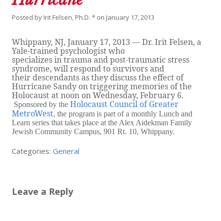
Posted by
Irit Felsen, Ph.D. *
on
January 17, 2013
Whippany, NJ, January 17, 2013 — Dr. Irit Felsen, a
Yale-trained psychologist who
specializes in trauma and post-traumatic stress
syndrome, will respond to survivors and
their descendants as they discuss the effect of
Hurricane Sandy on triggering memories of the
Holocaust at noon on Wednesday, February 6.
Holocaust Council of Greater
Sponsored by the
MetroWest
, the program is part of a monthly Lunch and
Learn series that takes place at the Alex Aidekman Family
Jewish Community Campus, 901 Rt. 10, Whippany.
Categories:
General
Leave a Reply