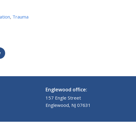
ation
,
Trauma
w
Englewood office:
157 Engle Street
Englewood, NJ 07631