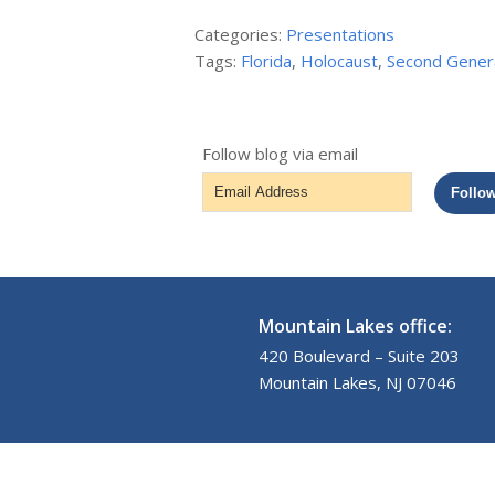
Categories:
Presentations
Tags:
Florida
,
Holocaust
,
Second Gener
Follow blog via email
Email
Follo
Address
Mountain Lakes office:
420 Boulevard – Suite 203
Mountain Lakes, NJ 07046