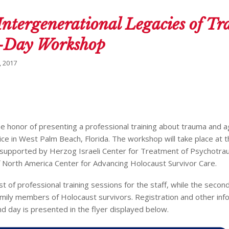
Intergenerational Legacies of T
ll-Day Workshop
 2017
the honor of presenting a professional training about trauma and a
ice in West Palm Beach, Florida. The workshop will take place at t
supported by Herzog Israeli Center for Treatment of Psychotra
 North America Center for Advancing Holocaust Survivor Care.
st of professional training sessions for the staff, while the second
mily members of Holocaust survivors. Registration and other inf
d day is presented in the flyer displayed below.