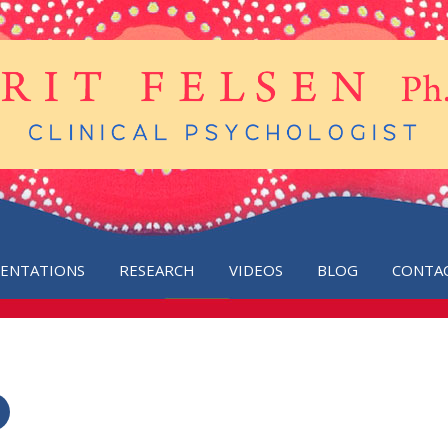
SENTATIONS
RESEARCH
VIDEOS
BLOG
CONTA