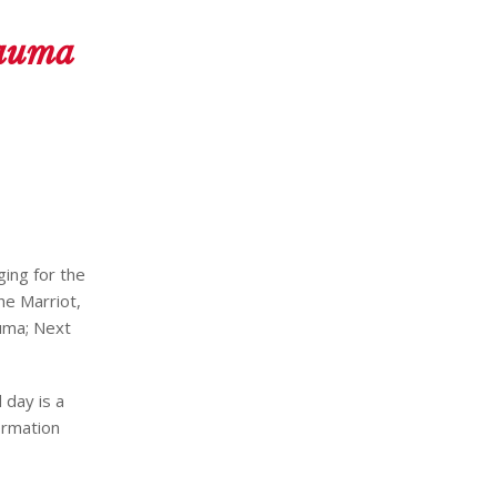
rauma
ging for the
he Marriot,
uma; Next
 day is a
ormation