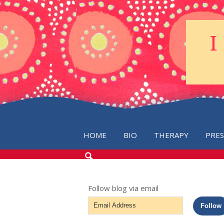
HOME
BIO
THERAPY
PRE
SEARCH
THE
BLOG
Follow blog via email
Email
Follow
Address