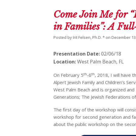
Come Join Me for “
in Families”: A Fu
Posted by
Irit Felsen, Ph.D. *
on
December 13,
Presentation Date:
02/06/18
Location:
West Palm Beach, FL
th
th
On February 5
-6
, 2018, I will have 
Alpert Jewish Family and Children’s Serv
West Palm Beach and is organized and 
Generations; The Jewish Federations of
The first day of the workshop will consi
workshop for second generation and fa
about the public workshop on the secon