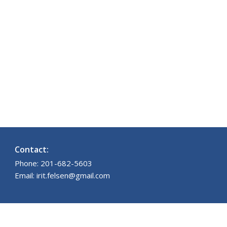
Contact:
Phone: 201-682-5603
Email: irit.felsen@gmail.com