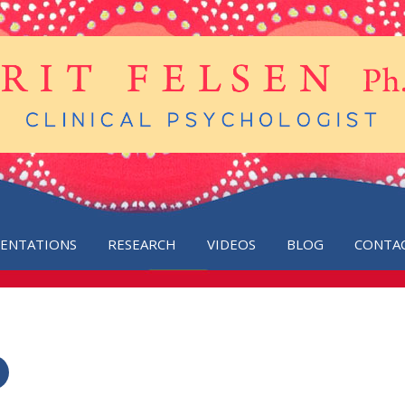
SENTATIONS
RESEARCH
VIDEOS
BLOG
CONTA