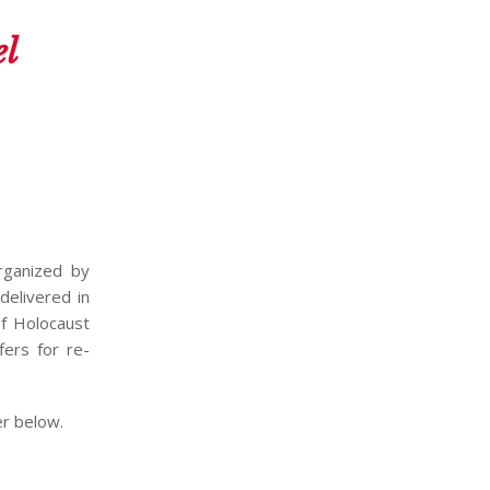
el
rganized by
delivered in
of Holocaust
fers for re-
er below.