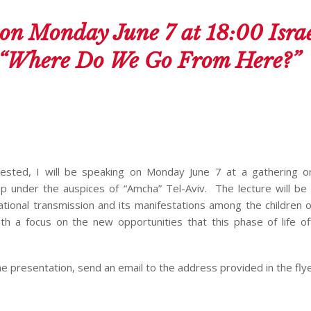
on Monday June 7 at 18:00 Isra
: “Where Do We Go From Here?”
ested, I will be speaking on Monday June 7 at a gathering o
 under the auspices of “Amcha” Tel-Aviv. The lecture will be 
ational transmission and its manifestations among the children 
ith a focus on the new opportunities that this phase of life of
he presentation, send an email to the address provided in the fly