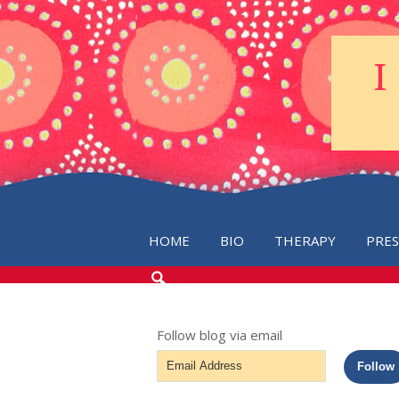
HOME
BIO
THERAPY
PRE
SEARCH
THE
BLOG
Follow blog via email
Email
Follow
Address