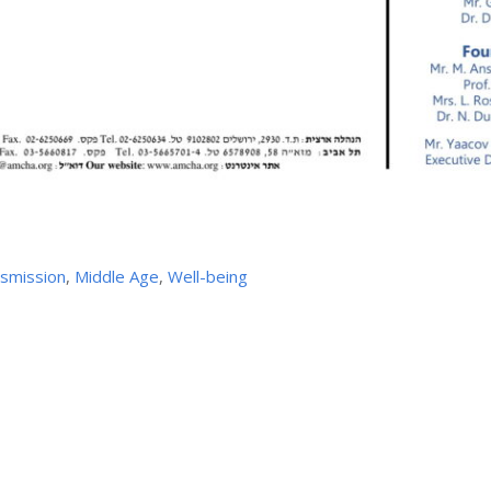
nsmission
,
Middle Age
,
Well-being