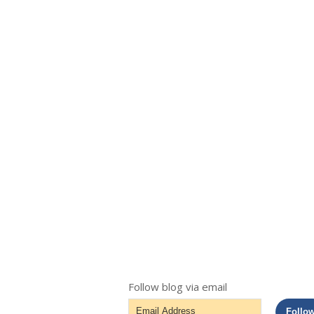
Follow blog via email
Email
Follo