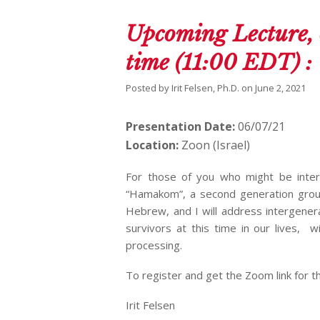
Upcoming Lecture, 
time (11:00 EDT) 
Posted by
Irit Felsen, Ph.D.
on
June 2, 2021
Presentation Date:
06/07/21
Location:
Zoon (Israel)
For those of you who might be inter
“Hamakom”, a second generation group
Hebrew, and I will address intergener
survivors at this time in our lives, w
processing.
To register and get the Zoom link for t
Irit Felsen