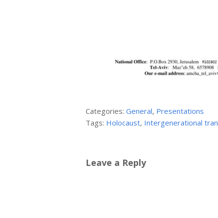
Categories:
General
,
Presentations
Tags:
Holocaust
,
Intergenerational tra
Leave a Reply