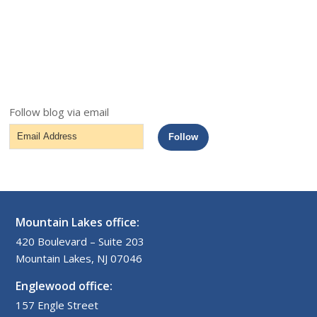
Follow blog via email
Email
Follow
Address
Mountain Lakes office:
420 Boulevard – Suite 203
Mountain Lakes, NJ 07046
Englewood office:
157 Engle Street