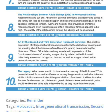
Categories:
Reminder
Tags:
Holocaust
,
Intergenerational transmission
,
Second