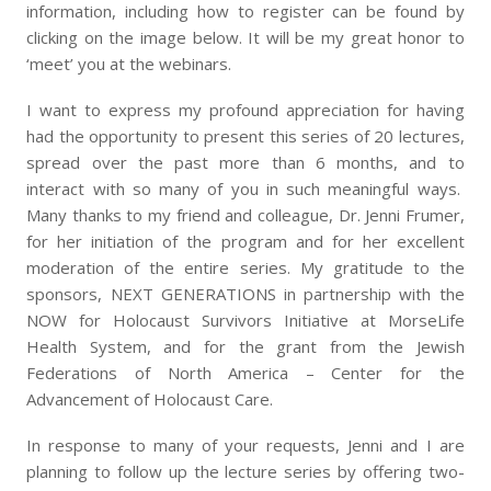
information, including how to register can be found by
clicking on the image below. It will be my great honor to
‘meet’ you at the webinars.
I want to express my profound appreciation for having
had the opportunity to present this series of 20 lectures,
spread over the past more than 6 months, and to
interact with so many of you in such meaningful ways.
Many thanks to my friend and colleague, Dr. Jenni Frumer,
for her initiation of the program and for her excellent
moderation of the entire series. My gratitude to the
sponsors, NEXT GENERATIONS in partnership with the
NOW for Holocaust Survivors Initiative at MorseLife
Health System, and for the grant from the Jewish
Federations of North America – Center for the
Advancement of Holocaust Care.
In response to many of your requests, Jenni and I are
planning to follow up the lecture series by offering two-