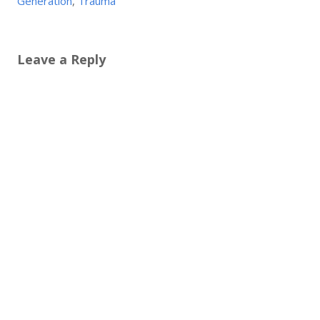
Generation
,
Trauma
Leave a Reply