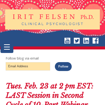
Follow blog via email
Email
Follow
Address
Tues. Feb. 23 at 2 pm EST:
LAST Session in Second
Cycle of 10-Part Webinar