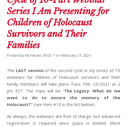
Series I Am Presenting for
Children of Holocaust
Survivors and Their
Families
Posted by
Irit Felsen, Ph.D. *
on
February 21, 2021
The
LAST session
of the second cycle in my series of 10
webinars for children of Holocaust survivors and their
family members will take place Tues. Feb. 23/2021 at 2
pm EST. The topic will be “
The Legacy: What do we
want to do to ensure the memory of the
Holocaust?
” (see item #10 in the list below).
As always, the webinars are free of charge, but advanced
registration is required since space is limited. More