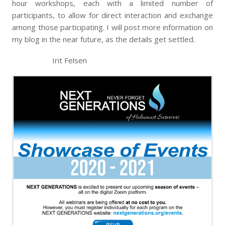
hour workshops, each with a limited number of
participants, to allow for direct interaction and exchange
among those participating. I will post more information on
my blog in the near future, as the details get settled.
Irit Felsen