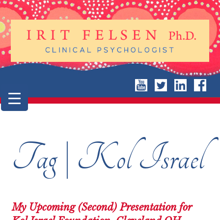
Tag | Kol Israel
My Upcoming (Second) Presentation for