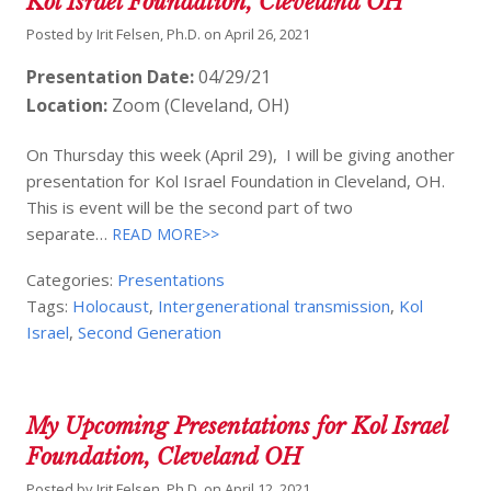
Kol Israel Foundation, Cleveland OH
Posted by
Irit Felsen, Ph.D.
on
April 26, 2021
Presentation Date:
04/29/21
Location:
Zoom (Cleveland, OH)
On Thursday this week (April 29), I will be giving another
presentation for Kol Israel Foundation in Cleveland, OH.
This is event will be the second part of two
separate…
READ MORE>>
Categories:
Presentations
Tags:
Holocaust
,
Intergenerational transmission
,
Kol
Israel
,
Second Generation
My Upcoming Presentations for Kol Israel
Foundation, Cleveland OH
Posted by
Irit Felsen, Ph.D.
on
April 12, 2021