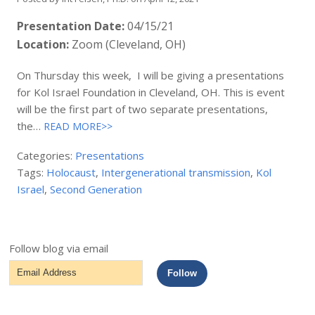
Presentation Date:
04/15/21
Location:
Zoom (Cleveland, OH)
On Thursday this week, I will be giving a presentations
for Kol Israel Foundation in Cleveland, OH. This is event
will be the first part of two separate presentations,
the…
READ MORE>>
Categories:
Presentations
Tags:
Holocaust
,
Intergenerational transmission
,
Kol
Israel
,
Second Generation
Follow blog via email
Email
Follow
Address