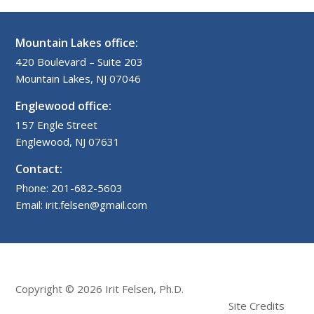
Mountain Lakes office:
420 Boulevard – Suite 203
Mountain Lakes, NJ 07046
Englewood office:
157 Engle Street
Englewood, NJ 07631
Contact:
Phone: 201-682-5603
Email: irit.felsen@gmail.com
Copyright © 2026 Irit Felsen, Ph.D.
Site Credits