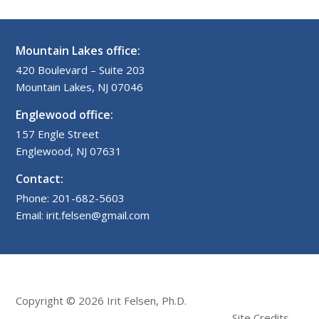
Mountain Lakes office:
420 Boulevard – Suite 203
Mountain Lakes, NJ 07046
Englewood office:
157 Engle Street
Englewood, NJ 07631
Contact:
Phone: 201-682-5603
Email: irit.felsen@gmail.com
Copyright © 2026 Irit Felsen, Ph.D.
Site Credits