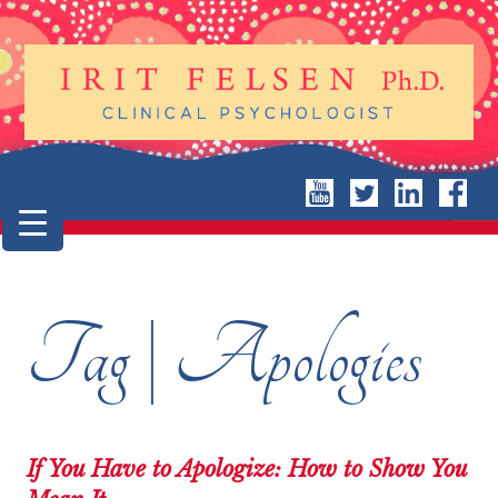
Tag | Apologies
If You Have to Apologize: How to Show You