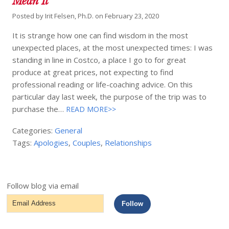
Mean It
Posted by
Irit Felsen, Ph.D.
on
February 23, 2020
It is strange how one can find wisdom in the most
unexpected places, at the most unexpected times: I was
standing in line in Costco, a place I go to for great
produce at great prices, not expecting to find
professional reading or life-coaching advice. On this
particular day last week, the purpose of the trip was to
purchase the…
READ MORE>>
Categories:
General
Tags:
Apologies
,
Couples
,
Relationships
Follow blog via email
Email
Follow
Address