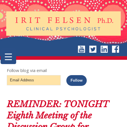
Follow blog via email
Email
Follow
Address
REMINDER: TONIGHT
Eighth Meeting of the
Discussion Group for