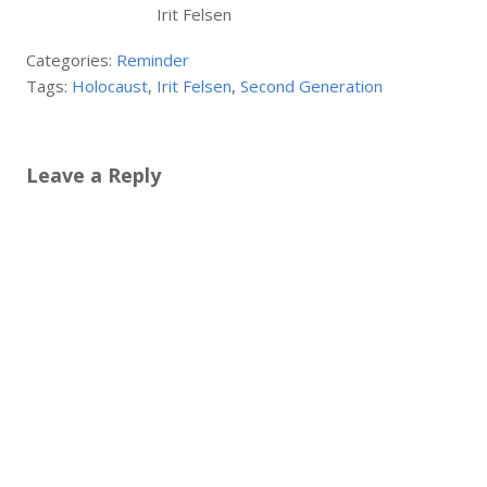
Irit Felsen
Categories:
Reminder
Tags:
Holocaust
,
Irit Felsen
,
Second Generation
Leave a Reply