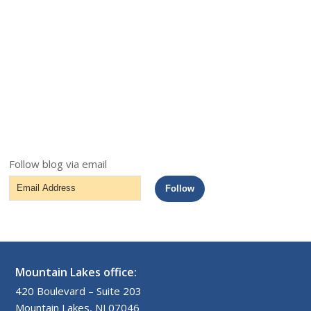
Follow blog via email
Email
Follow
Address
Mountain Lakes office:
420 Boulevard – Suite 203
Mountain Lakes, NJ 07046