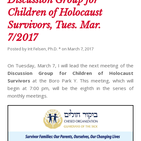
Children of Holocaust
Survivors, Tues. Mar.
7/2017
Posted by
Irit Felsen, Ph.D. *
on
March 7, 2017
On Tuesday, March 7, I will lead the next meeting of the
Discussion Group for Children of Holocaust
Survivors
at the Boro Park Y. This meeting, which will
begin at 7:00 pm, will be the eighth in the series of
monthly meetings.