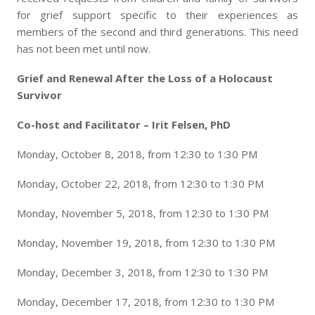
for grief support specific to their experiences as
members of the second and third generations. This need
has not been met until now.
Grief and Renewal After the Loss of a Holocaust
Survivor
Co-host and Facilitator – Irit Felsen, PhD
Monday, October 8, 2018, from 12:30 to 1:30 PM
Monday, October 22, 2018, from 12:30 to 1:30 PM
Monday, November 5, 2018, from 12:30 to 1:30 PM
Monday, November 19, 2018, from 12:30 to 1:30 PM
Monday, December 3, 2018, from 12:30 to 1:30 PM
Monday, December 17, 2018, from 12:30 to 1:30 PM