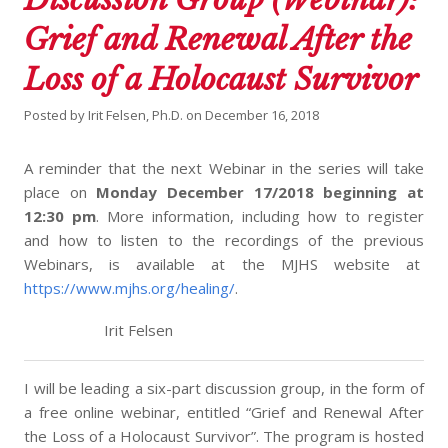
Grief and Renewal After the
Loss of a Holocaust Survivor
Posted by
Irit Felsen, Ph.D.
on
December 16, 2018
A reminder that the next Webinar in the series will take
place on
Monday December 17/2018 beginning at
12:30 pm
. More information, including how to register
and how to listen to the recordings of the previous
Webinars, is available at the MJHS website at
https://www.mjhs.org/healing/
.
Irit Felsen
I will be leading a six-part discussion group, in the form of
a free online webinar, entitled “Grief and Renewal After
the Loss of a Holocaust Survivor”. The program is hosted