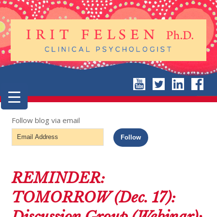
Follow blog via email
Email
Follow
Address
REMINDER:
TOMORROW (Dec. 17):
Discussion Group (Webinar):