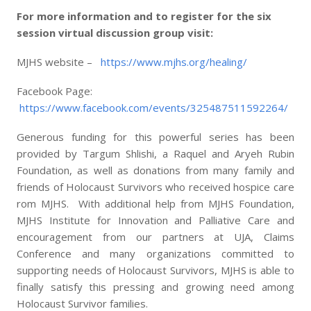
For more information and to register for the six
session virtual discussion group visit:
MJHS website –
https://www.mjhs.org/healing/
Facebook Page:
https://www.facebook.com/events/325487511592264/
Generous funding for this powerful series has been
provided by Targum Shlishi, a Raquel and Aryeh Rubin
Foundation, as well as donations from many family and
friends of Holocaust Survivors who received hospice care
rom MJHS. With additional help from MJHS Foundation,
MJHS Institute for Innovation and Palliative Care and
encouragement from our partners at UJA, Claims
Conference and many organizations committed to
supporting needs of Holocaust Survivors, MJHS is able to
finally satisfy this pressing and growing need among
Holocaust Survivor families.