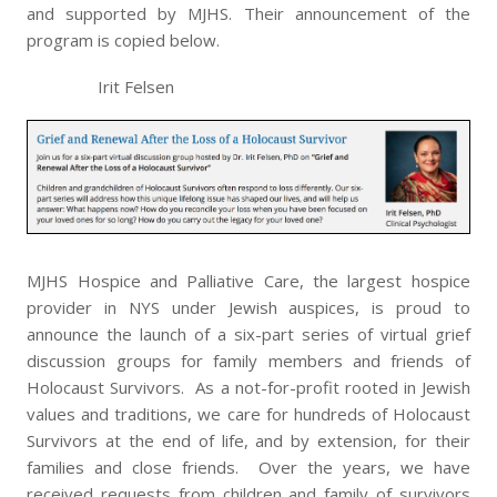
and supported by MJHS. Their announcement of the
program is copied below.
Irit Felsen
MJHS Hospice and Palliative Care, the largest hospice
provider in NYS under Jewish auspices, is proud to
announce the launch of a six-part series of virtual grief
discussion groups for family members and friends of
Holocaust Survivors. As a not-for-profit rooted in Jewish
values and traditions, we care for hundreds of Holocaust
Survivors at the end of life, and by extension, for their
families and close friends. Over the years, we have
received requests from children and family of survivors