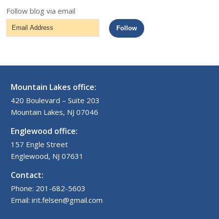
Follow blog via email
Email
Follow
Address
Mountain Lakes office:
420 Boulevard – Suite 203
Mountain Lakes, NJ 07046
Englewood office:
157 Engle Street
Englewood, NJ 07631
Contact:
Phone: 201-682-5603
Email: irit.felsen@gmail.com