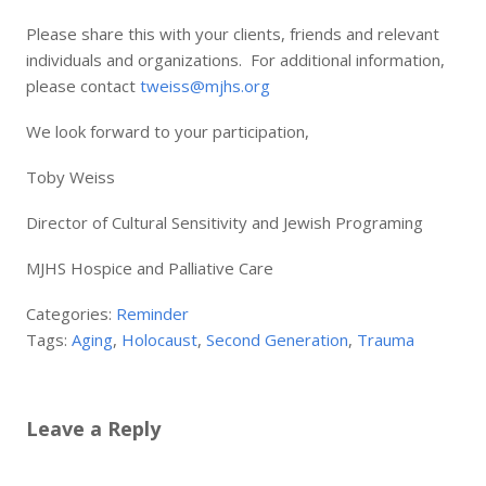
Please share this with your clients, friends and relevant
individuals and organizations. For additional information,
please contact
tweiss@mjhs.org
We look forward to your participation,
Toby Weiss
Director of Cultural Sensitivity and Jewish Programing
MJHS Hospice and Palliative Care
Categories:
Reminder
Tags:
Aging
,
Holocaust
,
Second Generation
,
Trauma
Leave a Reply