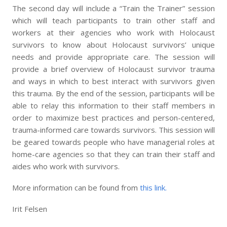
The second day will include a “Train the Trainer” session
which will teach participants to train other staff and
workers at their agencies who work with Holocaust
survivors to know about Holocaust survivors’ unique
needs and provide appropriate care. The session will
provide a brief overview of Holocaust survivor trauma
and ways in which to best interact with survivors given
this trauma. By the end of the session, participants will be
able to relay this information to their staff members in
order to maximize best practices and person-centered,
trauma-informed care towards survivors. This session will
be geared towards people who have managerial roles at
home-care agencies so that they can train their staff and
aides who work with survivors.
More information can be found from
this link.
Irit Felsen