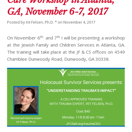
GA, November 6-7, 2017
Posted by
Irit Felsen, Ph.D. *
on
November 4, 2017
th
th
On November 6
and 7
I will be presenting a workshop
at the Jewish Family and Children Services in Atlanta, GA.
The training will take place at the JF & CS offices on 4549
Chamblee Dunwoody Road, Dunwoody, GA 30338.