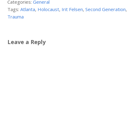
Categories:
General
Tags:
Atlanta
,
Holocaust
,
Irit Felsen
,
Second Generation
,
Trauma
Leave a Reply