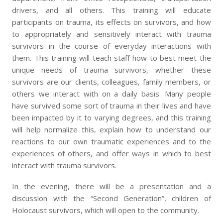
drivers, and all others. This training will educate
participants on trauma, its effects on survivors, and how
to appropriately and sensitively interact with trauma
survivors in the course of everyday interactions with
them. This training will teach staff how to best meet the
unique needs of trauma survivors, whether these
survivors are our clients, colleagues, family members, or
others we interact with on a daily basis. Many people
have survived some sort of trauma in their lives and have
been impacted by it to varying degrees, and this training
will help normalize this, explain how to understand our
reactions to our own traumatic experiences and to the
experiences of others, and offer ways in which to best
interact with trauma survivors.
In the evening, there will be a presentation and a
discussion with the “Second Generation”, children of
Holocaust survivors, which will open to the community.