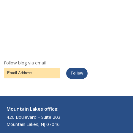
Follow blog via email
Email
Follow
Address
Mountain Lakes office:
420 Boulevard – Suite 203
Mountain Lakes, NJ 07046