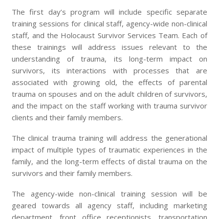
The first day’s program will include specific separate
training sessions for clinical staff, agency-wide non-clinical
staff, and the Holocaust Survivor Services Team. Each of
these trainings will address issues relevant to the
understanding of trauma, its long-term impact on
survivors, its interactions with processes that are
associated with growing old, the effects of parental
trauma on spouses and on the adult children of survivors,
and the impact on the staff working with trauma survivor
clients and their family members.
The clinical trauma training will address the generational
impact of multiple types of traumatic experiences in the
family, and the long-term effects of distal trauma on the
survivors and their family members.
The agency-wide non-clinical training session will be
geared towards all agency staff, including marketing
department, front office receptionists, transportation