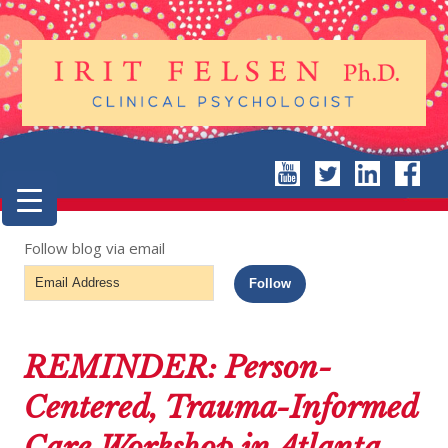
Follow blog via email
Email
Follow
Address
REMINDER: Person-
Centered, Trauma-Informed
Care Workshop in Atlanta,