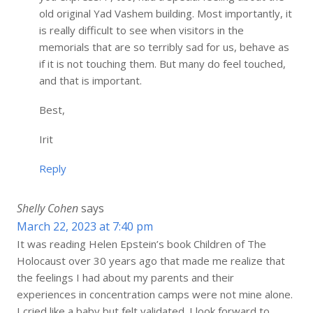
old original Yad Vashem building. Most importantly, it
is really difficult to see when visitors in the
memorials that are so terribly sad for us, behave as
if it is not touching them. But many do feel touched,
and that is important.
Best,
Irit
Reply
Shelly Cohen
says
March 22, 2023 at 7:40 pm
It was reading Helen Epstein’s book Children of The
Holocaust over 30 years ago that made me realize that
the feelings I had about my parents and their
experiences in concentration camps were not mine alone.
I cried like a baby but felt validated. I look forward to