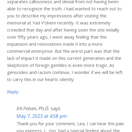
separates callousness and denial from not having been
able to recognize the truth. I had wanted to reach out to
you to describe my impressions after visiting the
memorial at Yad V’shem recently. It was extremely
crowded that day and after having seen the site initially
over fifty years ago, I went away feeling that the
expansion and renovations made it into a more
commercial enterprise. But the worst part was that the
lack of impact it made on this current generation and the
skepticism of foreign gentiles is even more tragic. As
genocides and racism continue, I wonder if we will be left
to carry this in our hearts silently.
Reply
Irit Felsen, Ph.D.
says
May 7, 2023 at 4:58 pm
Thank you for your comment, Lea, I can hear the pain
you express. I , too, had a special feeling about the