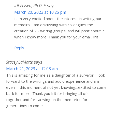
Irit Felsen, Ph.D. *
says
March 20, 2023 at 10:25 pm
I am very excited about the interest in writing our
memoirs! I am discussing with colleagues the
creation of 2G writing groups, and will post about it
when I know more. Thank you for your email. Irit
Reply
Stacey LaMotte
says
March 21, 2023 at 12:08 am
This is amazing for me as a daughter of a survivor. I look
forward to the writings and audio experience and am
even in this moment of not yet knowing…excited to come
back for more. Thank you Irit for bringing all of us
together and for carrying on the memories for
generations to come.