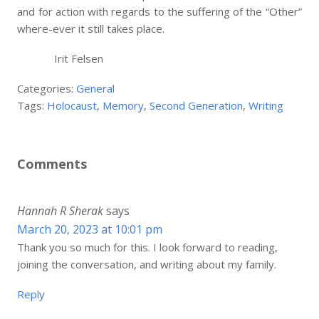
and for action with regards to the suffering of the “Other”
where-ever it still takes place.
Irit Felsen
Categories:
General
Tags:
Holocaust
,
Memory
,
Second Generation
,
Writing
Comments
Hannah R Sherak
says
March 20, 2023 at 10:01 pm
Thank you so much for this. I look forward to reading,
joining the conversation, and writing about my family.
Reply