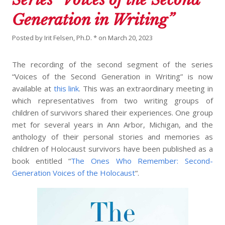
Generation in Writing”
Posted by
Irit Felsen, Ph.D. *
on
March 20, 2023
The recording of the second segment of the series
“Voices of the Second Generation in Writing” is now
available at
this link
. This was an extraordinary meeting in
which representatives from two writing groups of
children of survivors shared their experiences. One group
met for several years in Ann Arbor, Michigan, and the
anthology of their personal stories and memories as
children of Holocaust survivors have been published as a
book entitled “
The Ones Who Remember: Second-
Generation Voices of the Holocaust
“.