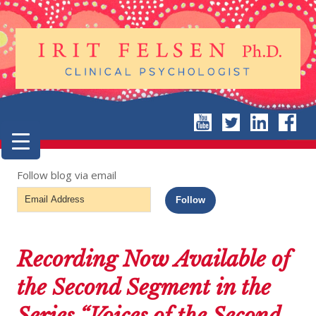
Follow blog via email
Email
Follow
Address
Recording Now Available of
the Second Segment in the
Series “Voices of the Second