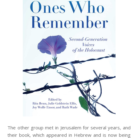
The other group met in Jerusalem for several years, and
their book, which appeared in Hebrew and is now being