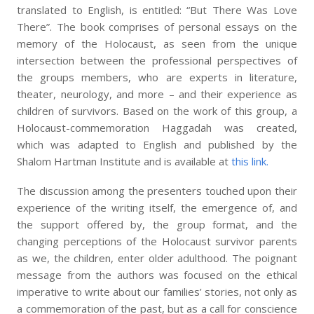
translated to English, is entitled: “But There Was Love
There”. The book comprises of personal essays on the
memory of the Holocaust, as seen from the unique
intersection between the professional perspectives of
the groups members, who are experts in literature,
theater, neurology, and more – and their experience as
children of survivors. Based on the work of this group, a
Holocaust-commemoration Haggadah was created,
which was adapted to English and published by the
Shalom Hartman Institute and is available at
this link.
The discussion among the presenters touched upon their
experience of the writing itself, the emergence of, and
the support offered by, the group format, and the
changing perceptions of the Holocaust survivor parents
as we, the children, enter older adulthood. The poignant
message from the authors was focused on the ethical
imperative to write about our families’ stories, not only as
a commemoration of the past, but as a call for conscience