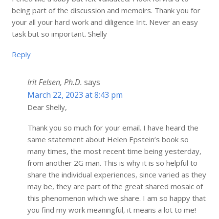
being part of the discussion and memoirs. Thank you for
your all your hard work and diligence Irit. Never an easy
task but so important. Shelly
Reply
Irit Felsen, Ph.D.
says
March 22, 2023 at 8:43 pm
Dear Shelly,
Thank you so much for your email. I have heard the
same statement about Helen Epstein’s book so
many times, the most recent time being yesterday,
from another 2G man. This is why it is so helpful to
share the individual experiences, since varied as they
may be, they are part of the great shared mosaic of
this phenomenon which we share. I am so happy that
you find my work meaningful, it means a lot to me!