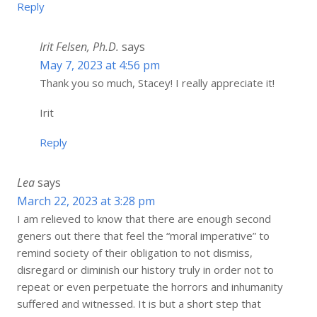
Reply
Irit Felsen, Ph.D.
says
May 7, 2023 at 4:56 pm
Thank you so much, Stacey! I really appreciate it!
Irit
Reply
Lea
says
March 22, 2023 at 3:28 pm
I am relieved to know that there are enough second
geners out there that feel the “moral imperative” to
remind society of their obligation to not dismiss,
disregard or diminish our history truly in order not to
repeat or even perpetuate the horrors and inhumanity
suffered and witnessed. It is but a short step that