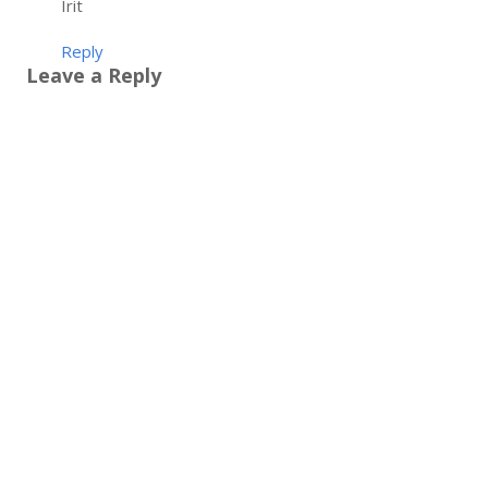
Irit
Reply
Leave a Reply