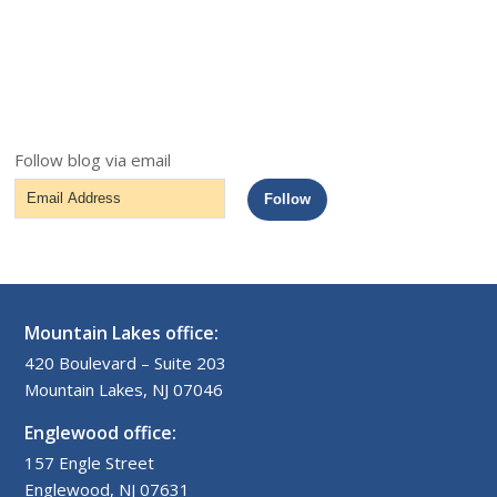
Follow blog via email
Email
Follow
Address
Mountain Lakes office:
420 Boulevard – Suite 203
Mountain Lakes, NJ 07046
Englewood office:
157 Engle Street
Englewood, NJ 07631