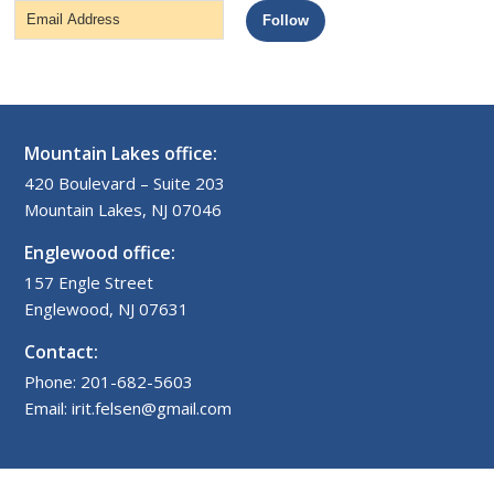
Email
Follow
Address
Mountain Lakes office:
420 Boulevard – Suite 203
Mountain Lakes, NJ 07046
Englewood office:
157 Engle Street
Englewood, NJ 07631
Contact:
Phone: 201-682-5603
Email: irit.felsen@gmail.com