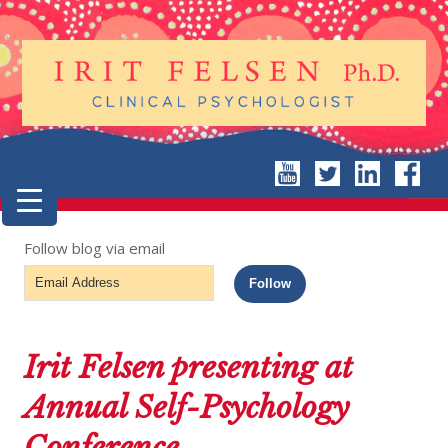
Follow blog via email
Email
Follow
Address
Irit Felsen presenting at
Annual Self-Psychology
Conference