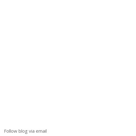
Follow blog via email