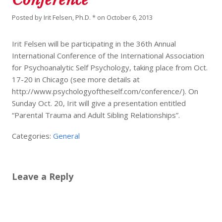
Posted by
Irit Felsen, Ph.D. *
on
October 6, 2013
Irit Felsen will be participating in the 36th Annual
International Conference of the International Association
for Psychoanalytic Self Psychology, taking place from Oct.
17-20 in Chicago (see more details at
http://www.psychologyoftheself.com/conference/). On
Sunday Oct. 20, Irit will give a presentation entitled
“Parental Trauma and Adult Sibling Relationships”.
Categories:
General
Leave a Reply