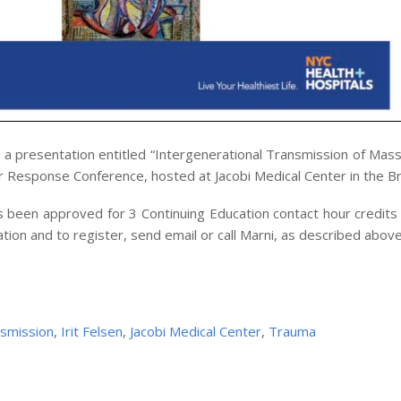
 a presentation entitled “Intergenerational Transmission of Mas
er Response Conference, hosted at Jacobi Medical Center in the B
 been approved for 3 Continuing Education contact hour credits 
ation and to register, send email or call Marni, as described above
nsmission
,
Irit Felsen
,
Jacobi Medical Center
,
Trauma