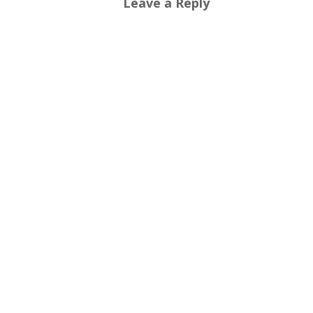
Leave a Reply