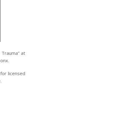
s Trauma” at
ronx.
for licensed
.