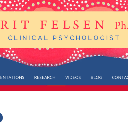
SENTATIONS
RESEARCH
VIDEOS
BLOG
CONTA