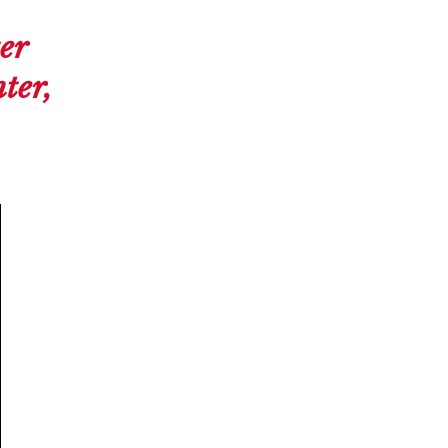
er
ter,