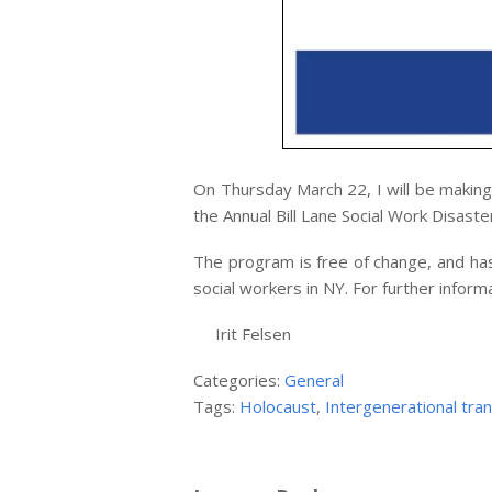
On Thursday March 22, I will be making
the Annual Bill Lane Social Work Disast
The program is free of change, and has
social workers in NY. For further inform
Irit Felsen
Categories:
General
Tags:
Holocaust
,
Intergenerational tra