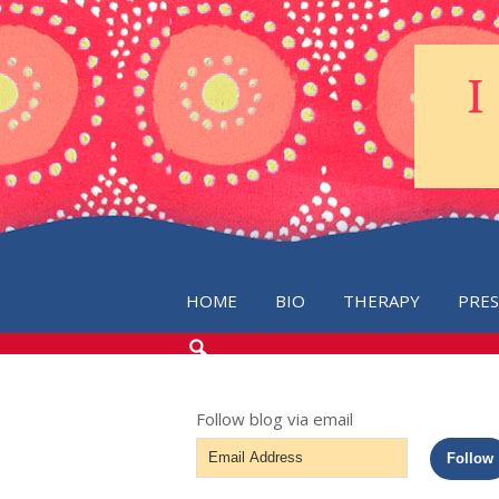
HOME
BIO
THERAPY
PRE
SEARCH
THE
BLOG
Follow blog via email
Email
Follow
Address