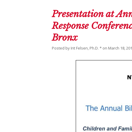
Presentation at Ann
Response Conference
Bronx
Posted by
Irit Felsen, Ph.D. *
on
March 18, 20