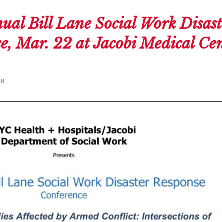
ual Bill Lane Social Work Disast
, Mar. 22 at Jacobi Medical Cen
18