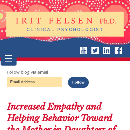
Follow blog via email
Email
Follow
Address
Increased Empathy and
Helping Behavior Toward
the Mother in Daughters of