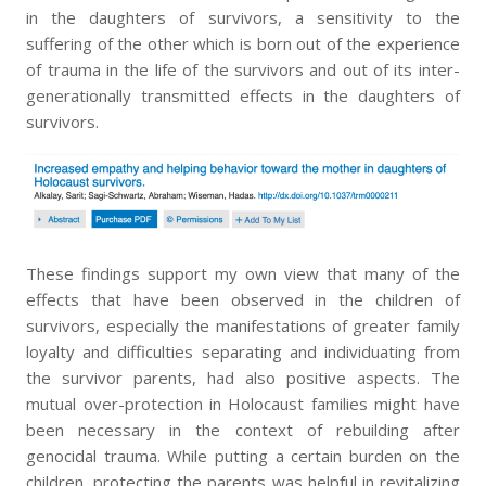
in the daughters of survivors, a sensitivity to the
suffering of the other which is born out of the experience
of trauma in the life of the survivors and out of its inter-
generationally transmitted effects in the daughters of
survivors.
These findings support my own view that many of the
effects that have been observed in the children of
survivors, especially the manifestations of greater family
loyalty and difficulties separating and individuating from
the survivor parents, had also positive aspects. The
mutual over-protection in Holocaust families might have
been necessary in the context of rebuilding after
genocidal trauma. While putting a certain burden on the
children, protecting the parents was helpful in revitalizing