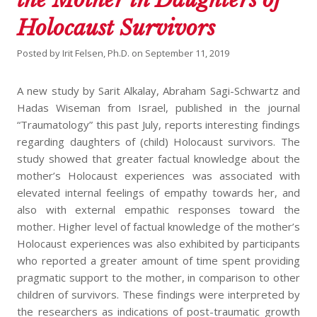
Holocaust Survivors
Posted by
Irit Felsen, Ph.D.
on
September 11, 2019
A new study by Sarit Alkalay, Abraham Sagi-Schwartz and
Hadas Wiseman from Israel, published in the journal
“Traumatology” this past July, reports interesting findings
regarding daughters of (child) Holocaust survivors. The
study showed that greater factual knowledge about the
mother’s Holocaust experiences was associated with
elevated internal feelings of empathy towards her, and
also with external empathic responses toward the
mother. Higher level of factual knowledge of the mother’s
Holocaust experiences was also exhibited by participants
who reported a greater amount of time spent providing
pragmatic support to the mother, in comparison to other
children of survivors. These findings were interpreted by
the researchers as indications of post-traumatic growth