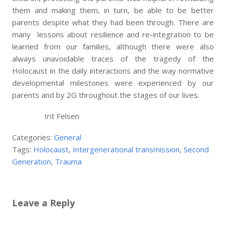
them and making them, in turn, be able to be better
parents despite what they had been through. There are
many lessons about resilience and re-integration to be
learned from our families, although there were also
always unavoidable traces of the tragedy of the
Holocaust in the daily interactions and the way normative
developmental milestones were experienced by our
parents and by 2G throughout the stages of our lives.
Irit Felsen
Categories:
General
Tags:
Holocaust
,
Intergenerational transmission
,
Second
Generation
,
Trauma
Leave a Reply