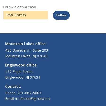
Follow blog via email
Email
Follow
Address
Mountain Lakes office:
420 Boulevard – Suite 203
Mountain Lakes, NJ 07046
Englewood office:
157 Engle Street
Englewood, NJ 07631
Contact:
Phone: 201-682-5603
Email: irit.felsen@gmail.com