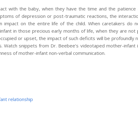
eract with the baby, when they have the time and the patience
toms of depression or post-traumatic reactions, the interaction
n impact on the entire life of the child. When caretakers do 
 infant in those precious early months of life, when they are not 
occupied or upset, the impact of such deficits will be profoundly
ears. Watch snippets from Dr. Beebee’s videotaped mother-infant i
chness of mother-infant non-verbal communication.
ant relationship