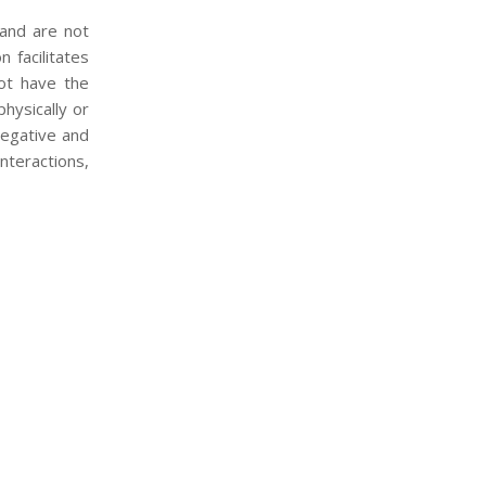
 and are not
 facilitates
not have the
physically or
 negative and
nteractions,