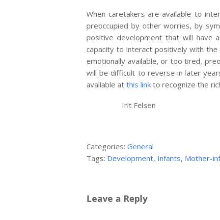
When caretakers are available to int
preoccupied by other worries, by symp
positive development that will have a
capacity to interact positively with the
emotionally available, or too tired, pre
will be difficult to reverse in later y
available at
this link
to recognize the ri
Irit Felsen
Categories:
General
Tags:
Development
,
Infants
,
Mother-inf
Leave a Reply