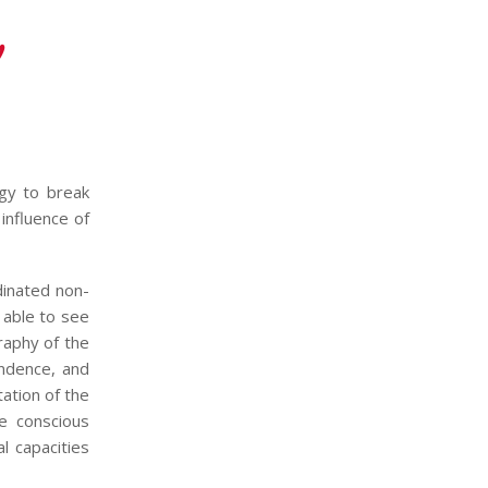
y
ogy to break
influence of
dinated non-
 able to see
raphy of the
ondence, and
ation of the
e conscious
l capacities