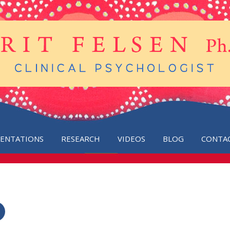
SENTATIONS
RESEARCH
VIDEOS
BLOG
CONTA