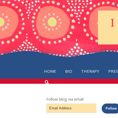
HOME
BIO
THERAPY
PRE
SEARCH
THE
BLOG
Follow blog via email
Email
Follow
Address