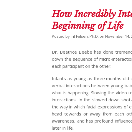
How Incredibly Inte
Beginning of Life
Posted by
Irit Felsen, Ph.D.
on
November 14, 
Dr. Beatrice Beebe has done tremendou
down the sequence of micro-interactio
each participant on the other.
Infants as young as three months old 
verbal interactions between young bab
what is happening. Slowing the video 
interactions. In the slowed down shot
the way in which facial expressions of 
head towards or away from each othe
awareness, and has profound influence
later in life.