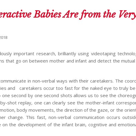
ractive Babies Are from the Ver
2018
sly important research, brilliantly using videotaping technol
ns that go on between mother and infant and detect the mutual 
communicate in non-verbal ways with their caretakers. The coor
ies and caretakers occur too fast for the naked eye to truly be
to one second by one second shots allows us to see the choreog
-by-shot replay, one can clearly see the mother-infant corresp
emotion, body movements, the direction of the gaze, or the orient
r change. This fast, non-verbal communication occurs outsid
 on the development of the infant brain, cognitive and emotiona