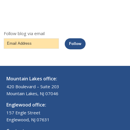
Follow blog via email
Email
Follow
Address
Mountain Lakes office:
420 Boulevard – Suite 203
Mountain Lakes, NJ 07046
Englewood office:
157 Engle Street
Englewood, NJ 07631