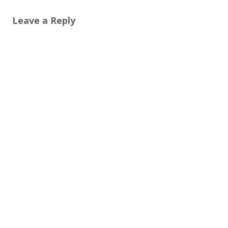
Leave a Reply