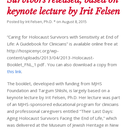
keynote lecture by Irit Felsen
Posted by
Irit Felsen, Ph.D. *
on
August 8, 2015
“Caring for Holocaust Survivors with Sensitivity at End of
Life: A Guidebook for Clinicians” is available online free at
http://hospicenyc.org/wp-
content/uploads/2013/04/2013-Holocaust-
Booklet_FNL_1.pdf . You can also download a copy from
this link
.
The booklet, developed with funding from MJHS
Foundation and Targum Shlishi, is largely based on a
keynote lecture by Irit Felsen, Ph.D. Her lecture was part
of an MJHS-sponsored educational program for clinicians
and professional caregivers entitled “Their Last Days:
Aging Holocaust Survivors Facing the End of Life,” which
was delivered at the Museum of Jewish Heritage in New