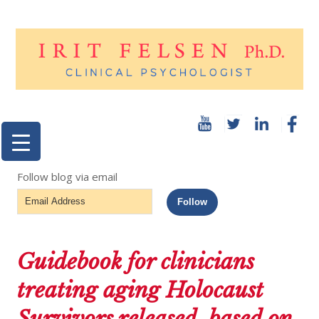
Follow blog via email
Email
Follow
Address
Guidebook for clinicians
treating aging Holocaust
Survivors released, based on