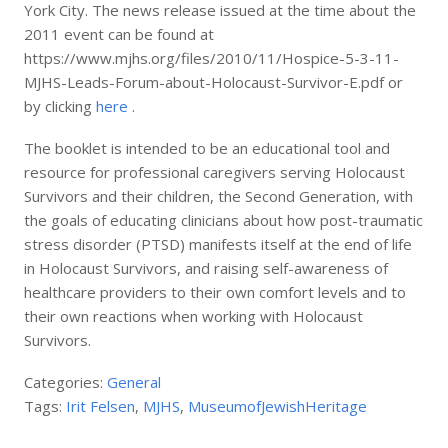
York City. The news release issued at the time about the
2011 event can be found at
https://www.mjhs.org/files/2010/11/Hospice-5-3-11-
MJHS-Leads-Forum-about-Holocaust-Survivor-E.pdf or
by clicking
here
.
The booklet is intended to be an educational tool and
resource for professional caregivers serving Holocaust
Survivors and their children, the Second Generation, with
the goals of educating clinicians about how post-traumatic
stress disorder (PTSD) manifests itself at the end of life
in Holocaust Survivors, and raising self-awareness of
healthcare providers to their own comfort levels and to
their own reactions when working with Holocaust
Survivors.
Categories:
General
Tags:
Irit Felsen
,
MJHS
,
MuseumofJewishHeritage