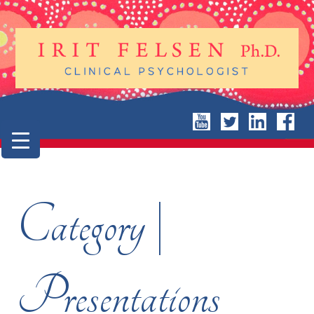
Category |
Presentations