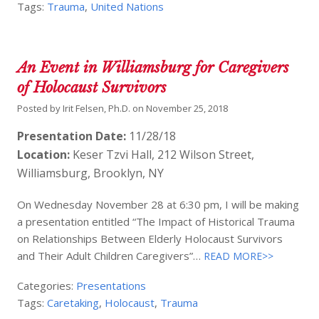
Tags:
Trauma
,
United Nations
An Event in Williamsburg for Caregivers
of Holocaust Survivors
Posted by
Irit Felsen, Ph.D.
on
November 25, 2018
Presentation Date:
11/28/18
Location:
Keser Tzvi Hall, 212 Wilson Street,
Williamsburg, Brooklyn, NY
On Wednesday November 28 at 6:30 pm, I will be making
a presentation entitled “The Impact of Historical Trauma
on Relationships Between Elderly Holocaust Survivors
and Their Adult Children Caregivers”…
READ MORE>>
Categories:
Presentations
Tags:
Caretaking
,
Holocaust
,
Trauma