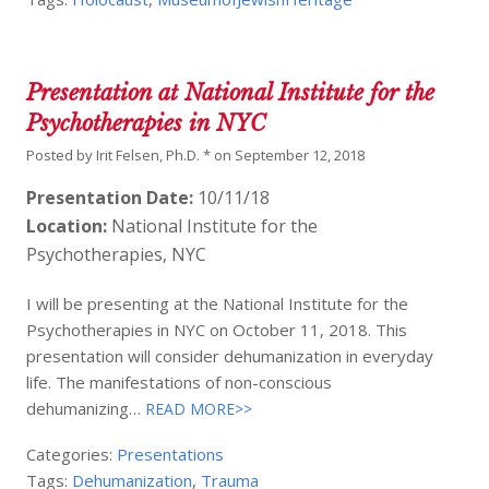
Presentation at National Institute for the
Psychotherapies in NYC
Posted by
Irit Felsen, Ph.D. *
on
September 12, 2018
Presentation Date:
10/11/18
Location:
National Institute for the
Psychotherapies, NYC
I will be presenting at the National Institute for the
Psychotherapies in NYC on October 11, 2018. This
presentation will consider dehumanization in everyday
life. The manifestations of non-conscious
dehumanizing…
READ MORE>>
Categories:
Presentations
Tags:
Dehumanization
,
Trauma