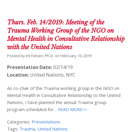
Thurs. Feb. 14/2019: Meeting of the
Trauma Working Group of the NGO on
Mental Health in Consultative Relationship
with the United Nations
Posted by
Irit Felsen, Ph.D.
on
February 10, 2019
Presentation Date:
02/14/19
Location:
United Nations, NYC
As co-chair of the Trauma working group in the NGO on
Mental Health in Consultative Relationship to the United
Nations, I have planned the annual Trauma group
program scheduled for…
READ MORE>>
Categories:
Presentations
Tags:
Trauma
,
United Nations