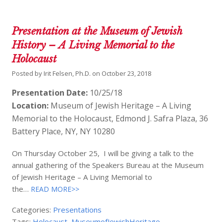
Presentation at the Museum of Jewish
History – A Living Memorial to the
Holocaust
Posted by
Irit Felsen, Ph.D.
on
October 23, 2018
Presentation Date:
10/25/18
Location:
Museum of Jewish Heritage – A Living
Memorial to the Holocaust, Edmond J. Safra Plaza, 36
Battery Place, NY, NY 10280
On Thursday October 25, I will be giving a talk to the
annual gathering of the Speakers Bureau at the Museum
of Jewish Heritage – A Living Memorial to
the…
READ MORE>>
Categories:
Presentations
Tags:
Holocaust
,
MuseumofJewishHeritage