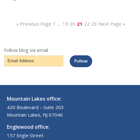
« Previous Page
1
…
19
20
21
22
23
Next Page »
Follow blog via email
Email
Follow
Address
Mountain Lakes office:
420 Boulevard – Suite 203
Mountain Lakes, NJ 07046
Englewood office:
157 Engle Street