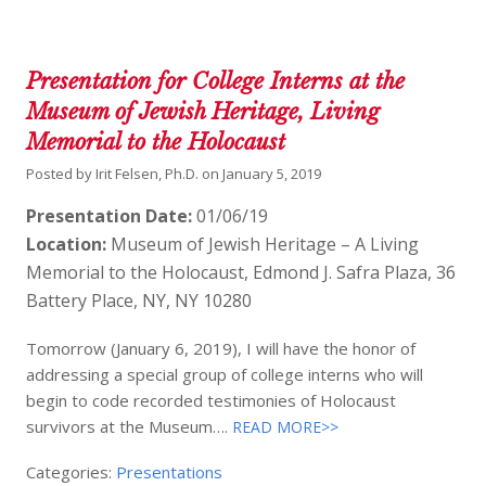
Presentation for College Interns at the
Museum of Jewish Heritage, Living
Memorial to the Holocaust
Posted by
Irit Felsen, Ph.D.
on
January 5, 2019
Presentation Date:
01/06/19
Location:
Museum of Jewish Heritage – A Living
Memorial to the Holocaust, Edmond J. Safra Plaza, 36
Battery Place, NY, NY 10280
Tomorrow (January 6, 2019), I will have the honor of
addressing a special group of college interns who will
begin to code recorded testimonies of Holocaust
survivors at the Museum….
READ MORE>>
Categories:
Presentations