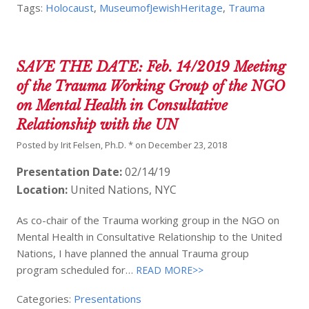
Tags:
Holocaust
,
MuseumofJewishHeritage
,
Trauma
SAVE THE DATE: Feb. 14/2019 Meeting
of the Trauma Working Group of the NGO
on Mental Health in Consultative
Relationship with the UN
Posted by
Irit Felsen, Ph.D. *
on
December 23, 2018
Presentation Date:
02/14/19
Location:
United Nations, NYC
As co-chair of the Trauma working group in the NGO on
Mental Health in Consultative Relationship to the United
Nations, I have planned the annual Trauma group
program scheduled for…
READ MORE>>
Categories:
Presentations