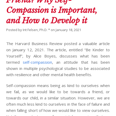
Compassion is Important,
and How to Develop it
Posted by
Irit Felsen, Ph.D. *
on
January 18, 2021
The Harvard Business Review posted a valuable article
on January 12, 2021. The article, entitled “Be Kinder to
Yourself”, by Alice Boyes, discusses what has been
termed
self-compassion
, an attitude that has been
shown in multiple psychological studies to be associated
with resilience and other mental health benefits.
Self-compassion means being as kind to ourselves when
we fail, as we would like to be towards a friend, or
towards our child, in a similar situation. However, we are
often much less kind to ourselves in the face of failure and
when falling short of how we would like to view ourselves.