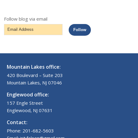
Follow blog via email
Email
Follow
Address
Mountain Lakes office:
420 Boulevard – Suite 203
Mountain Lakes, NJ 07046
Englewood office:
157 Engle Street
Englewood, NJ 07631
Contact:
Phone: 201-682-5603
Email: irit.felsen@gmail.com