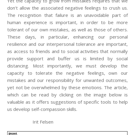
Yet the capacity to grow from mistakes requires that we
don’t allow the associated negative feelings to crush us.
The recognition that failure is an unavoidable part of
human experience is important, in order to be more
tolerant of our own mistakes, as well as those of others.
These days, in particular, enhancing our personal
resilience and our interpersonal tolerance are important,
as access to friends and to social activities that normally
provide support and buffer us is limited by social
distancing. Most importantly, we must develop the
capacity to tolerate the negative feelings, own our
mistakes and our responsibility for unwanted outcomes,
yet not be overwhelmed by these emotions. The article,
which can be read by clicking on the image below is
valuable as it offers suggestions of specific tools to help
us develop self-compassion skills.
Irit Felsen