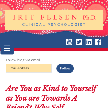
Follow blog via email
Email
Follow
Address
Are You as Kind to Yourself
as You are Towards A
Friend? Why Self-