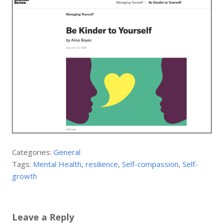
Categories:
General
Tags:
Mental Health
,
resilience
,
Self-compassion
,
Self-
growth
Leave a Reply