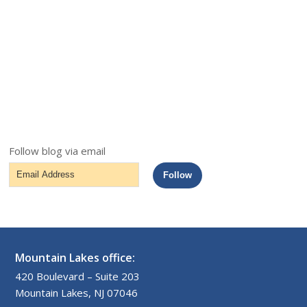
Follow blog via email
Email
Follow
Address
Mountain Lakes office:
420 Boulevard – Suite 203
Mountain Lakes, NJ 07046