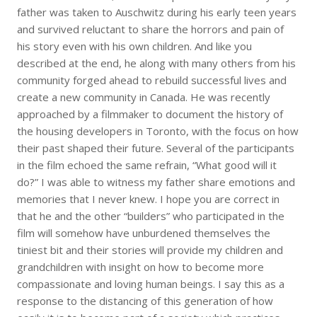
father was taken to Auschwitz during his early teen years
and survived reluctant to share the horrors and pain of
his story even with his own children. And like you
described at the end, he along with many others from his
community forged ahead to rebuild successful lives and
create a new community in Canada. He was recently
approached by a filmmaker to document the history of
the housing developers in Toronto, with the focus on how
their past shaped their future. Several of the participants
in the film echoed the same refrain, “What good will it
do?” I was able to witness my father share emotions and
memories that I never knew. I hope you are correct in
that he and the other “builders” who participated in the
film will somehow have unburdened themselves the
tiniest bit and their stories will provide my children and
grandchildren with insight on how to become more
compassionate and loving human beings. I say this as a
response to the distancing of this generation of how