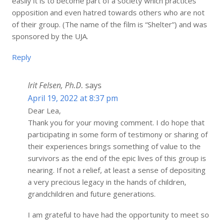
easily it is to become part of a society which practices
opposition and even hatred towards others who are not
of their group. (The name of the film is “Shelter”) and was
sponsored by the UJA.
Reply
Irit Felsen, Ph.D.
says
April 19, 2022 at 8:37 pm
Dear Lea,
Thank you for your moving comment. I do hope that
participating in some form of testimony or sharing of
their experiences brings something of value to the
survivors as the end of the epic lives of this group is
nearing. If not a relief, at least a sense of depositing
a very precious legacy in the hands of children,
grandchildren and future generations.
I am grateful to have had the opportunity to meet so