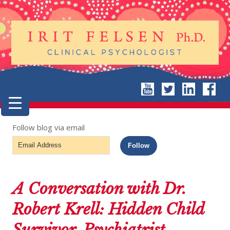
Follow blog via email
Email
Follow
Address
A Conversation with Dr.
Robert Krell: Hidden Child
Survivor, Psychiatrist,