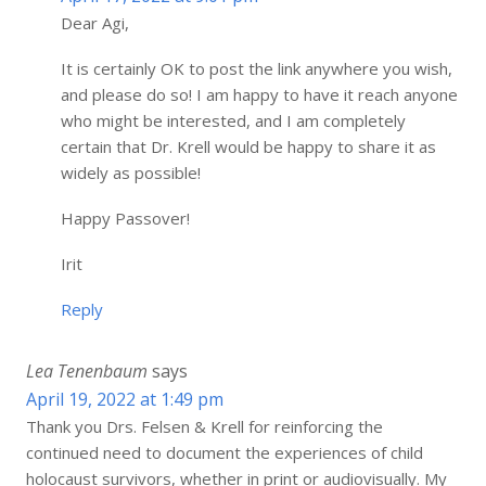
Dear Agi,
It is certainly OK to post the link anywhere you wish,
and please do so! I am happy to have it reach anyone
who might be interested, and I am completely
certain that Dr. Krell would be happy to share it as
widely as possible!
Happy Passover!
Irit
Reply
Lea Tenenbaum
says
April 19, 2022 at 1:49 pm
Thank you Drs. Felsen & Krell for reinforcing the
continued need to document the experiences of child
holocaust survivors, whether in print or audiovisually. My