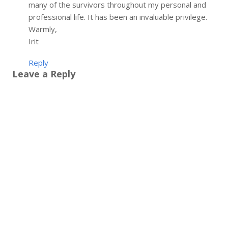
many of the survivors throughout my personal and
professional life. It has been an invaluable privilege.
Warmly,
Irit
Reply
Leave a Reply