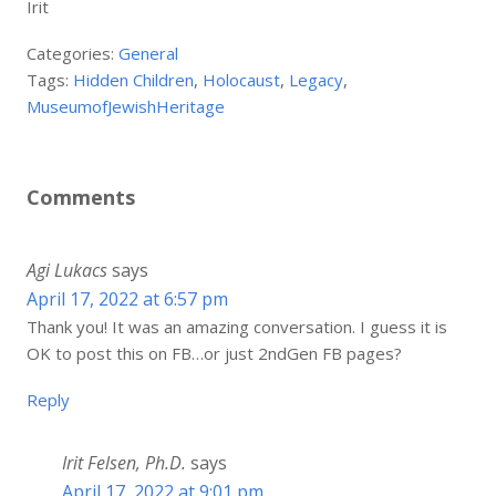
Irit
Categories:
General
Tags:
Hidden Children
,
Holocaust
,
Legacy
,
MuseumofJewishHeritage
Comments
Agi Lukacs
says
April 17, 2022 at 6:57 pm
Thank you! It was an amazing conversation. I guess it is
OK to post this on FB…or just 2ndGen FB pages?
Reply
Irit Felsen, Ph.D.
says
April 17, 2022 at 9:01 pm