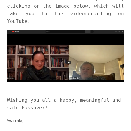
clicking on the image below, which will
take you to the videorecording on
YouTube.
Wishing you all a happy, meaningful and
safe Passover!
Warmly,