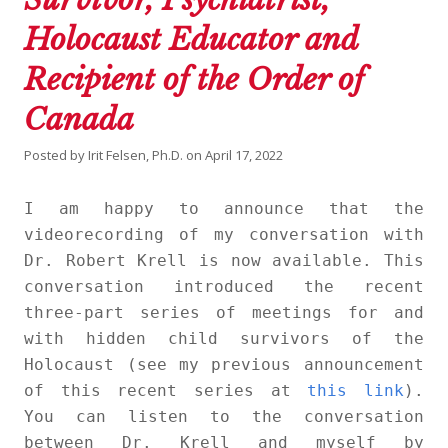
Holocaust Educator and
Recipient of the Order of
Canada
Posted by
Irit Felsen, Ph.D.
on
April 17, 2022
I am happy to announce that the
videorecording of my conversation with
Dr. Robert Krell is now available. This
conversation introduced the recent
three-part series of meetings for and
with hidden child survivors of the
Holocaust (see my previous announcement
of this recent series at
this link
).
You can listen to the conversation
between Dr. Krell and myself by