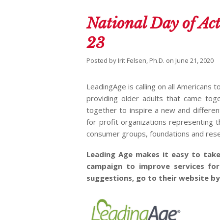
National Day of Act
23
Posted by
Irit Felsen, Ph.D.
on
June 21, 2020
LeadingAge is calling on all Americans t
providing older adults that came tog
together to inspire a new and differe
for-profit organizations representing t
consumer groups, foundations and rese
Leading Age makes it easy to take
campaign to improve services for
suggestions, go to their website by