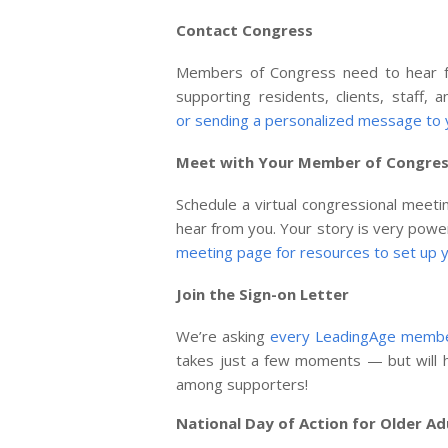
Contact Congress
Members of Congress need to hear fr
supporting residents, clients, staff,
or sending a personalized message to
Meet with Your Member of Congre
Schedule a virtual congressional meet
hear from you. Your story is very powe
meeting page for resources to set up y
Join the Sign-on Letter
We’re asking
every LeadingAge member
takes just a few moments — but will h
among supporters!
National Day of Action for Older Ad