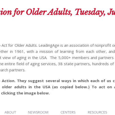
ion for Older Adults, Tuesday, J
o Act for Older Adults. LeadingAge is an association of nonprofit 
ether in 1961, with a mission of learning from each other, an
nt view of aging in the USA. The 5,000+ members and partners 
he entire field of aging services, 38 state partners, hundreds of
arch partners.
 Action. They suggest several ways in which each of us c
 older adults in the USA (as copied below.)
To act on 
 clicking the image below.