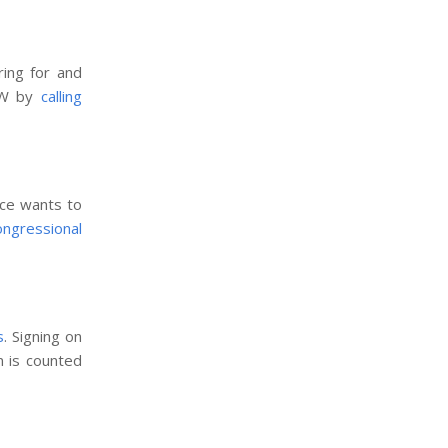
ing for and
NOW by
calling
ice wants to
congressional
s
. Signing on
n is counted