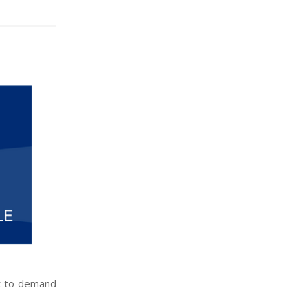
ut to demand