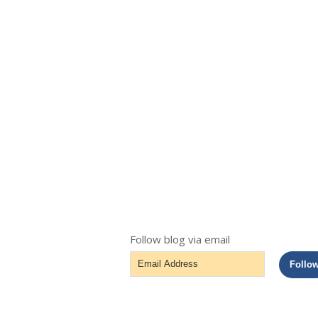
Follow blog via email
Email
Follo
Address