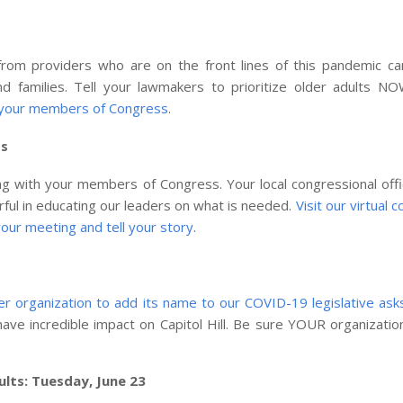
om providers who are on the front lines of this pandemic car
 and families. Tell your lawmakers to prioritize older adults 
 your members of Congress
.
ss
ing with your members of Congress. Your local congressional off
rful in educating our leaders on what is needed.
Visit our virtual 
our meeting and tell your story
.
 organization to add its name to our COVID-19 legislative ask
ave incredible impact on Capitol Hill. Be sure YOUR organizatio
ults: Tuesday, June 23