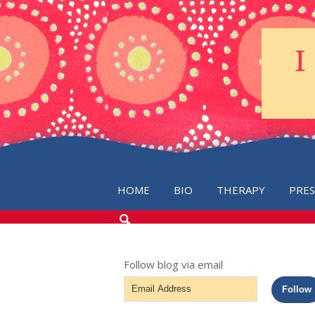
HOME
BIO
THERAPY
PRE
SEARCH
THE
BLOG
Follow blog via email
Email
Follow
Address