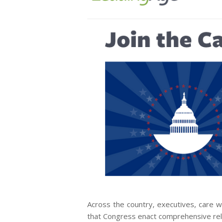
Across the country, executives, care w
that Congress enact comprehensive relie