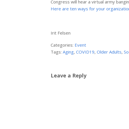
Congress will hear a virtual army bangin
Here are ten ways for your organization 
Irit Felsen
Categories:
Event
Tags:
Aging
,
COVID19
,
Older Adults
,
So
Leave a Reply