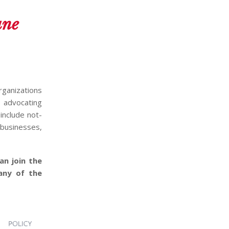
une
organizations
d advocating
include not-
 businesses,
an join the
any of the