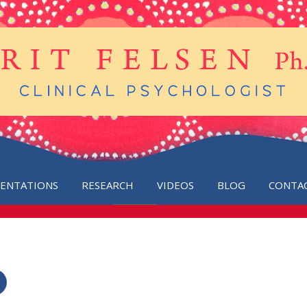
SENTATIONS
RESEARCH
VIDEOS
BLOG
CONTA