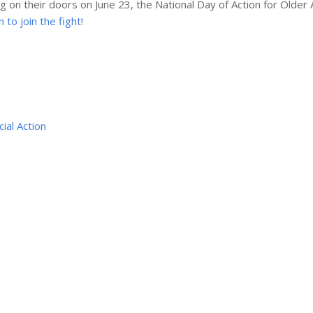
g on their doors on June 23, the National Day of Action for Older 
to join the fight!
cial Action