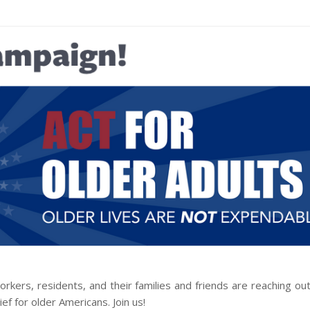
orkers, residents, and their families and friends are reaching o
f for older Americans. Join us!