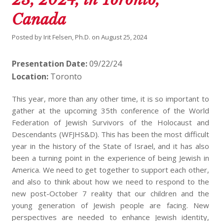
Canada
Posted by
Irit Felsen, Ph.D.
on
August 25, 2024
Presentation Date:
09/22/24
Location:
Toronto
This year, more than any other time, it is so important to
gather at the upcoming 35th conference of the World
Federation of Jewish Survivors of the Holocaust and
Descendants (WFJHS&D). This has been the most difficult
year in the history of the State of Israel, and it has also
been a turning point in the experience of being Jewish in
America. We need to get together to support each other,
and also to think about how we need to respond to the
new post-October 7 reality that our children and the
young generation of Jewish people are facing. New
perspectives are needed to enhance Jewish identity,