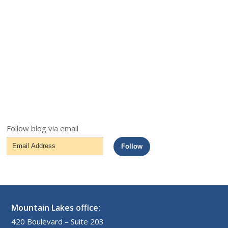
Follow blog via email
Email
Follow
Address
Mountain Lakes office:
420 Boulevard – Suite 203