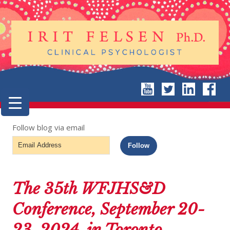
Follow blog via email
Email
Follow
Address
The 35th WFJHS&D
Conference, September 20-
23, 2024, in Toronto,