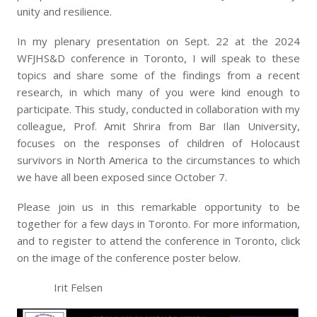
unity and resilience.
In my plenary presentation on Sept. 22 at the 2024
WFJHS&D conference in Toronto, I will speak to these
topics and share some of the findings from a recent
research, in which many of you were kind enough to
participate. This study, conducted in collaboration with my
colleague, Prof. Amit Shrira from Bar Ilan University,
focuses on the responses of children of Holocaust
survivors in North America to the circumstances to which
we have all been exposed since October 7.
Please join us in this remarkable opportunity to be
together for a few days in Toronto. For more information,
and to register to attend the conference in Toronto, click
on the image of the conference poster below.
Irit Felsen