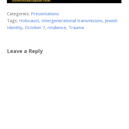
Categories:
Presentations
Tags:
Holocaust
,
Intergenerational transmission
,
Jewish
Identity
,
October 7
,
resilience
,
Trauma
Leave a Reply