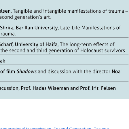
rgenerational transmission
,
Second Generation
,
Trauma