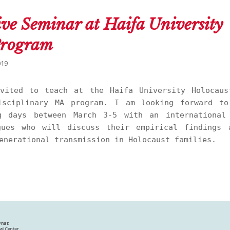
ive Seminar at Haifa University
Program
019
vited to teach at the Haifa University Holocaus
isciplinary MA program. I am looking forward to
g days between March 3-5 with an international
gues who will discuss their empirical findings 
enerational transmission in Holocaust families.