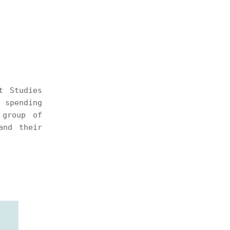
t Studies
 spending
 group of
and their