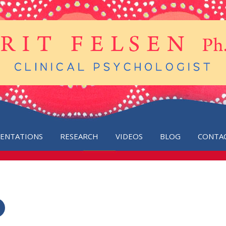
SENTATIONS
RESEARCH
VIDEOS
BLOG
CONTA