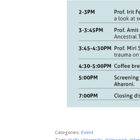
Categories:
Event
Tags:
Haifa University
,
Holocaust
,
Inte