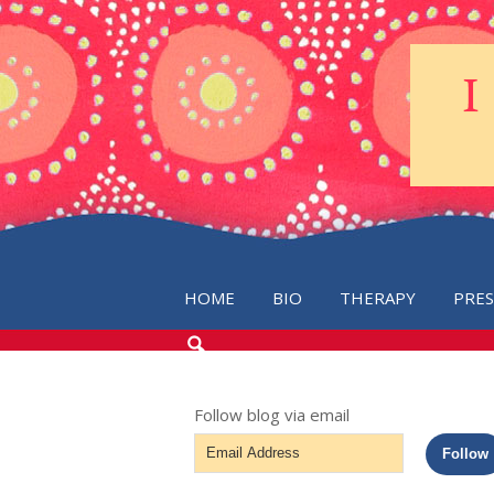
HOME
BIO
THERAPY
PRE
SEARCH
THE
BLOG
Follow blog via email
Email
Follow
Address