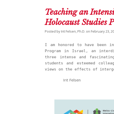
Teaching an Intens
Holocaust Studies 
Posted by
Irit Felsen, Ph.D.
on
February 23, 2
I am honored to have been in
Program in Israel, an interd
three intense and fascinatin
students and esteemed collea
views on the effects of interg
Irit Felsen