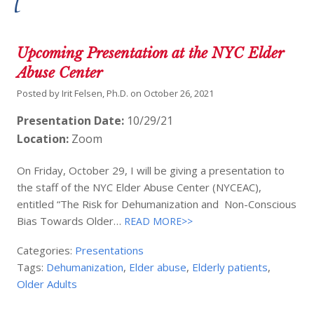
Upcoming Presentation at the NYC Elder
Abuse Center
Posted by
Irit Felsen, Ph.D.
on
October 26, 2021
Presentation Date:
10/29/21
Location:
Zoom
On Friday, October 29, I will be giving a presentation to
the staff of the NYC Elder Abuse Center (NYCEAC),
entitled “The Risk for Dehumanization and Non-Conscious
Bias Towards Older…
READ MORE>>
Categories:
Presentations
Tags:
Dehumanization
,
Elder abuse
,
Elderly patients
,
Older Adults