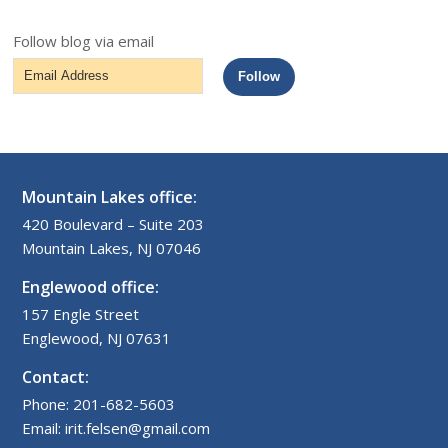
Follow blog via email
Email
Follow
Address
Mountain Lakes office:
420 Boulevard – Suite 203
Mountain Lakes, NJ 07046
Englewood office:
157 Engle Street
Englewood, NJ 07631
Contact:
Phone: 201-682-5603
Email: irit.felsen@gmail.com