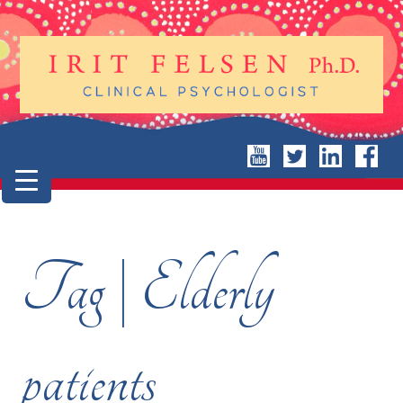
Tag | Elderly
patients