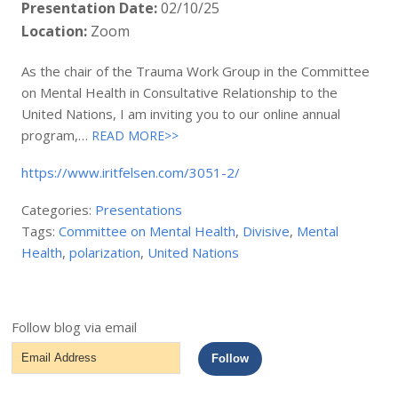
Presentation Date:
02/10/25
Location:
Zoom
As the chair of the Trauma Work Group in the Committee
on Mental Health in Consultative Relationship to the
United Nations, I am inviting you to our online annual
program,…
READ MORE>>
https://www.iritfelsen.com/3051-2/
Categories:
Presentations
Tags:
Committee on Mental Health
,
Divisive
,
Mental
Health
,
polarization
,
United Nations
Follow blog via email
Email
Follow
Address