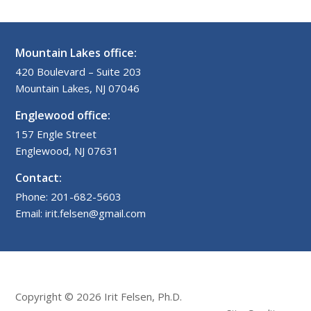
Mountain Lakes office:
420 Boulevard – Suite 203
Mountain Lakes, NJ 07046
Englewood office:
157 Engle Street
Englewood, NJ 07631
Contact:
Phone: 201-682-5603
Email: irit.felsen@gmail.com
Copyright © 2026 Irit Felsen, Ph.D.