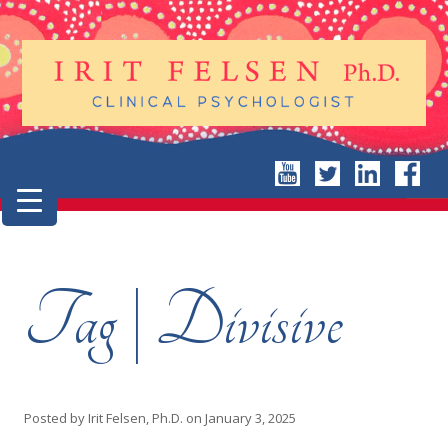
Tag | Divisive
Posted by
Irit Felsen, Ph.D.
on
January 3, 2025