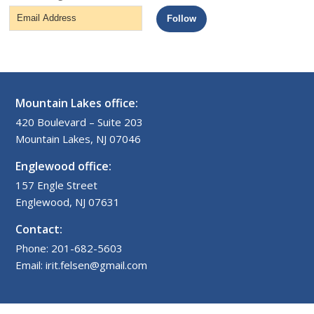
Email
Follow
Address
Mountain Lakes office:
420 Boulevard – Suite 203
Mountain Lakes, NJ 07046
Englewood office:
157 Engle Street
Englewood, NJ 07631
Contact:
Phone: 201-682-5603
Email: irit.felsen@gmail.com