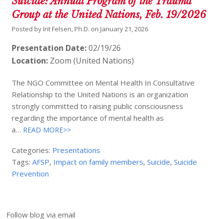
Suicide: Annual Program of the Trauma
Group at the United Nations, Feb. 19/2026
Posted by
Irit Felsen, Ph.D.
on
January 21, 2026
Presentation Date:
02/19/26
Location:
Zoom (United Nations)
The NGO Committee on Mental Health In Consultative
Relationship to the United Nations is an organization
strongly committed to raising public consciousness
regarding the importance of mental health as
a…
READ MORE>>
Categories:
Presentations
Tags:
AFSP
,
Impact on family members
,
Suicide
,
Suicide
Prevention
Follow blog via email