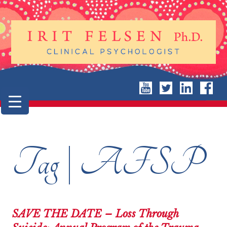
Tag | AFSP
SAVE THE DATE – Loss Through