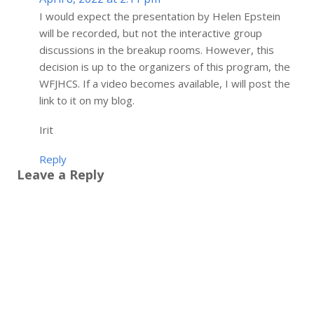
I would expect the presentation by Helen Epstein
will be recorded, but not the interactive group
discussions in the breakup rooms. However, this
decision is up to the organizers of this program, the
WFJHCS. If a video becomes available, I will post the
link to it on my blog.
Irit
Reply
Leave a Reply