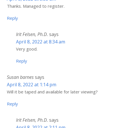
Thanks. Managed to register.
Reply
Irit Felsen, Ph.D.
says
April 8, 2022 at 8:34 am
Very good.
Reply
Susan barnes
says
April 8, 2022 at 1:14 pm
Will it be taped and available for later viewing?
Reply
Irit Felsen, Ph.D.
says
April 8, 2022 at 2:11 pm