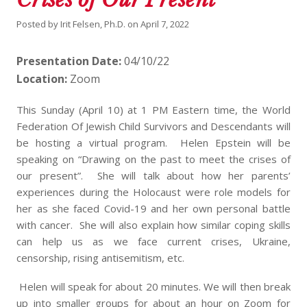
Posted by
Irit Felsen, Ph.D.
on
April 7, 2022
Presentation Date:
04/10/22
Location:
Zoom
This Sunday (April 10) at 1 PM Eastern time, the World
Federation Of Jewish Child Survivors and Descendants will
be hosting a virtual program. Helen Epstein will be
speaking on “Drawing on the past to meet the crises of
our present”. She will talk about how her parents’
experiences during the Holocaust were role models for
her as she faced Covid-19 and her own personal battle
with cancer. She will also explain how similar coping skills
can help us as we face current crises, Ukraine,
censorship, rising antisemitism, etc.
Helen will speak for about 20 minutes. We will then break
up into smaller groups for about an hour on Zoom for