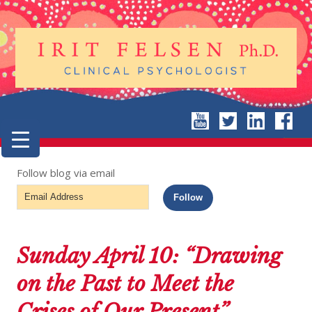
Follow blog via email
Email
Follow
Address
Sunday April 10: “Drawing
on the Past to Meet the
Crises of Our Present”