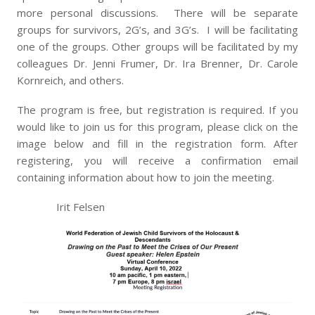
more personal discussions. There will be separate
groups for survivors, 2G’s, and 3G’s. I will be facilitating
one of the groups. Other groups will be facilitated by my
colleagues Dr. Jenni Frumer, Dr. Ira Brenner, Dr. Carole
Kornreich, and others.
The program is free, but registration is required. If you
would like to join us for this program, please click on the
image below and fill in the registration form. After
registering, you will receive a confirmation email
containing information about how to join the meeting.
Irit Felsen