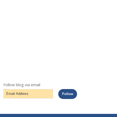
Follow blog via email
Email
Follow
Address