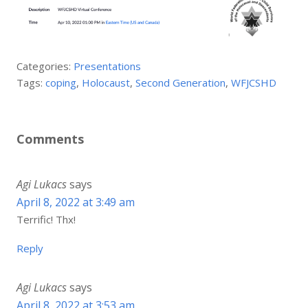
Categories:
Presentations
Tags:
coping
,
Holocaust
,
Second Generation
,
WFJCSHD
Comments
Agi Lukacs
says
April 8, 2022 at 3:49 am
Terrific! Thx!
Reply
Agi Lukacs
says
April 8, 2022 at 3:53 am